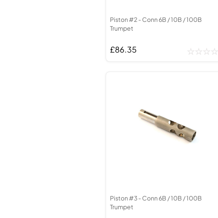
Piston #2 - Conn 6B / 10B / 100B
Trumpet
£86.35
Piston #3 - Conn 6B / 10B / 100B
Trumpet