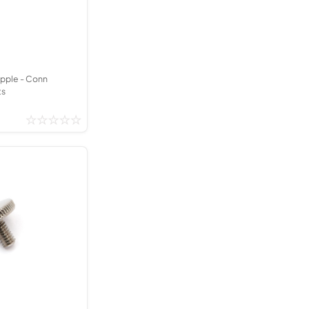
Kinder French Horns
Vices and Anvils
EUPHONIUMS
3 Valve Euphoniums
ipple - Conn
ts
4 Valve Euphoniums
TENOR HORNS
Tenor Horn
FLUGEL HORNS
Flugel Horn