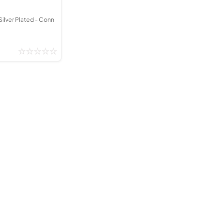
Silver Plated - Conn