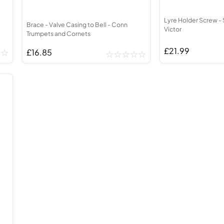
Lyre Holder Screw - 
Brace - Valve Casing to Bell - Conn
Victor
Trumpets and Cornets
£21.99
£16.85