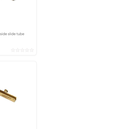
Kinder French Horns
Vices and Anvils
EUPHONIUMS
3 Valve Euphoniums
side slide tube
4 Valve Euphoniums
TENOR HORNS
Tenor Horn
FLUGEL HORNS
Flugel Horn