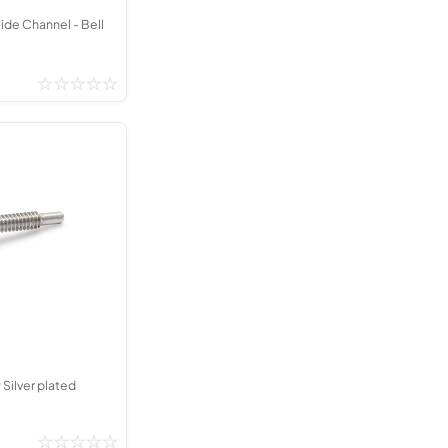
lide Channel - Bell
 Silver plated