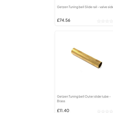
Getzen Tuning bell Slide rail - valve sid
£74.56
Getzen Tuning bell Outer slide tube -
Brass
£11.40