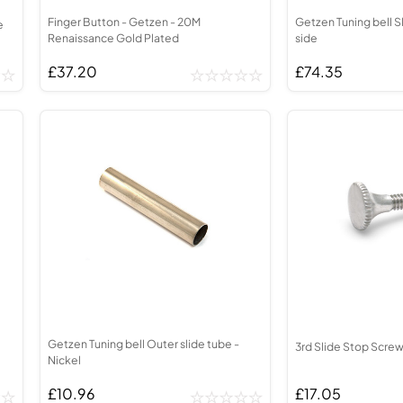
Finger Button - Getzen - 20M
Getzen Tuning bell S
e
Renaissance Gold Plated
side
£37.20
£74.35
Getzen Tuning bell Outer slide tube -
3rd Slide Stop Screw
Nickel
£10.96
£17.05