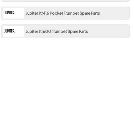
Jupiter Jtr416 Pocket Trumpet Spare Parts
Jupiter Jtr600 Trumpet Spare Parts