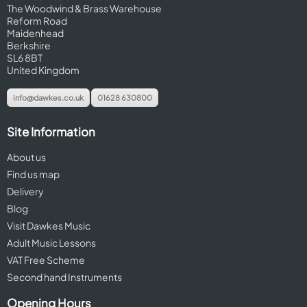
The Woodwind & Brass Warehouse
Reform Road
Maidenhead
Berkshire
SL6 8BT
United Kingdom
info@dawkes.co.uk
01628 630800
Site Information
About us
Find us map
Delivery
Blog
Visit Dawkes Music
Adult Music Lessons
VAT Free Scheme
Second hand Instruments
Opening Hours