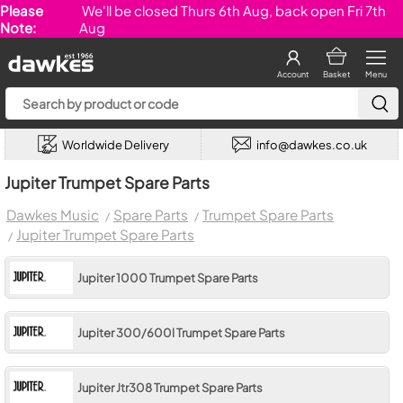
Please
We'll be closed Thurs 6th Aug, back open Fri 7th
Note:
Aug
Account
Basket
Menu
Worldwide Delivery
info@dawkes.co.uk
Jupiter Trumpet Spare Parts
Dawkes Music
Spare Parts
Trumpet Spare Parts
Jupiter Trumpet Spare Parts
Jupiter 1000 Trumpet Spare Parts
Jupiter 300/600l Trumpet Spare Parts
Jupiter Jtr308 Trumpet Spare Parts