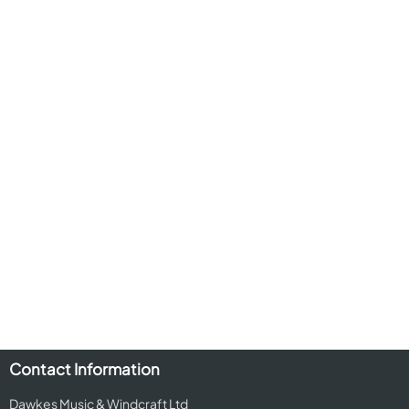
Contact Information
Dawkes Music & Windcraft Ltd