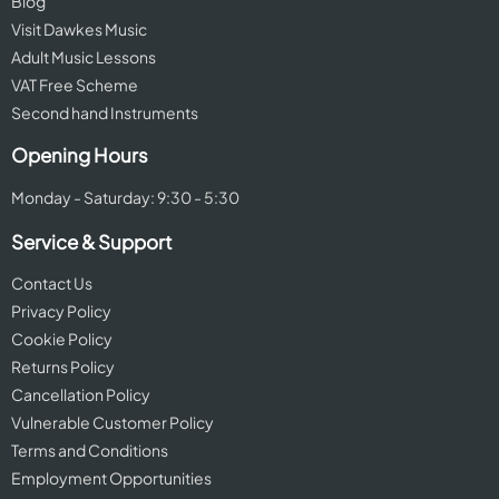
Blog
Visit Dawkes Music
Adult Music Lessons
VAT Free Scheme
Second hand Instruments
Opening Hours
Monday - Saturday: 9:30 - 5:30
Service & Support
Contact Us
Privacy Policy
Cookie Policy
Returns Policy
Cancellation Policy
Vulnerable Customer Policy
Terms and Conditions
Employment Opportunities