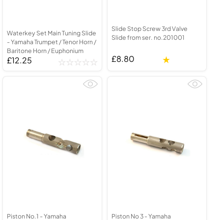
Slide Stop Screw 3rd Valve
Waterkey Set Main Tuning Slide
Slide from ser. no.201001
- Yamaha Trumpet / Tenor Horn /
Baritone Horn / Euphonium
£8.80
£12.25
Piston No.1 - Yamaha
Piston No 3 - Yamaha