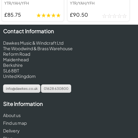
YTR/YAH/YFH
YTR/YAH/YFH
£85.75
£90.50
Contact Information
Dawkes Music & Windcraft Ltd
The Woodwind & Brass Warehouse
Reform Road
Maidenhead
Berkshire
SL6 8BT
United Kingdom
info@dawkes.co.uk
01628 630800
Site Information
About us
Find us map
Delivery