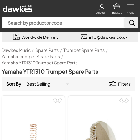
Account
Basket
Menu
Worldwide Delivery
info@dawkes.co.uk
Dawkes Music
/
Spare Parts
/
Trumpet Spare Parts
/
Yamaha Trumpet Spare Parts
/
Yamaha YTR1310 Trumpet Spare Parts
Yamaha YTR1310 Trumpet Spare Parts
Sort By:
Filters