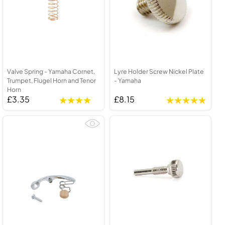
Valve Spring - Yamaha Cornet,
Lyre Holder Screw Nickel Plate
Trumpet, Flugel Horn and Tenor
- Yamaha
Horn
£3.35
£8.15