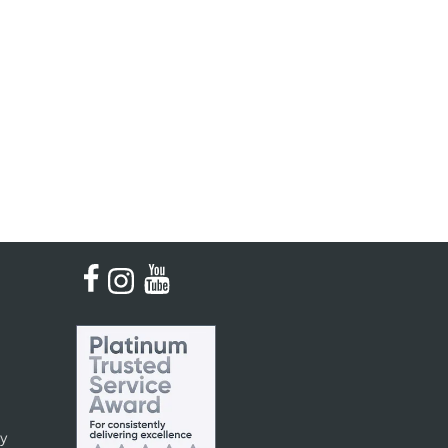
Kinder French Horns
Vices and Anvils
EUPHONIUMS
3 Valve Euphoniums
4 Valve Euphoniums
TENOR HORNS
Tenor Horn
FLUGEL HORNS
Flugel Horn
cy