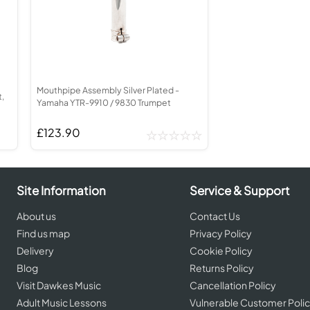
ed Brass Parts
Batteries
Levelling and Straightening
order
Cornet in Eb
Leak Detection
corder
Bugle
MusicMedic Pads
rder
MusicMedic Single Pads
MusicMedic Pad-Sets
BARITONE HORNS
3 Valve Baritone Horns
Mouthpipe Assembly Silver Plated -
4 Valve Baritone Horns
,
Yamaha YTR-9910 / 9830 Trumpet
IS
TUBAS
is
£123.90
3 Valve Tubas
4 Valve Tubas
Site Information
Service & Support
Sale Brass
About us
Contact Us
Find us map
Privacy Policy
Delivery
Cookie Policy
Blog
Returns Policy
Visit Dawkes Music
Cancellation Policy
Adult Music Lessons
Vulnerable Customer Poli