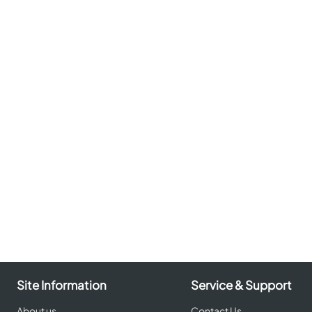
Site Information
Service & Support
About us
Contact Us