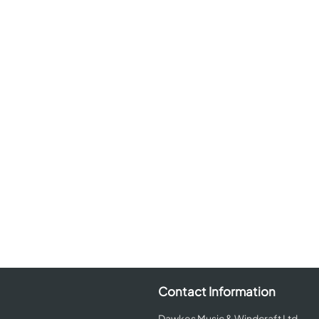
Contact Information
Dawkes Music & Windcraft Ltd