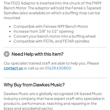
The FD22 Adaptor is inserted into the chuck of the FN99
Bench Motor. The adaptor will hold the Ferree's Tapered
Spindles (also available) on which a buffing mop can be
mounted
Compatible with Ferrees N99 Bench Motor
Increase from 3/8" to 1/2" opening
Convert your bench motor into a buffing wheel
Compatible with FE7AL and FE7AR spindles
Need Help with this item?
Our specialist trained staff are able to help you. Please
contact us
or call us on
01628 630800
Why Buy from Dawkes Music?
Dawkes Music are a globally recognized UK based Music
Industry company that have expert staff who specialize in
products, performance, teaching and repairing in the
brass and woodwind sector.