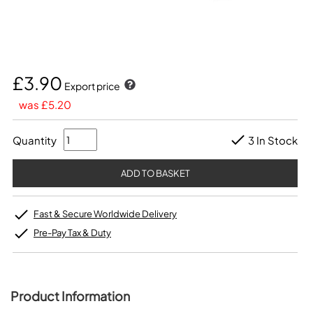
£3.90
Export price
was £5.20
Quantity
3 In Stock
Fast & Secure Worldwide Delivery
Pre-Pay Tax & Duty
Product Information