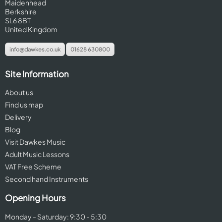
Maidenhead
Berkshire
SL6 8BT
United Kingdom
info@dawkes.co.uk
01628 630800
Site Information
About us
Find us map
Delivery
Blog
Visit Dawkes Music
Adult Music Lessons
VAT Free Scheme
Second hand Instruments
Opening Hours
Monday - Saturday: 9:30 - 5:30