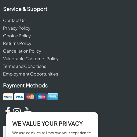
Service & Support
Contact Us
Privacy Policy
Cookie Policy
Returns Policy
Cancellation Policy
Vulnerable Customer Policy
Terms and Conditions
Employment Opportunities
Payment Methods
WE VALUE YOUR PRIVACY
We use cookies to improve your experience