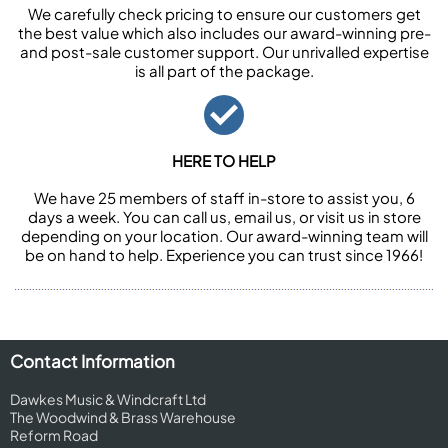
We carefully check pricing to ensure our customers get
the best value which also includes our award-winning pre-
and post-sale customer support. Our unrivalled expertise
is all part of the package.
HERE TO HELP
We have 25 members of staff in-store to assist you, 6
days a week. You can call us, email us, or visit us in store
depending on your location. Our award-winning team will
be on hand to help. Experience you can trust since 1966!
Contact Information
Dawkes Music & Windcraft Ltd
The Woodwind & Brass Warehouse
Reform Road