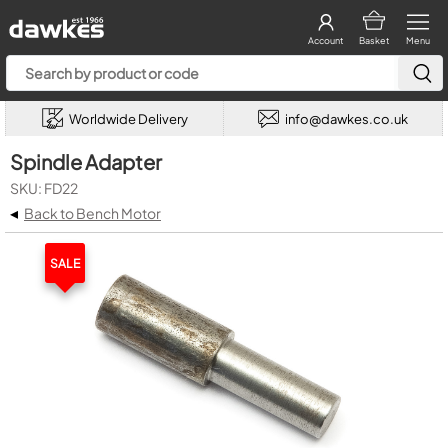
Account
Basket
Menu
Worldwide Delivery
info@dawkes.co.uk
Spindle Adapter
SKU: FD22
◂
Back to Bench Motor
SALE