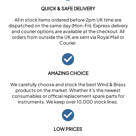
QUICK & SAFE DELIVERY
All in stock items ordered before 2pm UK time are
dispatched on the same day (Mon-Fri). Express delivery
and courier options are available at the checkout. All
orders from outside the UK are sent via Royal Mail or
Courier.
AMAZING CHOICE
We carefully choose and stock the best Wind & Brass
products on the market. Whether it’s the newest
consumables or official replacement spare parts for
instruments. We keep over 10,000 stock lines.
LOW PRICES