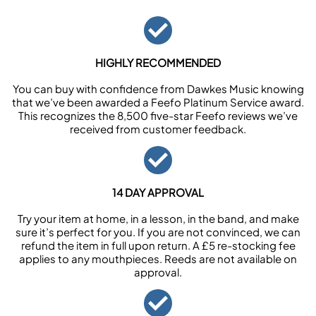
HIGHLY RECOMMENDED
You can buy with confidence from Dawkes Music knowing
that we’ve been awarded a Feefo Platinum Service award.
This recognizes the 8,500 five-star Feefo reviews we’ve
received from customer feedback.
14 DAY APPROVAL
Try your item at home, in a lesson, in the band, and make
sure it’s perfect for you. If you are not convinced, we can
refund the item in full upon return. A £5 re-stocking fee
applies to any mouthpieces. Reeds are not available on
approval.