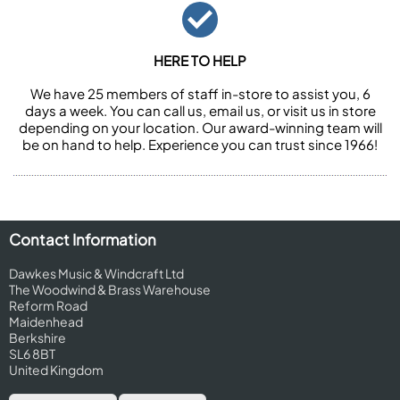
HERE TO HELP
We have 25 members of staff in-store to assist you, 6
days a week. You can call us, email us, or visit us in store
depending on your location. Our award-winning team will
be on hand to help. Experience you can trust since 1966!
Contact Information
Dawkes Music & Windcraft Ltd
The Woodwind & Brass Warehouse
Reform Road
Maidenhead
Berkshire
SL6 8BT
United Kingdom