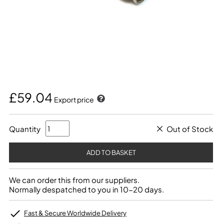
£59.04
Export price
Quantity
Out of Stock
We can order this from our suppliers.
Normally despatched to you in 10-20 days.
Fast & Secure Worldwide Delivery