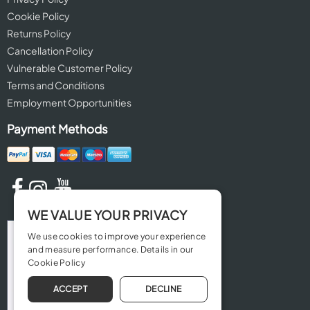
Cookie Policy
Returns Policy
Cancellation Policy
Vulnerable Customer Policy
Terms and Conditions
Employment Opportunities
Payment Methods
WE VALUE YOUR PRIVACY
We use cookies to improve your experience
and measure performance. Details in our
Cookie Policy
ACCEPT
DECLINE