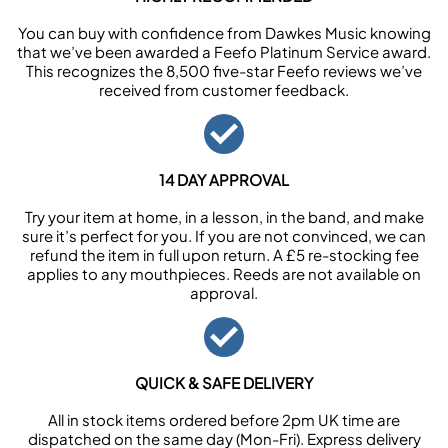
You can buy with confidence from Dawkes Music knowing
that we’ve been awarded a Feefo Platinum Service award.
This recognizes the 8,500 five-star Feefo reviews we’ve
received from customer feedback.
14 DAY APPROVAL
Try your item at home, in a lesson, in the band, and make
sure it’s perfect for you. If you are not convinced, we can
refund the item in full upon return. A £5 re-stocking fee
applies to any mouthpieces. Reeds are not available on
approval.
QUICK & SAFE DELIVERY
All in stock items ordered before 2pm UK time are
dispatched on the same day (Mon-Fri). Express delivery