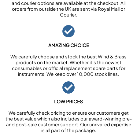
and courier options are available at the checkout. All
orders from outside the UK are sent via Royal Mail or
Courier.
AMAZING CHOICE
We carefully choose and stock the best Wind & Brass
products on the market. Whether it’s the newest
consumables or official replacement spare parts for
instruments. We keep over 10,000 stock lines.
LOW PRICES
We carefully check pricing to ensure our customers get
the best value which also includes our award-winning pre-
and post-sale customer support. Our unrivalled expertise
is all part of the package.