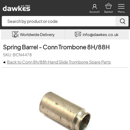
Account
Basket
Menu
Worldwide Delivery
info@dawkes.co.uk
Spring Barrel - Conn Trombone 8H/88H
SKU: BCN4478
◂
Back to Conn 8h/88h Hand Slide Trombone Spare Parts