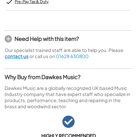
Pre-Pay Tax & Duty
Need Help with this item?
Our specialist trained staff are able to help you. Please
contact us
or call us on
01628 630800
Why Buy from Dawkes Music?
Dawkes Music are a globally recognized UK based Music
Industry company that have expert staff who specialize in
products, performance, teaching and repairing in the
brass and woodwind sector.
HIGHLY RECOMMENDED