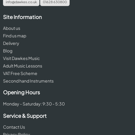
info@dawkes.co.uk
01628 630800
Site Information
About us
Find us map
Delivery
Blog
Visit Dawkes Music
Adult Music Lessons
VAT Free Scheme
Second hand Instruments
Opening Hours
Monday - Saturday: 9:30 - 5:30
Service & Support
Contact Us
Privacy Policy