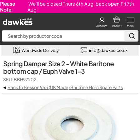
Please
We'll be closed Thurs 6th Aug, back open Fri 7th
Note:
Aug
Account
Basket
Menu
Worldwide Delivery
info@dawkes.co.uk
Spring Damper Size 2 - White Baritone
bottom cap / Euph Valve 1-3
SKU: BBH97202
◂
Back to Besson 955 (UK Made) Baritone Horn Spare Parts