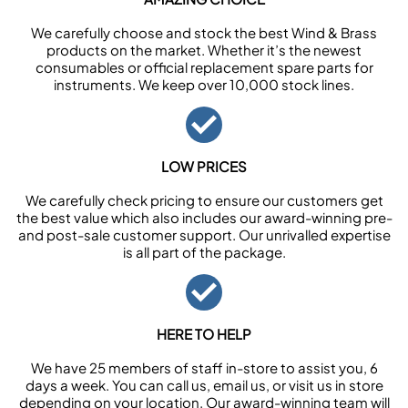
We carefully choose and stock the best Wind & Brass
products on the market. Whether it’s the newest
consumables or official replacement spare parts for
instruments. We keep over 10,000 stock lines.
LOW PRICES
We carefully check pricing to ensure our customers get
the best value which also includes our award-winning pre-
and post-sale customer support. Our unrivalled expertise
is all part of the package.
HERE TO HELP
We have 25 members of staff in-store to assist you, 6
days a week. You can call us, email us, or visit us in store
depending on your location. Our award-winning team will