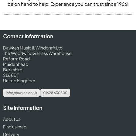
be on hand to help. Experience you can trust since 1966!
Contact Information
Dawkes Music & Windcraft Ltd
The Woodwind & Brass Warehouse
Reform Road
Maidenhead
Berkshire
SL6 8BT
United Kingdom
info@dawkes.co.uk
01628 630800
Site Information
About us
Find us map
Delivery