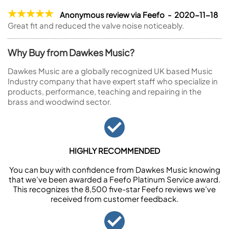
Anonymous review via Feefo - 2020-11-18
Great fit and reduced the valve noise noticeably.
Why Buy from Dawkes Music?
Dawkes Music are a globally recognized UK based Music
Industry company that have expert staff who specialize in
products, performance, teaching and repairing in the
brass and woodwind sector.
HIGHLY RECOMMENDED
You can buy with confidence from Dawkes Music knowing
that we’ve been awarded a Feefo Platinum Service award.
This recognizes the 8,500 five-star Feefo reviews we’ve
received from customer feedback.