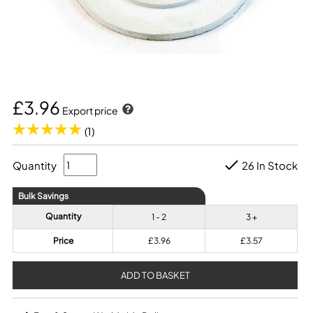
£3.96
Export price
(1)
Quantity
26 In Stock
Bulk Savings
Quantity
1 - 2
3 +
Price
£3.96
£3.57