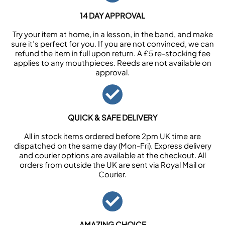
14 DAY APPROVAL
Try your item at home, in a lesson, in the band, and make
sure it’s perfect for you. If you are not convinced, we can
refund the item in full upon return. A £5 re-stocking fee
applies to any mouthpieces. Reeds are not available on
approval.
QUICK & SAFE DELIVERY
All in stock items ordered before 2pm UK time are
dispatched on the same day (Mon-Fri). Express delivery
and courier options are available at the checkout. All
orders from outside the UK are sent via Royal Mail or
Courier.
AMAZING CHOICE