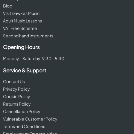
Blog
Visit Dawkes Music
Adult Music Lessons
VAT Free Scheme
Second hand Instruments
Opening Hours
Monday - Saturday: 9:30 - 5:30
Service & Support
Contact Us
Privacy Policy
Cookie Policy
Returns Policy
Cancellation Policy
Vulnerable Customer Policy
Terms and Conditions
Employment Opportunities