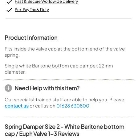
Fast & Secure Worldwide Delivery
Pre-Pay Tax & Duty
Product Information
Fits inside the valve cap at the bottom end of the valve
spring.
Single white Baritone bottom cap damper. 22mm
diameter.
Need Help with this item?
Our specialist trained staff are able to help you. Please
contact us
or call us on
01628 630800
Spring Damper Size 2 - White Baritone bottom
cap / Euph Valve 1-3 Reviews