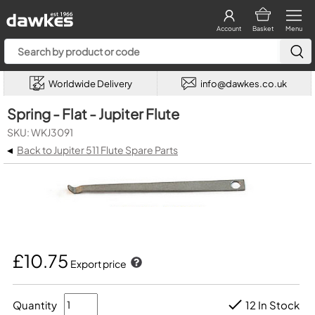
Account
Basket
Menu
Worldwide Delivery
info@dawkes.co.uk
Spring - Flat - Jupiter Flute
SKU: WKJ3091
◂
Back to Jupiter 511 Flute Spare Parts
£10.75
Export price
Quantity
12 In Stock