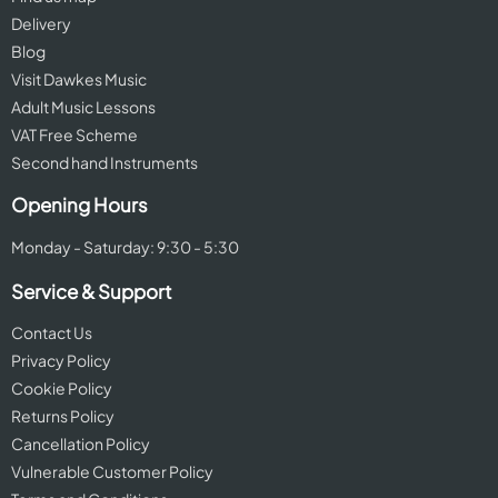
Delivery
Blog
Visit Dawkes Music
Adult Music Lessons
VAT Free Scheme
Second hand Instruments
Opening Hours
Monday - Saturday: 9:30 - 5:30
Service & Support
Contact Us
Privacy Policy
Cookie Policy
Returns Policy
Cancellation Policy
Vulnerable Customer Policy