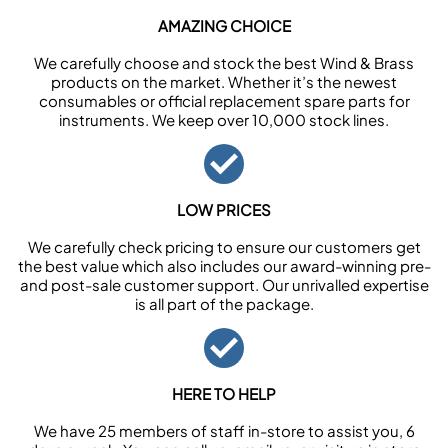
AMAZING CHOICE
We carefully choose and stock the best Wind & Brass
products on the market. Whether it’s the newest
consumables or official replacement spare parts for
instruments. We keep over 10,000 stock lines.
LOW PRICES
We carefully check pricing to ensure our customers get
the best value which also includes our award-winning pre-
and post-sale customer support. Our unrivalled expertise
is all part of the package.
HERE TO HELP
We have 25 members of staff in-store to assist you, 6