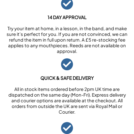
14 DAY APPROVAL
Try your item at home, in a lesson, in the band, and make
sure it’s perfect for you. If you are not convinced, we can
refund the item in full upon return. A £5 re-stocking fee
applies to any mouthpieces. Reeds are not available on
approval.
QUICK & SAFE DELIVERY
All in stock items ordered before 2pm UK time are
dispatched on the same day (Mon-Fri). Express delivery
and courier options are available at the checkout. All
orders from outside the UK are sent via Royal Mail or
Courier.