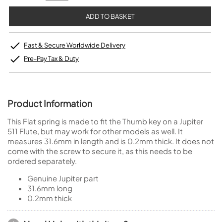
Fast & Secure Worldwide Delivery
Pre-Pay Tax & Duty
Product Information
This Flat spring is made to fit the Thumb key on a Jupiter
511 Flute, but may work for other models as well. It
measures 31.6mm in length and is 0.2mm thick. It does not
come with the screw to secure it, as this needs to be
ordered separately.
Genuine Jupiter part
31.6mm long
0.2mm thick