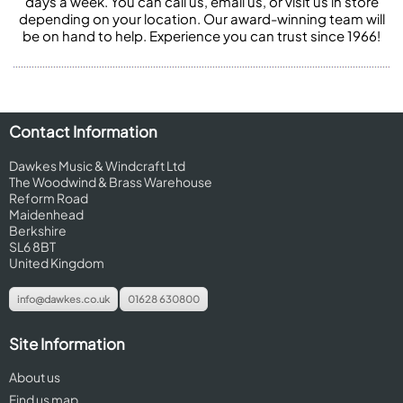
days a week. You can call us, email us, or visit us in store
depending on your location. Our award-winning team will
be on hand to help. Experience you can trust since 1966!
Contact Information
Dawkes Music & Windcraft Ltd
The Woodwind & Brass Warehouse
Reform Road
Maidenhead
Berkshire
SL6 8BT
United Kingdom
info@dawkes.co.uk
01628 630800
Site Information
About us
Find us map