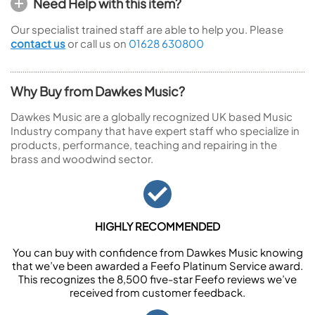
Need Help with this item?
Our specialist trained staff are able to help you. Please
contact us
or call us on
01628 630800
Why Buy from Dawkes Music?
Dawkes Music are a globally recognized UK based Music
Industry company that have expert staff who specialize in
products, performance, teaching and repairing in the
brass and woodwind sector.
HIGHLY RECOMMENDED
You can buy with confidence from Dawkes Music knowing
that we’ve been awarded a Feefo Platinum Service award.
This recognizes the 8,500 five-star Feefo reviews we’ve
received from customer feedback.