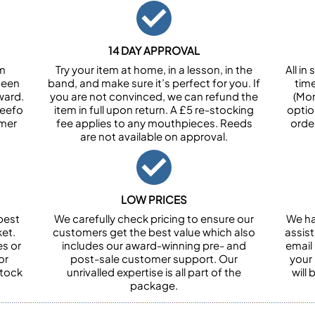
14 DAY APPROVAL
om
Try your item at home, in a lesson, in the
All i
been
band, and make sure it’s perfect for you. If
tim
ward.
you are not convinced, we can refund the
(Mon
Feefo
item in full upon return. A £5 re-stocking
optio
omer
fee applies to any mouthpieces. Reeds
orde
are not available on approval.
LOW PRICES
best
We carefully check pricing to ensure our
We ha
et.
customers get the best value which also
assist
es or
includes our award-winning pre- and
email 
or
post-sale customer support. Our
your
stock
unrivalled expertise is all part of the
will
package.