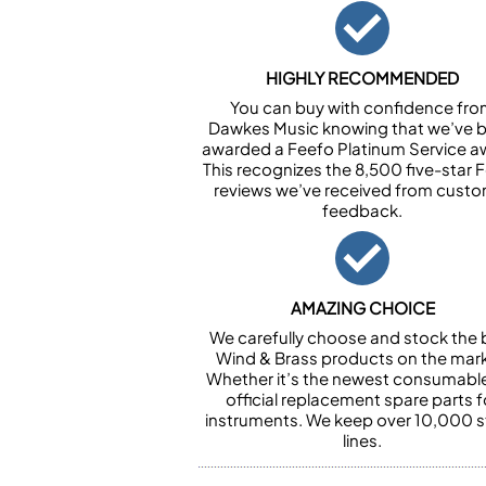
HIGHLY RECOMMENDED
You can buy with confidence fr
Dawkes Music knowing that we’ve 
awarded a Feefo Platinum Service a
This recognizes the 8,500 five-star 
reviews we’ve received from cust
feedback.
AMAZING CHOICE
We carefully choose and stock the 
Wind & Brass products on the mark
Whether it’s the newest consumabl
official replacement spare parts f
instruments. We keep over 10,000 
lines.