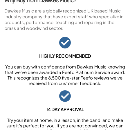
Why Buy from Dawkes Music?
Dawkes Music are a globally recognized UK based Music
Industry company that have expert staff who specialize in
products, performance, teaching and repairing in the
brass and woodwind sector.
HIGHLY RECOMMENDED
You can buy with confidence from Dawkes Music knowing
that we’ve been awarded a Feefo Platinum Service award.
This recognizes the 8,500 five-star Feefo reviews we’ve
received from customer feedback.
14 DAY APPROVAL
Try your item at home, in a lesson, in the band, and make
sure it’s perfect for you. If you are not convinced, we can