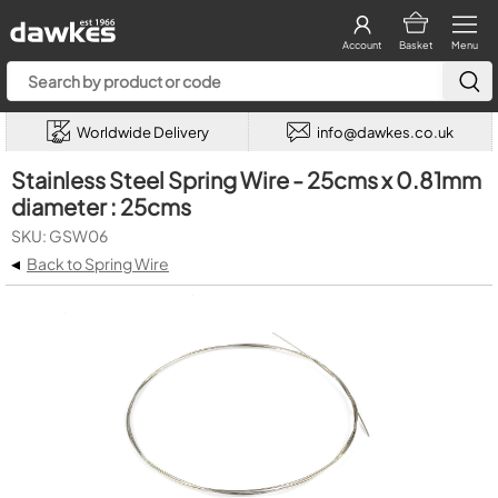
Account
Basket
Menu
Worldwide Delivery
info@dawkes.co.uk
Stainless Steel Spring Wire - 25cms x 0.81mm
diameter : 25cms
SKU: GSW06
◂
Back to Spring Wire