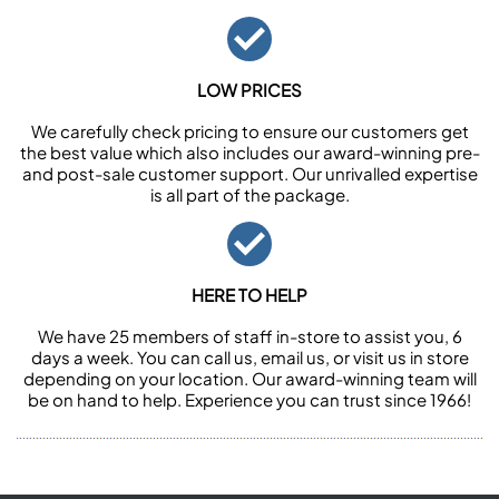
LOW PRICES
We carefully check pricing to ensure our customers get
the best value which also includes our award-winning pre-
and post-sale customer support. Our unrivalled expertise
is all part of the package.
HERE TO HELP
We have 25 members of staff in-store to assist you, 6
days a week. You can call us, email us, or visit us in store
depending on your location. Our award-winning team will
be on hand to help. Experience you can trust since 1966!