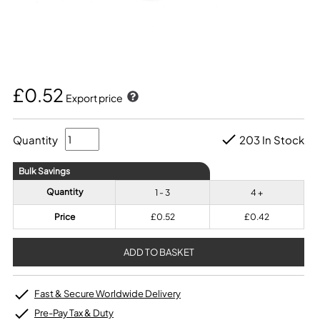
£0.52
Export price
Quantity
203 In Stock
Bulk Savings
Quantity
1 - 3
4 +
Price
£0.52
£0.42
Fast & Secure Worldwide Delivery
Pre-Pay Tax & Duty