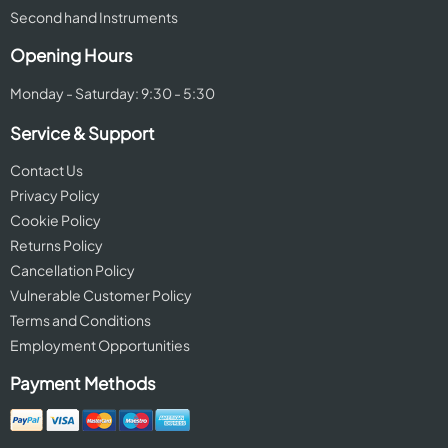
Second hand Instruments
Opening Hours
Monday - Saturday: 9:30 - 5:30
Service & Support
Contact Us
Privacy Policy
Cookie Policy
Returns Policy
Cancellation Policy
Vulnerable Customer Policy
Terms and Conditions
Employment Opportunities
Payment Methods