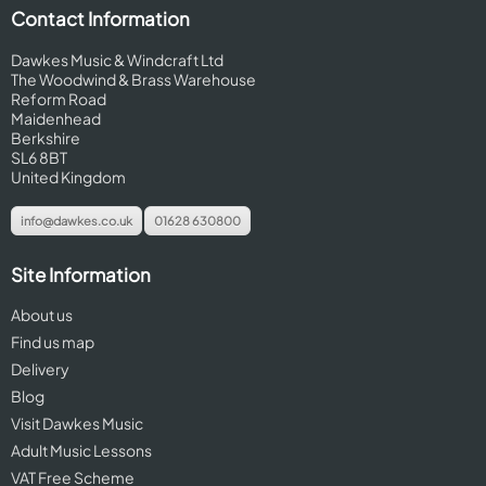
Contact Information
Dawkes Music & Windcraft Ltd
The Woodwind & Brass Warehouse
Reform Road
Maidenhead
Berkshire
SL6 8BT
United Kingdom
info@dawkes.co.uk
01628 630800
Site Information
About us
Find us map
Delivery
Blog
Visit Dawkes Music
Adult Music Lessons
VAT Free Scheme