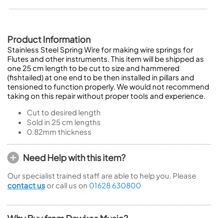
Product Information
Stainless Steel Spring Wire for making wire springs for
Flutes and other instruments. This item will be shipped as
one 25 cm length to be cut to size and hammered
(fishtailed) at one end to be then installed in pillars and
tensioned to function properly. We would not recommend
taking on this repair without proper tools and experience.
Cut to desired length
Sold in 25 cm lengths
0.82mm thickness
Need Help with this item?
Our specialist trained staff are able to help you. Please
contact us
or call us on
01628 630800