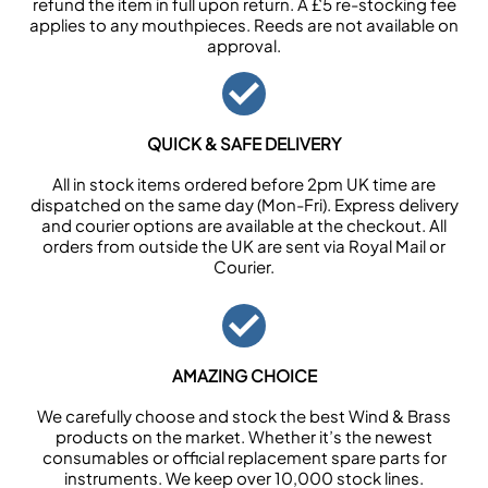
refund the item in full upon return. A £5 re-stocking fee
applies to any mouthpieces. Reeds are not available on
approval.
QUICK & SAFE DELIVERY
All in stock items ordered before 2pm UK time are
dispatched on the same day (Mon-Fri). Express delivery
and courier options are available at the checkout. All
orders from outside the UK are sent via Royal Mail or
Courier.
AMAZING CHOICE
We carefully choose and stock the best Wind & Brass
products on the market. Whether it’s the newest
consumables or official replacement spare parts for
instruments. We keep over 10,000 stock lines.