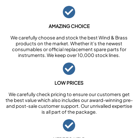
AMAZING CHOICE
We carefully choose and stock the best Wind & Brass
products on the market. Whether it’s the newest
consumables or official replacement spare parts for
instruments. We keep over 10,000 stock lines.
LOW PRICES
We carefully check pricing to ensure our customers get
the best value which also includes our award-winning pre-
and post-sale customer support. Our unrivalled expertise
is all part of the package.