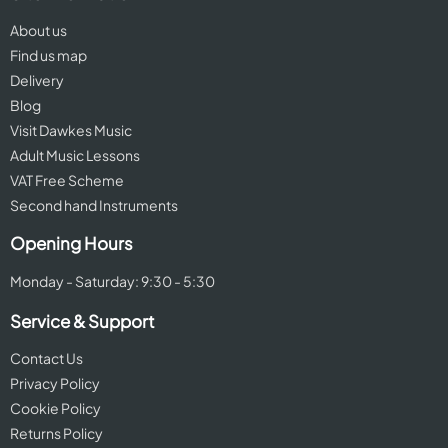
About us
Find us map
Delivery
Blog
Visit Dawkes Music
Adult Music Lessons
VAT Free Scheme
Second hand Instruments
Opening Hours
Monday - Saturday: 9:30 - 5:30
Service & Support
Contact Us
Privacy Policy
Cookie Policy
Returns Policy