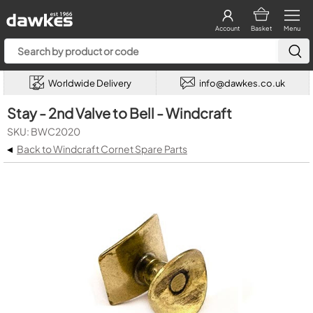
Account
Basket
Menu
Worldwide Delivery
info@dawkes.co.uk
Stay - 2nd Valve to Bell - Windcraft
SKU: BWC2020
◂
Back to Windcraft Cornet Spare Parts