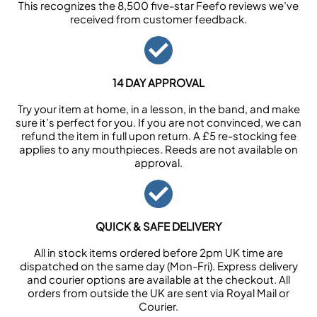
This recognizes the 8,500 five-star Feefo reviews we’ve
received from customer feedback.
14 DAY APPROVAL
Try your item at home, in a lesson, in the band, and make
sure it’s perfect for you. If you are not convinced, we can
refund the item in full upon return. A £5 re-stocking fee
applies to any mouthpieces. Reeds are not available on
approval.
QUICK & SAFE DELIVERY
All in stock items ordered before 2pm UK time are
dispatched on the same day (Mon-Fri). Express delivery
and courier options are available at the checkout. All
orders from outside the UK are sent via Royal Mail or
Courier.