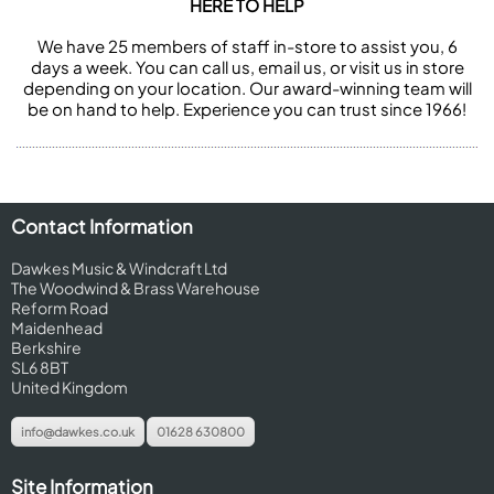
HERE TO HELP
We have 25 members of staff in-store to assist you, 6
days a week. You can call us, email us, or visit us in store
depending on your location. Our award-winning team will
be on hand to help. Experience you can trust since 1966!
Contact Information
Dawkes Music & Windcraft Ltd
The Woodwind & Brass Warehouse
Reform Road
Maidenhead
Berkshire
SL6 8BT
United Kingdom
info@dawkes.co.uk
01628 630800
Site Information