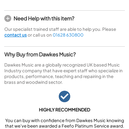
Need Help with this item?
Our specialist trained staff are able to help you. Please
contact us
or call us on
01628 630800
Why Buy from Dawkes Music?
Dawkes Music are a globally recognized UK based Music
Industry company that have expert staff who specialize in
products, performance, teaching and repairing in the
brass and woodwind sector.
HIGHLY RECOMMENDED
You can buy with confidence from Dawkes Music knowing
that we’ve been awarded a Feefo Platinum Service award.