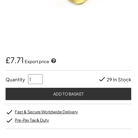
£7.71
Export price
Quantity
29 In Stock
Fast & Secure Worldwide Delivery
Pre-Pay Tax & Duty