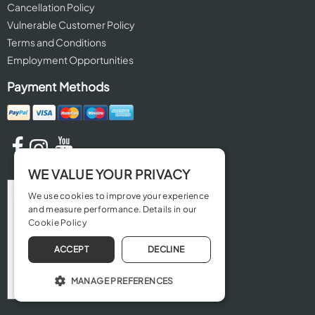
Cancellation Policy
Vulnerable Customer Policy
Terms and Conditions
Employment Opportunities
Payment Methods
WE VALUE YOUR PRIVACY
We use cookies to improve your experience
and measure performance. Details in our
Cookie Policy
ACCEPT
DECLINE
MANAGE PREFERENCES
OPERATE THE WEBSITE