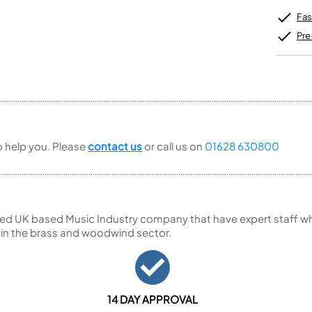
Unidentified Brass Parts
Levelling and Straightening
Tenor Recorder
Cornet in Eb
Batteries
Leak Detection
Fas
Treble Recorder
Bugle
MusicMedic Pads
Bass Recorder
MusicMedic Single Pads
Pre
MusicMedic Pad-Sets
OBOES
BARITONE HORNS
Oboe
3 Valve Baritone Horns
4 Valve Baritone Horns
COR ANGLAIS
TUBAS
Cor Anglais
3 Valve Tubas
to help you. Please
contact us
or call us on
01628 630800
4 Valve Tubas
Sale Brass
ed UK based Music Industry company that have expert staff who
 in the brass and woodwind sector.
14 DAY APPROVAL