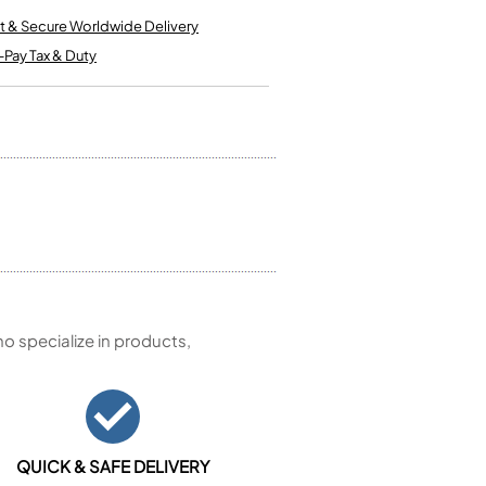
Kinder French Horns
Vices and Anvils
t & Secure Worldwide Delivery
-Pay Tax & Duty
EUPHONIUMS
3 Valve Euphoniums
4 Valve Euphoniums
TENOR HORNS
Tenor Horn
FLUGEL HORNS
Flugel Horn
 specialize in products,
QUICK & SAFE DELIVERY