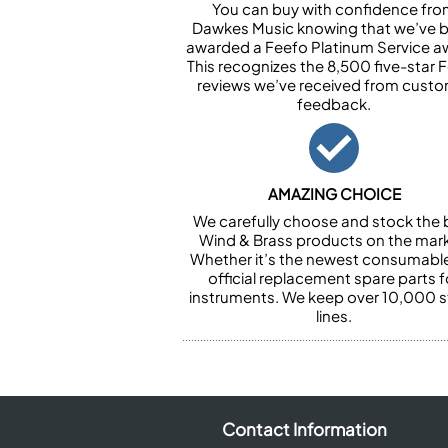
You can buy with confidence fr
Dawkes Music knowing that we’ve 
awarded a Feefo Platinum Service a
This recognizes the 8,500 five-star 
reviews we’ve received from cust
feedback.
AMAZING CHOICE
We carefully choose and stock the 
Wind & Brass products on the mark
Whether it’s the newest consumabl
official replacement spare parts f
instruments. We keep over 10,000 
lines.
Contact Information