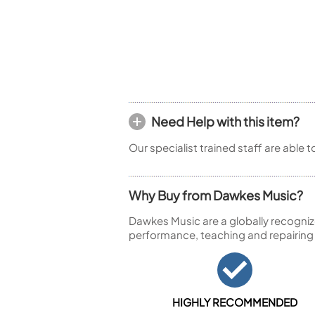
Piccolo
Bass Flute
Plastic Flute
BASSOONS
Bassoon
FIFES
Need Help with this item?
Fife
Our specialist trained staff are able 
Why Buy from Dawkes Music?
Sale Woodwind
Dawkes Music are a globally recogniz
performance, teaching and repairing
HIGHLY RECOMMENDED