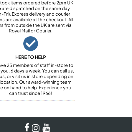
n stock items ordered before 2pm UK
e are dispatched on the same day
-Fri). Express delivery and courier
ns are available at the checkout. All
rs from outside the UK are sent via
Royal Mail or Courier.
HERE TO HELP
ve 25 members of staff in-store to
 you, 6 days a week. You can call us,
us, or visit us in store depending on
 location. Our award-winning team
 be on hand to help. Experience you
can trust since 1966!