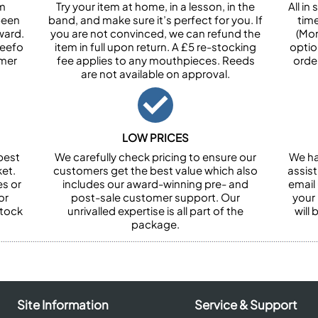
om
Try your item at home, in a lesson, in the
All i
been
band, and make sure it’s perfect for you. If
tim
ward.
you are not convinced, we can refund the
(Mon
Feefo
item in full upon return. A £5 re-stocking
optio
omer
fee applies to any mouthpieces. Reeds
orde
are not available on approval.
LOW PRICES
best
We carefully check pricing to ensure our
We ha
et.
customers get the best value which also
assist
es or
includes our award-winning pre- and
email 
or
post-sale customer support. Our
your
stock
unrivalled expertise is all part of the
will
package.
Site Information
Service & Support