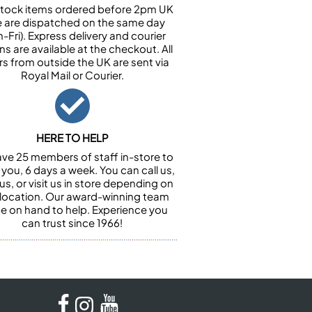
n stock items ordered before 2pm UK
e are dispatched on the same day
-Fri). Express delivery and courier
ns are available at the checkout. All
rs from outside the UK are sent via
Royal Mail or Courier.
HERE TO HELP
ve 25 members of staff in-store to
 you, 6 days a week. You can call us,
us, or visit us in store depending on
 location. Our award-winning team
 be on hand to help. Experience you
can trust since 1966!