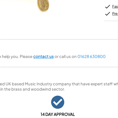
Unidentified Brass Parts
Levelling and Straightening
Tenor Recorder
Cornet in Eb
Batteries
Leak Detection
Fas
Treble Recorder
Bugle
MusicMedic Pads
Bass Recorder
MusicMedic Single Pads
Pre
MusicMedic Pad-Sets
OBOES
BARITONE HORNS
Oboe
3 Valve Baritone Horns
4 Valve Baritone Horns
COR ANGLAIS
TUBAS
Cor Anglais
3 Valve Tubas
to help you. Please
contact us
or call us on
01628 630800
4 Valve Tubas
Sale Brass
ed UK based Music Industry company that have expert staff who
 in the brass and woodwind sector.
14 DAY APPROVAL