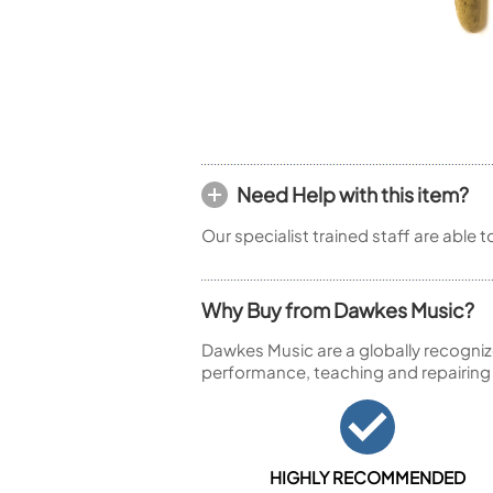
Piccolo
Bass Flute
Plastic Flute
BASSOONS
Bassoon
FIFES
Need Help with this item?
Fife
Our specialist trained staff are able 
Why Buy from Dawkes Music?
Sale Woodwind
Dawkes Music are a globally recogniz
performance, teaching and repairing
HIGHLY RECOMMENDED