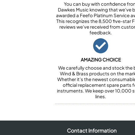
You can buy with confidence fr
Dawkes Music knowing that we’ve 
awarded a Feefo Platinum Service a
This recognizes the 8,500 five-star 
reviews we’ve received from cust
feedback.
AMAZING CHOICE
We carefully choose and stock the 
Wind & Brass products on the mark
Whether it’s the newest consumabl
official replacement spare parts f
instruments. We keep over 10,000 
lines.
Contact Information