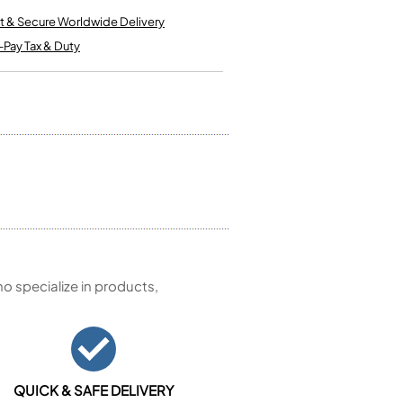
Kinder French Horns
Vices and Anvils
t & Secure Worldwide Delivery
-Pay Tax & Duty
EUPHONIUMS
3 Valve Euphoniums
4 Valve Euphoniums
TENOR HORNS
Tenor Horn
FLUGEL HORNS
Flugel Horn
 specialize in products,
QUICK & SAFE DELIVERY