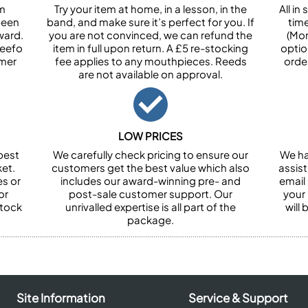
om
Try your item at home, in a lesson, in the
All i
been
band, and make sure it’s perfect for you. If
tim
ward.
you are not convinced, we can refund the
(Mon
Feefo
item in full upon return. A £5 re-stocking
optio
omer
fee applies to any mouthpieces. Reeds
orde
are not available on approval.
LOW PRICES
best
We carefully check pricing to ensure our
We ha
et.
customers get the best value which also
assist
es or
includes our award-winning pre- and
email 
or
post-sale customer support. Our
your
stock
unrivalled expertise is all part of the
will
package.
Site Information
Service & Support