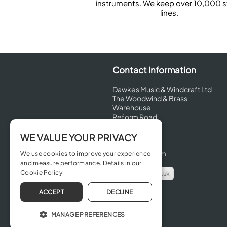
instruments. We keep over 10,000 
lines.
Contact Information
Dawkes Music & Windcraft Ltd
The Woodwind & Brass
Warehouse
Reform Road
Maidenhead
Berkshire
WE VALUE YOUR PRIVACY
SL6 8BT
United Kingdom
We use cookies to improve your experience
and measure performance. Details in our
Cookie Policy
info@dawkes.co.uk
01628 630800
ACCEPT
DECLINE
MANAGE PREFERENCES