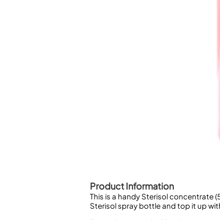
Piccolo
Bass Flute
Plastic Flute
BASSOONS
Bassoon
FIFES
Fife
Sale Woodwind
Product Information
This is a handy Sterisol concentrate 
Sterisol spray bottle and top it up wit