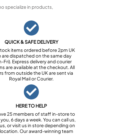
 specialize in products,
QUICK & SAFE DELIVERY
n stock items ordered before 2pm UK
e are dispatched on the same day
-Fri). Express delivery and courier
ns are available at the checkout. All
rs from outside the UK are sent via
Royal Mail or Courier.
HERE TO HELP
ve 25 members of staff in-store to
 you, 6 days a week. You can call us,
us, or visit us in store depending on
 location. Our award-winning team