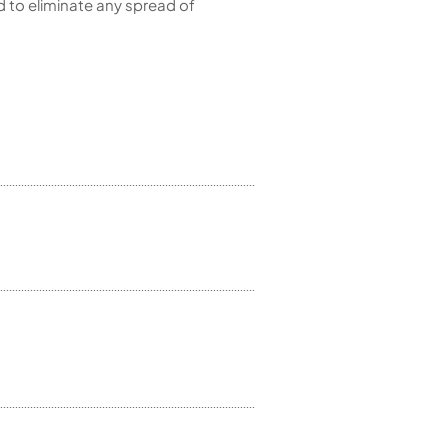
d to eliminate any spread of