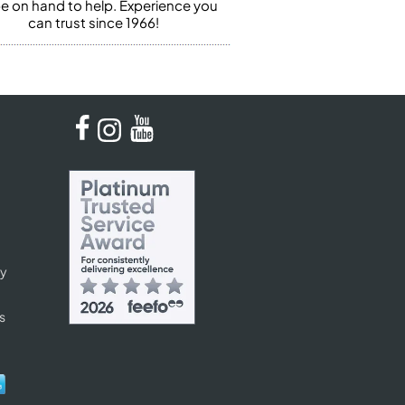
 be on hand to help. Experience you
can trust since 1966!
cy
s