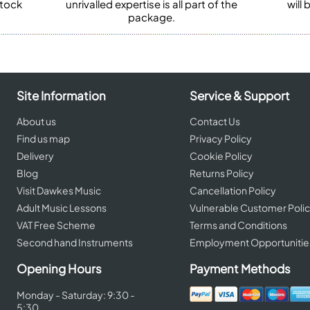
stock
unrivalled expertise is all part of the
will
package.
Site Information
Service & Support
About us
Contact Us
Find us map
Privacy Policy
Delivery
Cookie Policy
Blog
Returns Policy
Visit Dawkes Music
Cancellation Policy
Adult Music Lessons
Vulnerable Customer Poli
VAT Free Scheme
Terms and Conditions
Second hand Instruments
Employment Opportunitie
Opening Hours
Payment Methods
Monday - Saturday: 9:30 -
5:30