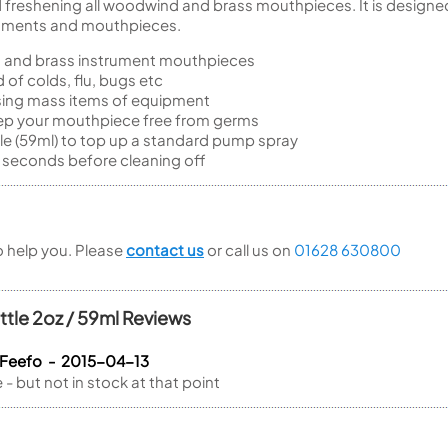
and freshening all woodwind and brass mouthpieces. It is designe
truments and mouthpieces.
 and brass instrument mouthpieces
 of colds, flu, bugs etc
using mass items of equipment
eep your mouthpiece free from germs
tle (59ml) to top up a standard pump spray
 seconds before cleaning off
to help you. Please
contact us
or call us on
01628 630800
ttle 2oz / 59ml Reviews
 Feefo - 2015-04-13
- but not in stock at that point