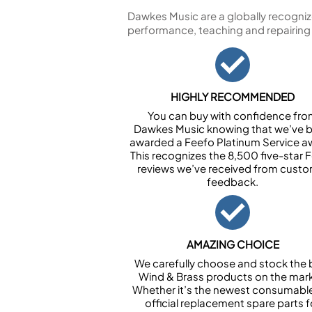
Dawkes Music are a globally recogniz
performance, teaching and repairing
HIGHLY RECOMMENDED
You can buy with confidence fr
Dawkes Music knowing that we’ve 
awarded a Feefo Platinum Service a
This recognizes the 8,500 five-star 
reviews we’ve received from cust
feedback.
AMAZING CHOICE
We carefully choose and stock the 
Wind & Brass products on the mark
Whether it’s the newest consumabl
official replacement spare parts f