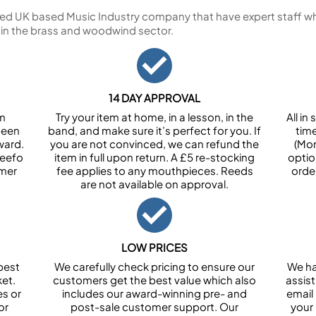
ed UK based Music Industry company that have expert staff who
 in the brass and woodwind sector.
14 DAY APPROVAL
om
Try your item at home, in a lesson, in the
All i
been
band, and make sure it’s perfect for you. If
tim
ward.
you are not convinced, we can refund the
(Mon
Feefo
item in full upon return. A £5 re-stocking
optio
omer
fee applies to any mouthpieces. Reeds
orde
are not available on approval.
LOW PRICES
best
We carefully check pricing to ensure our
We ha
et.
customers get the best value which also
assist
es or
includes our award-winning pre- and
email 
or
post-sale customer support. Our
your