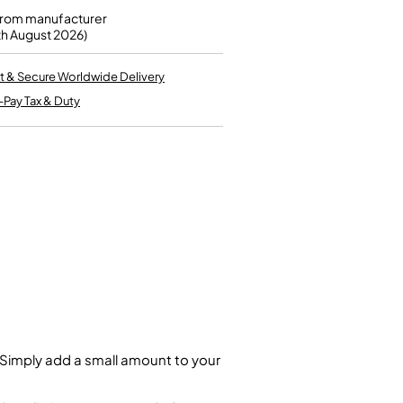
Kinder French Horns
Vices and Anvils
from manufacturer
th August 2026)
EUPHONIUMS
t & Secure Worldwide Delivery
-Pay Tax & Duty
3 Valve Euphoniums
4 Valve Euphoniums
TENOR HORNS
Tenor Horn
FLUGEL HORNS
Flugel Horn
. Simply add a small amount to your