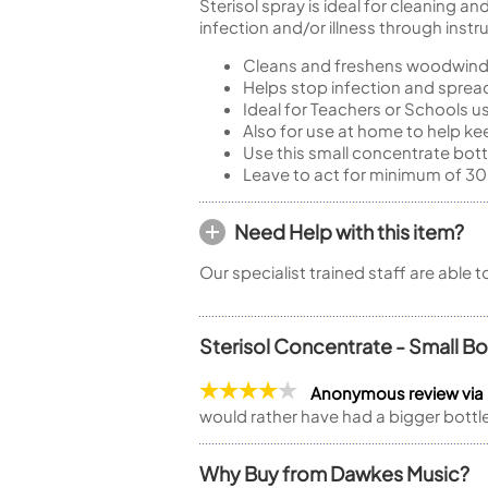
Sterisol spray is ideal for cleaning 
infection and/or illness through ins
Cleans and freshens woodwind
Helps stop infection and spread
Ideal for Teachers or Schools 
Also for use at home to help k
Use this small concentrate bot
Leave to act for minimum of 30
Need Help with this item?
Our specialist trained staff are able 
Sterisol Concentrate - Small Bo
Anonymous review via
would rather have had a bigger bottle 
Why Buy from Dawkes Music?