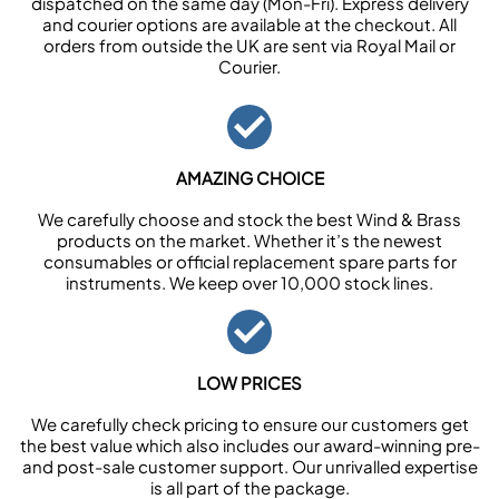
dispatched on the same day (Mon-Fri). Express delivery
and courier options are available at the checkout. All
orders from outside the UK are sent via Royal Mail or
Courier.
AMAZING CHOICE
We carefully choose and stock the best Wind & Brass
products on the market. Whether it’s the newest
consumables or official replacement spare parts for
instruments. We keep over 10,000 stock lines.
LOW PRICES
We carefully check pricing to ensure our customers get
the best value which also includes our award-winning pre-
and post-sale customer support. Our unrivalled expertise
is all part of the package.