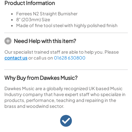
Product Information
Ferrees N2 Straight Burnisher
8" (203mm) Size
Made of fine tool steel with highly polished finish
Need Help with this item?
Our specialist trained staff are able to help you. Please
contact us
or call us on
01628 630800
Why Buy from Dawkes Music?
Dawkes Music are a globally recognized UK based Music
Industry company that have expert staff who specialize in
products, performance, teaching and repairing in the
brass and woodwind sector.