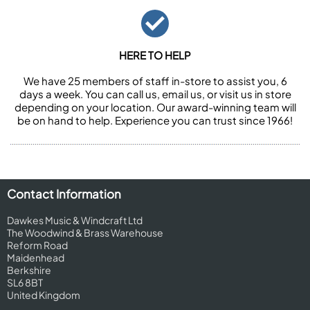
HERE TO HELP
We have 25 members of staff in-store to assist you, 6
days a week. You can call us, email us, or visit us in store
depending on your location. Our award-winning team will
be on hand to help. Experience you can trust since 1966!
Contact Information
Dawkes Music & Windcraft Ltd
The Woodwind & Brass Warehouse
Reform Road
Maidenhead
Berkshire
SL6 8BT
United Kingdom