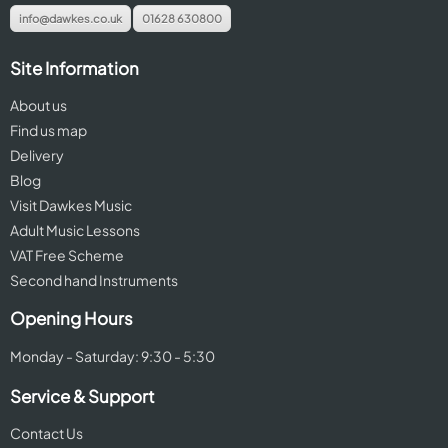
info@dawkes.co.uk
01628 630800
Site Information
About us
Find us map
Delivery
Blog
Visit Dawkes Music
Adult Music Lessons
VAT Free Scheme
Second hand Instruments
Opening Hours
Monday - Saturday: 9:30 - 5:30
Service & Support
Contact Us