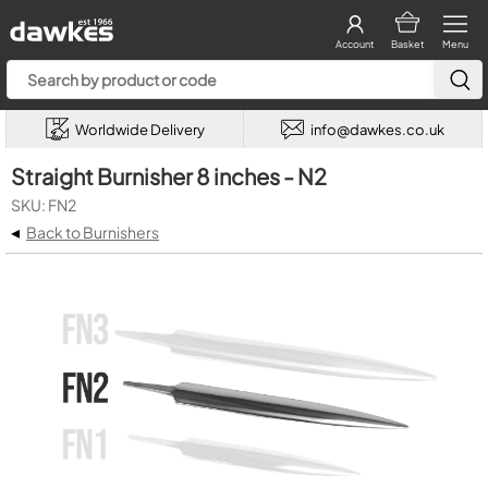
Account
Basket
Menu
Worldwide Delivery
info@dawkes.co.uk
Straight Burnisher 8 inches - N2
SKU: FN2
◂
Back to Burnishers