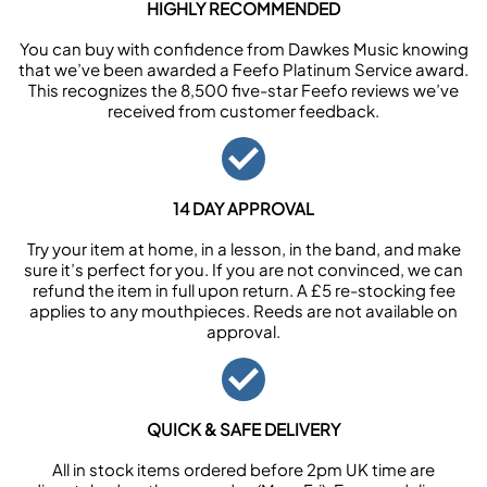
HIGHLY RECOMMENDED
You can buy with confidence from Dawkes Music knowing
that we’ve been awarded a Feefo Platinum Service award.
This recognizes the 8,500 five-star Feefo reviews we’ve
received from customer feedback.
14 DAY APPROVAL
Try your item at home, in a lesson, in the band, and make
sure it’s perfect for you. If you are not convinced, we can
refund the item in full upon return. A £5 re-stocking fee
applies to any mouthpieces. Reeds are not available on
approval.
QUICK & SAFE DELIVERY
All in stock items ordered before 2pm UK time are