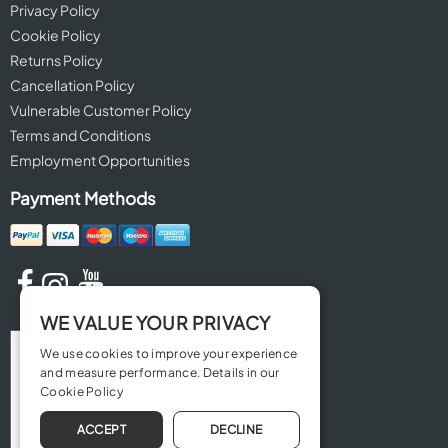
Privacy Policy
Cookie Policy
Returns Policy
Cancellation Policy
Vulnerable Customer Policy
Terms and Conditions
Employment Opportunities
Payment Methods
WE VALUE YOUR PRIVACY
We use cookies to improve your experience
and measure performance. Details in our
Cookie Policy
ACCEPT
DECLINE