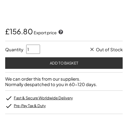
£156.80
Export price
Quantity
Out of Stock
We can order this from our suppliers.
Normally despatched to you in 60-120 days.
Fast & Secure Worldwide Delivery
Pre-Pay Tax & Duty