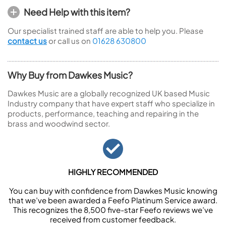
Need Help with this item?
Our specialist trained staff are able to help you. Please
contact us
or call us on
01628 630800
Why Buy from Dawkes Music?
Dawkes Music are a globally recognized UK based Music
Industry company that have expert staff who specialize in
products, performance, teaching and repairing in the
brass and woodwind sector.
HIGHLY RECOMMENDED
You can buy with confidence from Dawkes Music knowing
that we’ve been awarded a Feefo Platinum Service award.
This recognizes the 8,500 five-star Feefo reviews we’ve
received from customer feedback.