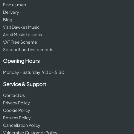
Find us map
Delivery
Blog
Visit Dawkes Music
Adult Music Lessons
VAT Free Scheme
Second hand Instruments
Opening Hours
Monday - Saturday: 9:30 - 5:30
Service & Support
Contact Us
Privacy Policy
Cookie Policy
Returns Policy
Cancellation Policy
Vulnerable Customer Policy