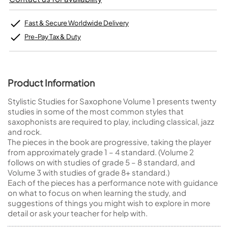
Fast & Secure Worldwide Delivery
Pre-Pay Tax & Duty
Product Information
Stylistic Studies for Saxophone Volume 1 presents twenty
studies in some of the most common styles that
saxophonists are required to play, including classical, jazz
and rock.
The pieces in the book are progressive, taking the player
from approximately grade 1 – 4 standard. (Volume 2
follows on with studies of grade 5 – 8 standard, and
Volume 3 with studies of grade 8+ standard.)
Each of the pieces has a performance note with guidance
on what to focus on when learning the study, and
suggestions of things you might wish to explore in more
detail or ask your teacher for help with.