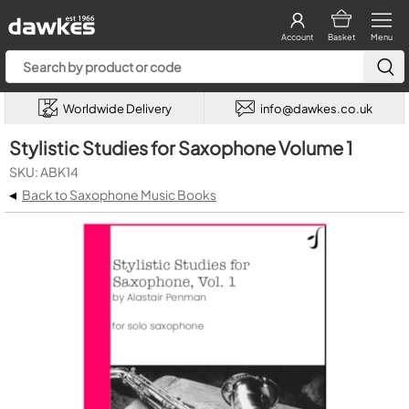
Account
Basket
Menu
Worldwide Delivery
info@dawkes.co.uk
Stylistic Studies for Saxophone Volume 1
SKU: ABK14
◂
Back to Saxophone Music Books