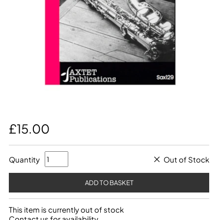
£15.00
Quantity
Out of Stock
This item is currently out of stock
Contact us for availability