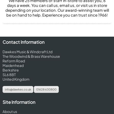
We have 25 members of staff in-store to assist you, 6
days a week. You can call us, email us, or visit us in store
depending on your location. Our award-winning team will
be on hand to help. Experience you can trust since 1966!
Contact Information
Dawkes Music & Windcraft Ltd
The Woodwind & Brass Warehouse
Reform Road
Maidenhead
Berkshire
SL6 8BT
United Kingdom
info@dawkes.co.uk
01628 630800
Site Information
About us