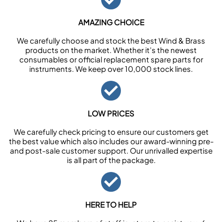
AMAZING CHOICE
We carefully choose and stock the best Wind & Brass
products on the market. Whether it’s the newest
consumables or official replacement spare parts for
instruments. We keep over 10,000 stock lines.
LOW PRICES
We carefully check pricing to ensure our customers get
the best value which also includes our award-winning pre-
and post-sale customer support. Our unrivalled expertise
is all part of the package.
HERE TO HELP