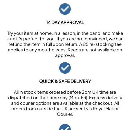
14 DAY APPROVAL
Try your item at home, in a lesson, in the band, and make
sure it’s perfect for you. If you are not convinced, we can
refund the item in full upon return. A £5 re-stocking fee
applies to any mouthpieces. Reeds are not available on
approval.
QUICK & SAFE DELIVERY
All in stock items ordered before 2pm UK time are
dispatched on the same day (Mon-Fri). Express delivery
and courier options are available at the checkout. All
orders from outside the UK are sent via Royal Mail or
Courier.