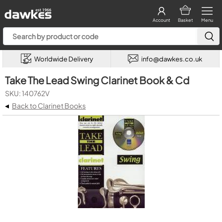
Account
Basket
Menu
Worldwide Delivery
info@dawkes.co.uk
Take The Lead Swing Clarinet Book & Cd
SKU: 140762V
◂
Back to Clarinet Books