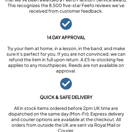
This recognizes the 8,500 five-star Feefo reviews we’ve
received from customer feedback.
14 DAY APPROVAL
Try your item at home, in a lesson, in the band, and make
sure it’s perfect for you. If you are not convinced, we can
refund the item in full upon return. A £5 re-stocking fee
applies to any mouthpieces. Reeds are not available on
approval.
QUICK & SAFE DELIVERY
All in stock items ordered before 2pm UK time are
dispatched on the same day (Mon-Fri). Express delivery
and courier options are available at the checkout. All
orders from outside the UK are sent via Royal Mail or
Courier.