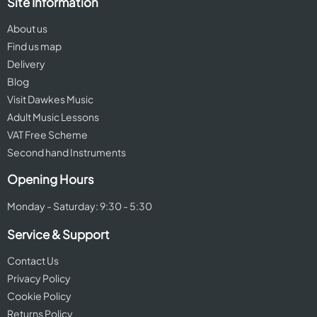
Site Information
About us
Find us map
Delivery
Blog
Visit Dawkes Music
Adult Music Lessons
VAT Free Scheme
Second hand Instruments
Opening Hours
Monday - Saturday: 9:30 - 5:30
Service & Support
Contact Us
Privacy Policy
Cookie Policy
Returns Policy