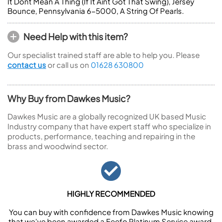
It Dont Mean A Thing (If It Aint Got That Swing), Jersey
Bounce, Pennsylvania 6-5000, A String Of Pearls.
Need Help with this item?
Our specialist trained staff are able to help you. Please
contact us
or call us on
01628 630800
Why Buy from Dawkes Music?
Dawkes Music are a globally recognized UK based Music
Industry company that have expert staff who specialize in
products, performance, teaching and repairing in the
brass and woodwind sector.
HIGHLY RECOMMENDED
You can buy with confidence from Dawkes Music knowing
that we’ve been awarded a Feefo Platinum Service award.