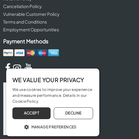
Cancellation Policy
Vulnerable Customer Policy
Terms and Conditions
Employment Opportunities
Payment Methods
WE VALUE YOUR PRIVACY
We use cookies to improve your experience
and measure performance. Details in our
Cookie Policy
ACCEPT
DECLINE
MANAGE PREFERENCES
OPERATE THE WEBSITE