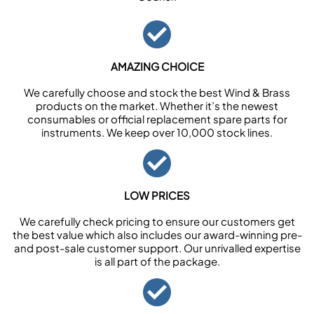
AMAZING CHOICE
We carefully choose and stock the best Wind & Brass
products on the market. Whether it’s the newest
consumables or official replacement spare parts for
instruments. We keep over 10,000 stock lines.
LOW PRICES
We carefully check pricing to ensure our customers get
the best value which also includes our award-winning pre-
and post-sale customer support. Our unrivalled expertise
is all part of the package.