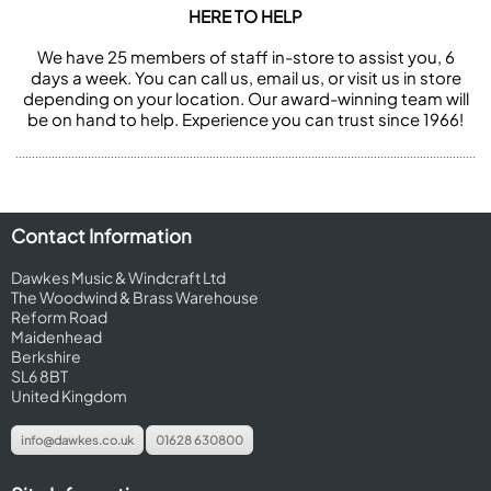
HERE TO HELP
We have 25 members of staff in-store to assist you, 6
days a week. You can call us, email us, or visit us in store
depending on your location. Our award-winning team will
be on hand to help. Experience you can trust since 1966!
Contact Information
Dawkes Music & Windcraft Ltd
The Woodwind & Brass Warehouse
Reform Road
Maidenhead
Berkshire
SL6 8BT
United Kingdom
info@dawkes.co.uk
01628 630800