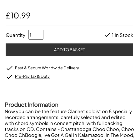
£10.99
Quantity
1 In Stock
Fast & Secure Worldwide Delivery
Pre-Pay Tax & Duty
Product Information
Now you can be the feature Clarinet soloist on 8 specially
recorded arrangements, carefully selected and edited
with chord symbols in concert pitch, with full backing
tracks on CD. Contains - Chattanooga Choo Choo, Choo
Choo ChBoogie, Ive Got A Gal In Kalamazoo, In The Mood,