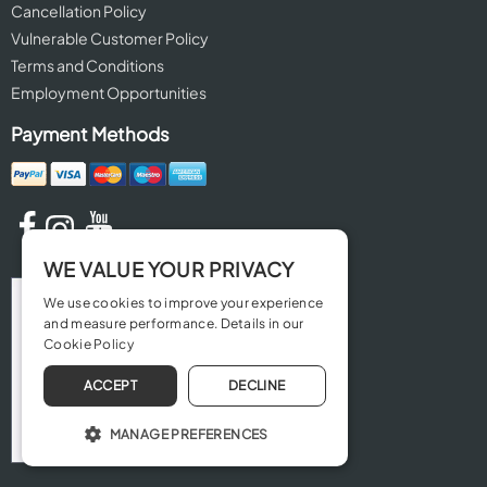
Cancellation Policy
Vulnerable Customer Policy
Terms and Conditions
Employment Opportunities
Payment Methods
WE VALUE YOUR PRIVACY
We use cookies to improve your experience
and measure performance. Details in our
Cookie Policy
ACCEPT
DECLINE
MANAGE PREFERENCES
OPERATE THE WEBSITE