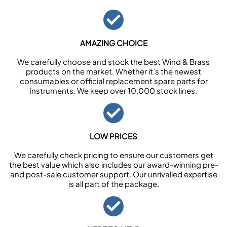
AMAZING CHOICE
We carefully choose and stock the best Wind & Brass
products on the market. Whether it’s the newest
consumables or official replacement spare parts for
instruments. We keep over 10,000 stock lines.
LOW PRICES
We carefully check pricing to ensure our customers get
the best value which also includes our award-winning pre-
and post-sale customer support. Our unrivalled expertise
is all part of the package.