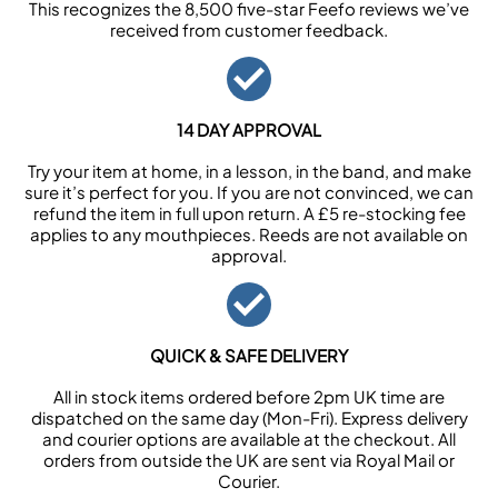
This recognizes the 8,500 five-star Feefo reviews we’ve
received from customer feedback.
14 DAY APPROVAL
Try your item at home, in a lesson, in the band, and make
sure it’s perfect for you. If you are not convinced, we can
refund the item in full upon return. A £5 re-stocking fee
applies to any mouthpieces. Reeds are not available on
approval.
QUICK & SAFE DELIVERY
All in stock items ordered before 2pm UK time are
dispatched on the same day (Mon-Fri). Express delivery
and courier options are available at the checkout. All
orders from outside the UK are sent via Royal Mail or
Courier.