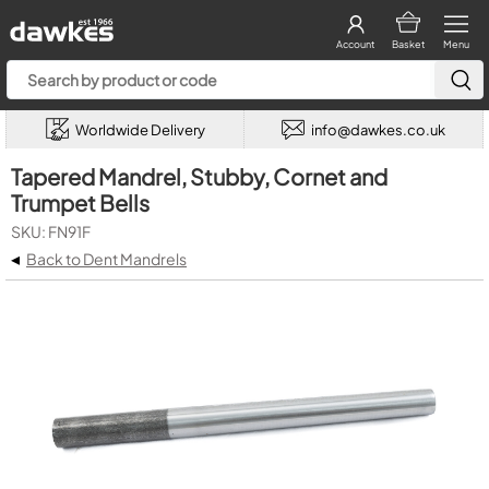
Account
Basket
Menu
Worldwide Delivery
info@dawkes.co.uk
Tapered Mandrel, Stubby, Cornet and
Trumpet Bells
SKU: FN91F
◂
Back to Dent Mandrels