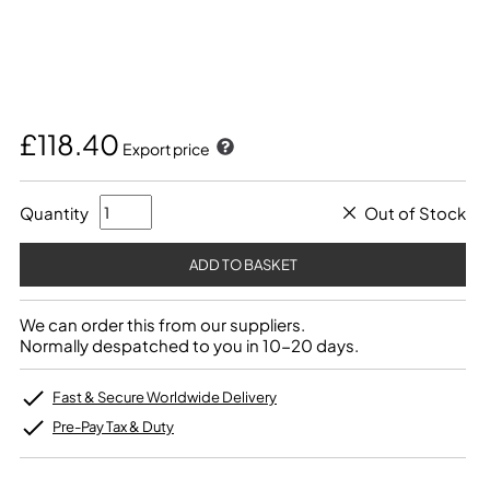
£118.40
Export price
Quantity
Out of Stock
We can order this from our suppliers.
Normally despatched to you in 10-20 days.
Fast & Secure Worldwide Delivery
Pre-Pay Tax & Duty