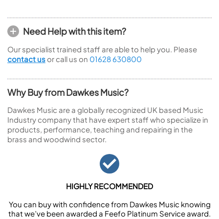
Need Help with this item?
Our specialist trained staff are able to help you. Please
contact us
or call us on
01628 630800
Why Buy from Dawkes Music?
Dawkes Music are a globally recognized UK based Music
Industry company that have expert staff who specialize in
products, performance, teaching and repairing in the
brass and woodwind sector.
HIGHLY RECOMMENDED
You can buy with confidence from Dawkes Music knowing
that we’ve been awarded a Feefo Platinum Service award.