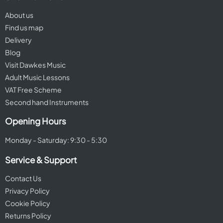
About us
Find us map
Delivery
Blog
Visit Dawkes Music
Adult Music Lessons
VAT Free Scheme
Second hand Instruments
Opening Hours
Monday - Saturday: 9:30 - 5:30
Service & Support
Contact Us
Privacy Policy
Cookie Policy
Returns Policy