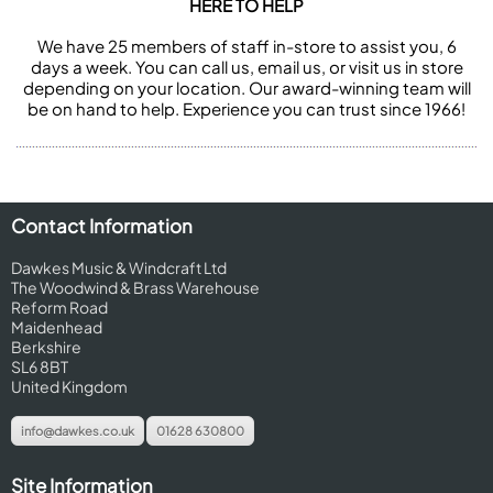
HERE TO HELP
We have 25 members of staff in-store to assist you, 6
days a week. You can call us, email us, or visit us in store
depending on your location. Our award-winning team will
be on hand to help. Experience you can trust since 1966!
Contact Information
Dawkes Music & Windcraft Ltd
The Woodwind & Brass Warehouse
Reform Road
Maidenhead
Berkshire
SL6 8BT
United Kingdom
info@dawkes.co.uk
01628 630800
Site Information