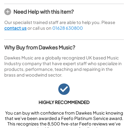
Need Help with this item?
Our specialist trained staff are able to help you. Please
contact us
or call us on
01628 630800
Why Buy from Dawkes Music?
Dawkes Music are a globally recognized UK based Music
Industry company that have expert staff who specialize in
products, performance, teaching and repairing in the
brass and woodwind sector.
HIGHLY RECOMMENDED
You can buy with confidence from Dawkes Music knowing
that we’ve been awarded a Feefo Platinum Service award.
This recognizes the 8,500 five-star Feefo reviews we’ve