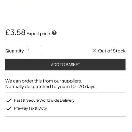
£3.58
Export price
Quantity
Out of Stock
We can order this from our suppliers.
Normally despatched to you in 10-20 days.
Fast & Secure Worldwide Delivery
Pre-Pay Tax & Duty