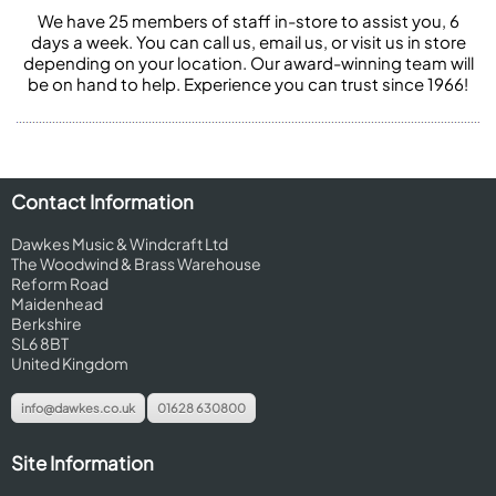
We have 25 members of staff in-store to assist you, 6
days a week. You can call us, email us, or visit us in store
depending on your location. Our award-winning team will
be on hand to help. Experience you can trust since 1966!
Contact Information
Dawkes Music & Windcraft Ltd
The Woodwind & Brass Warehouse
Reform Road
Maidenhead
Berkshire
SL6 8BT
United Kingdom
info@dawkes.co.uk
01628 630800
Site Information