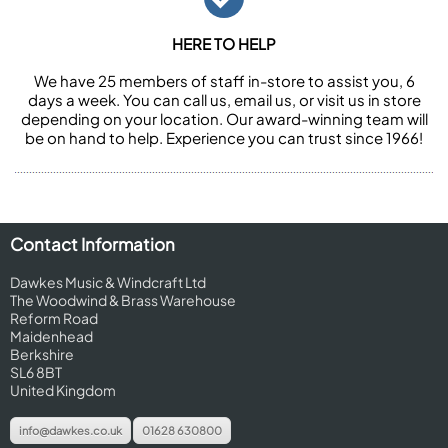
HERE TO HELP
We have 25 members of staff in-store to assist you, 6
days a week. You can call us, email us, or visit us in store
depending on your location. Our award-winning team will
be on hand to help. Experience you can trust since 1966!
Contact Information
Dawkes Music & Windcraft Ltd
The Woodwind & Brass Warehouse
Reform Road
Maidenhead
Berkshire
SL6 8BT
United Kingdom
info@dawkes.co.uk
01628 630800