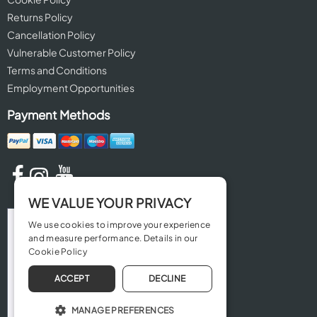
Returns Policy
Cancellation Policy
Vulnerable Customer Policy
Terms and Conditions
Employment Opportunities
Payment Methods
WE VALUE YOUR PRIVACY
We use cookies to improve your experience
and measure performance. Details in our
Cookie Policy
ACCEPT
DECLINE
MANAGE PREFERENCES