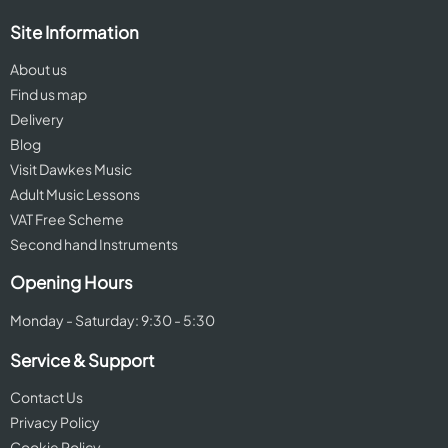
Site Information
About us
Find us map
Delivery
Blog
Visit Dawkes Music
Adult Music Lessons
VAT Free Scheme
Second hand Instruments
Opening Hours
Monday - Saturday: 9:30 - 5:30
Service & Support
Contact Us
Privacy Policy
Cookie Policy