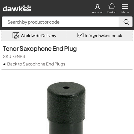
Account
Basket
Menu
Worldwide Delivery
info@dawkes.co.uk
Tenor Saxophone End Plug
SKU: GNP41
◂
Back to Saxophone End Plugs