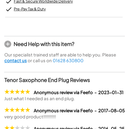
Fast & Secure Worldwide Delivery
Pre-Pay Tax & Duty
Need Help with this item?
Our specialist trained staff are able to help you. Please
contact us
or call us on
01628 630800
Tenor Saxophone End Plug Reviews
Anonymous review via Feefo - 2023-01-31
Just what I needed as an end plug.
Anonymous review via Feefo - 2017-08-05
very good product!!!!!!!!!!!
Anonymous review via Feefo - 2016-05-25