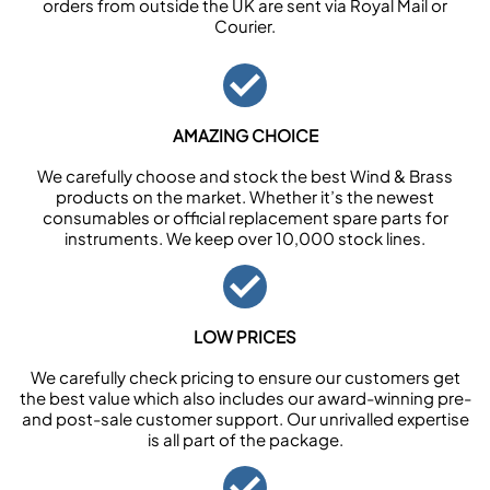
orders from outside the UK are sent via Royal Mail or
Courier.
AMAZING CHOICE
We carefully choose and stock the best Wind & Brass
products on the market. Whether it’s the newest
consumables or official replacement spare parts for
instruments. We keep over 10,000 stock lines.
LOW PRICES
We carefully check pricing to ensure our customers get
the best value which also includes our award-winning pre-
and post-sale customer support. Our unrivalled expertise
is all part of the package.