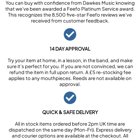
You can buy with confidence from Dawkes Music knowing
that we’ve been awarded a Feefo Platinum Service award.
This recognizes the 8,500 five-star Feefo reviews we’ve
received from customer feedback.
14 DAY APPROVAL
Try your item at home, in a lesson, in the band, and make
sure it’s perfect for you. If you are not convinced, we can
refund the item in full upon return. A £5 re-stocking fee
applies to any mouthpieces. Reeds are not available on
approval.
QUICK & SAFE DELIVERY
All in stock items ordered before 2pm UK time are
dispatched on the same day (Mon-Fri). Express delivery
and courier options are available at the checkout. All