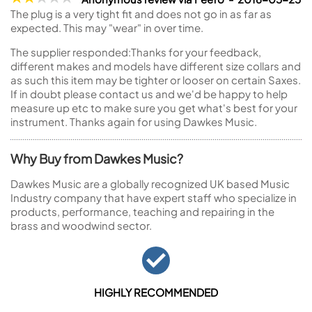
The plug is a very tight fit and does not go in as far as
expected. This may "wear" in over time.
The supplier responded:
Thanks for your feedback,
different makes and models have different size collars and
as such this item may be tighter or looser on certain Saxes.
If in doubt please contact us and we'd be happy to help
measure up etc to make sure you get what's best for your
instrument. Thanks again for using Dawkes Music.
Why Buy from Dawkes Music?
Dawkes Music are a globally recognized UK based Music
Industry company that have expert staff who specialize in
products, performance, teaching and repairing in the
brass and woodwind sector.
HIGHLY RECOMMENDED