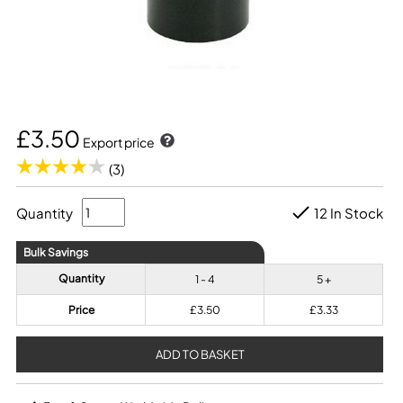
£3.50
Export price
(3)
Quantity
12 In Stock
Bulk Savings
Quantity
1 - 4
5 +
Price
£3.50
£3.33