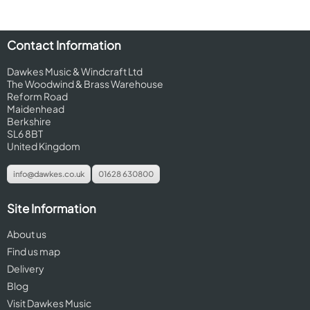
Contact Information
Dawkes Music & Windcraft Ltd
The Woodwind & Brass Warehouse
Reform Road
Maidenhead
Berkshire
SL6 8BT
United Kingdom
info@dawkes.co.uk
01628 630800
Site Information
About us
Find us map
Delivery
Blog
Visit Dawkes Music