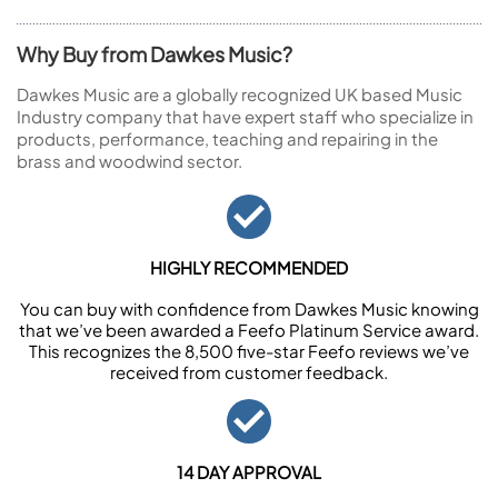
Why Buy from Dawkes Music?
Dawkes Music are a globally recognized UK based Music
Industry company that have expert staff who specialize in
products, performance, teaching and repairing in the
brass and woodwind sector.
HIGHLY RECOMMENDED
You can buy with confidence from Dawkes Music knowing
that we’ve been awarded a Feefo Platinum Service award.
This recognizes the 8,500 five-star Feefo reviews we’ve
received from customer feedback.
14 DAY APPROVAL