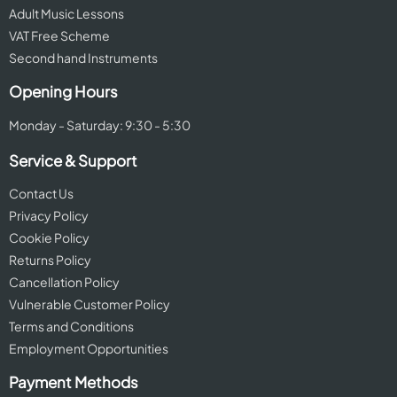
Adult Music Lessons
VAT Free Scheme
Second hand Instruments
Opening Hours
Monday - Saturday: 9:30 - 5:30
Service & Support
Contact Us
Privacy Policy
Cookie Policy
Returns Policy
Cancellation Policy
Vulnerable Customer Policy
Terms and Conditions
Employment Opportunities
Payment Methods