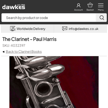
Account
Basket
Menu
Worldwide Delivery
info@dawkes.co.uk
The Clarinet - Paul Harris
SKU: 4032397
◂
Back to Clarinet Books