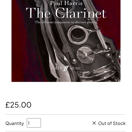
£25.00
Quantity
Out of Stock