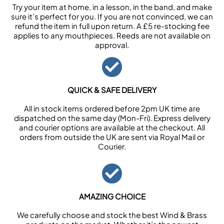
Try your item at home, in a lesson, in the band, and make
sure it’s perfect for you. If you are not convinced, we can
refund the item in full upon return. A £5 re-stocking fee
applies to any mouthpieces. Reeds are not available on
approval.
QUICK & SAFE DELIVERY
All in stock items ordered before 2pm UK time are
dispatched on the same day (Mon-Fri). Express delivery
and courier options are available at the checkout. All
orders from outside the UK are sent via Royal Mail or
Courier.
AMAZING CHOICE
We carefully choose and stock the best Wind & Brass