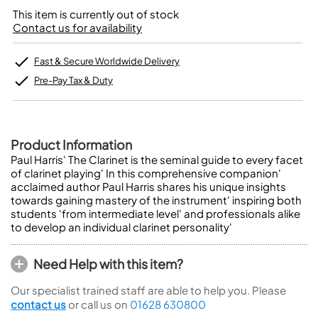
This item is currently out of stock
Contact us for availability
Fast & Secure Worldwide Delivery
Pre-Pay Tax & Duty
Product Information
Paul Harris' The Clarinet is the seminal guide to every facet
of clarinet playing' In this comprehensive companion'
acclaimed author Paul Harris shares his unique insights
towards gaining mastery of the instrument' inspiring both
students 'from intermediate level' and professionals alike
to develop an individual clarinet personality'
Need Help with this item?
Our specialist trained staff are able to help you. Please
contact us
or call us on
01628 630800