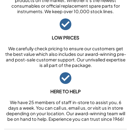
products on the market. Whether it’s the newest
consumables or official replacement spare parts for
instruments. We keep over 10,000 stock lines.
LOW PRICES
We carefully check pricing to ensure our customers get
the best value which also includes our award-winning pre-
and post-sale customer support. Our unrivalled expertise
is all part of the package.
HERE TO HELP
We have 25 members of staff in-store to assist you, 6
days a week. You can call us, email us, or visit us in store
depending on your location. Our award-winning team will
be on hand to help. Experience you can trust since 1966!