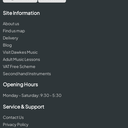
Site Information
About us
Find us map
Delivery
Blog
Visit Dawkes Music
Adult Music Lessons
VAT Free Scheme
Second hand Instruments
Opening Hours
Monday - Saturday: 9:30 - 5:30
Service & Support
Contact Us
Privacy Policy