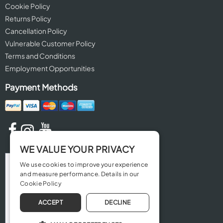
Cookie Policy
Returns Policy
Cancellation Policy
Vulnerable Customer Policy
Terms and Conditions
Employment Opportunities
Payment Methods
WE VALUE YOUR PRIVACY
We use cookies to improve your experience
and measure performance. Details in our
Cookie Policy
ACCEPT
DECLINE