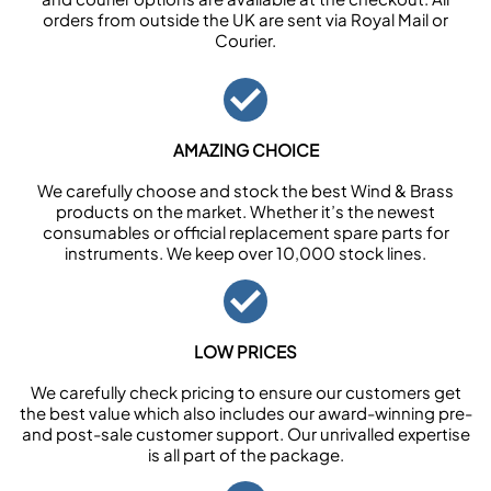
orders from outside the UK are sent via Royal Mail or
Courier.
AMAZING CHOICE
We carefully choose and stock the best Wind & Brass
products on the market. Whether it’s the newest
consumables or official replacement spare parts for
instruments. We keep over 10,000 stock lines.
LOW PRICES
We carefully check pricing to ensure our customers get
the best value which also includes our award-winning pre-
and post-sale customer support. Our unrivalled expertise
is all part of the package.