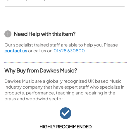
Need Help with this item?
Our specialist trained staff are able to help you. Please
contact us
or call us on
01628 630800
Why Buy from Dawkes Music?
Dawkes Music are a globally recognized UK based Music
Industry company that have expert staff who specialize in
products, performance, teaching and repairing in the
brass and woodwind sector.
HIGHLY RECOMMENDED