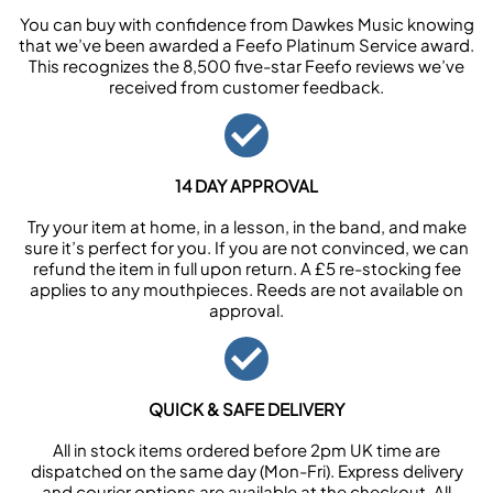
You can buy with confidence from Dawkes Music knowing
that we’ve been awarded a Feefo Platinum Service award.
This recognizes the 8,500 five-star Feefo reviews we’ve
received from customer feedback.
14 DAY APPROVAL
Try your item at home, in a lesson, in the band, and make
sure it’s perfect for you. If you are not convinced, we can
refund the item in full upon return. A £5 re-stocking fee
applies to any mouthpieces. Reeds are not available on
approval.
QUICK & SAFE DELIVERY
All in stock items ordered before 2pm UK time are
dispatched on the same day (Mon-Fri). Express delivery
and courier options are available at the checkout. All