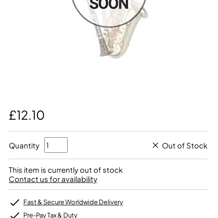
£12.10
Quantity
Out of Stock
This item is currently out of stock
Contact us for availability
Fast & Secure Worldwide Delivery
Pre-Pay Tax & Duty