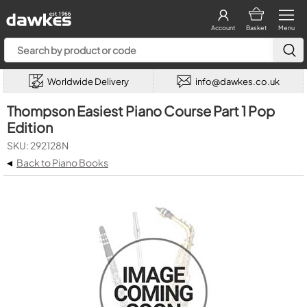
Account
Basket
Menu
Worldwide Delivery
info@dawkes.co.uk
Thompson Easiest Piano Course Part 1 Pop
Edition
SKU: 292128N
◂
Back to Piano Books