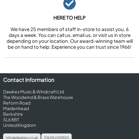
HERE TO HELP
We have 25 members of staff in-store to assist you, 6
days a week. You can call us, email us, or visit us in store
depending on your location. Our award-winning team will
be on hand to help. Experience you can trust since 1966!
Contact Information
Dawkes Music & Windcraft Ltd
The Woodwind & Brass Warehouse
Reform Road
Maidenhead
Berkshire
SL6 8BT
United Kingdom
info@dawkes.co.uk
01628 630800