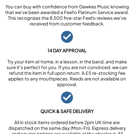
You can buy with confidence from Dawkes Music knowing
that we’ve been awarded a Feefo Platinum Service award.
This recognizes the 8,500 five-star Feefo reviews we’ve
received from customer feedback.
14 DAY APPROVAL
Try your item at home, in a lesson, in the band, and make
sure it’s perfect for you. If you are not convinced, we can
refund the item in full upon return. A £5 re-stocking fee
applies to any mouthpieces. Reeds are not available on
approval.
QUICK & SAFE DELIVERY
All in stock items ordered before 2pm UK time are
dispatched on the same day (Mon-Fri). Express delivery
and courier options are available at the checkout. All