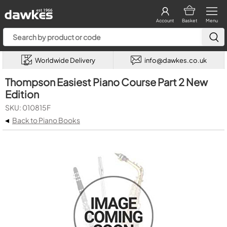
Account
Basket
Menu
Worldwide Delivery
info@dawkes.co.uk
Thompson Easiest Piano Course Part 2 New
Edition
SKU: 010815F
◂
Back to Piano Books