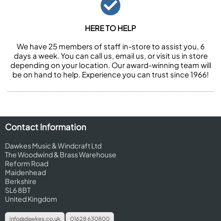
HERE TO HELP
We have 25 members of staff in-store to assist you, 6
days a week. You can call us, email us, or visit us in store
depending on your location. Our award-winning team will
be on hand to help. Experience you can trust since 1966!
Contact Information
Dawkes Music & Windcraft Ltd
The Woodwind & Brass Warehouse
Reform Road
Maidenhead
Berkshire
SL6 8BT
United Kingdom
info@dawkes.co.uk
01628 630800