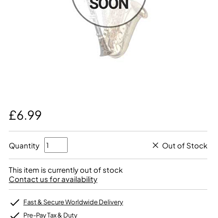
£6.99
Quantity
Out of Stock
This item is currently out of stock
Contact us for availability
Fast & Secure Worldwide Delivery
Pre-Pay Tax & Duty