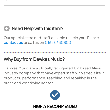
Need Help with this item?
Our specialist trained staff are able to help you. Please
contact us
or call us on
01628 630800
Why Buy from Dawkes Music?
Dawkes Music are a globally recognized UK based Music
Industry company that have expert staff who specialize in
products, performance, teaching and repairing in the
brass and woodwind sector.
HIGHLY RECOMMENDED