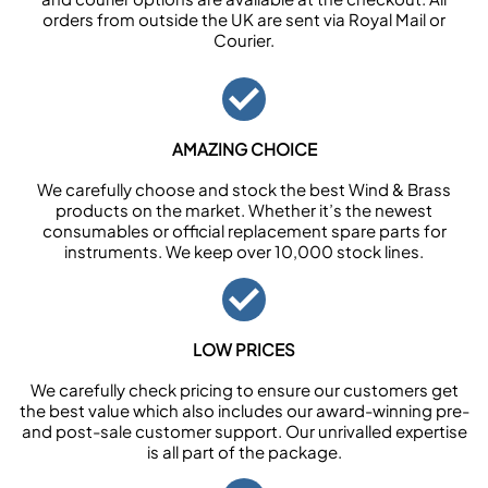
orders from outside the UK are sent via Royal Mail or
Courier.
AMAZING CHOICE
We carefully choose and stock the best Wind & Brass
products on the market. Whether it’s the newest
consumables or official replacement spare parts for
instruments. We keep over 10,000 stock lines.
LOW PRICES
We carefully check pricing to ensure our customers get
the best value which also includes our award-winning pre-
and post-sale customer support. Our unrivalled expertise
is all part of the package.