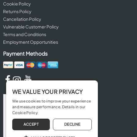
Cookie Policy
Returns Policy
Cancellation Policy
Vulnerable Customer Policy
Terms and Conditions
Employment Opportunities
Payment Methods
WE VALUE YOUR PRIVACY
We use cookies to improve your experience
and measure performance. Details in our
Cookie Policy
ACCEPT
DECLINE