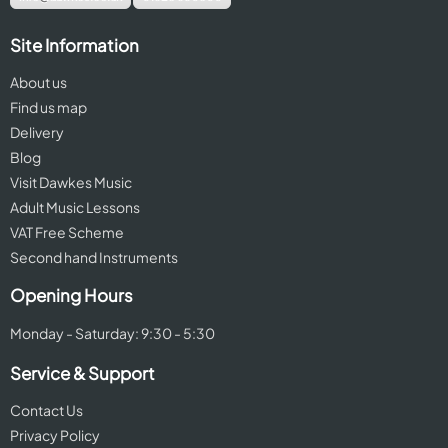
Site Information
About us
Find us map
Delivery
Blog
Visit Dawkes Music
Adult Music Lessons
VAT Free Scheme
Second hand Instruments
Opening Hours
Monday - Saturday: 9:30 - 5:30
Service & Support
Contact Us
Privacy Policy