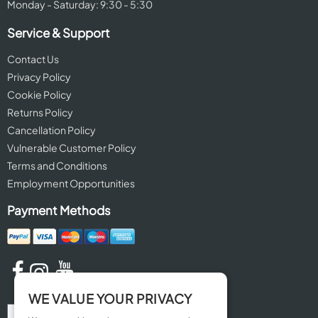
Monday - Saturday: 9:30 - 5:30
Service & Support
Contact Us
Privacy Policy
Cookie Policy
Returns Policy
Cancellation Policy
Vulnerable Customer Policy
Terms and Conditions
Employment Opportunities
Payment Methods
WE VALUE YOUR PRIVACY