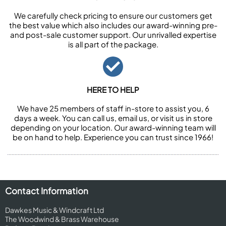
We carefully check pricing to ensure our customers get
the best value which also includes our award-winning pre-
and post-sale customer support. Our unrivalled expertise
is all part of the package.
HERE TO HELP
We have 25 members of staff in-store to assist you, 6
days a week. You can call us, email us, or visit us in store
depending on your location. Our award-winning team will
be on hand to help. Experience you can trust since 1966!
Contact Information
Dawkes Music & Windcraft Ltd
The Woodwind & Brass Warehouse