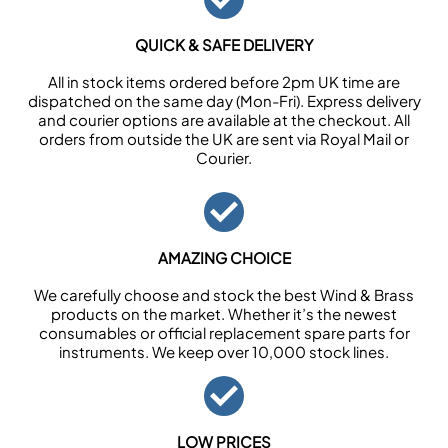
QUICK & SAFE DELIVERY
All in stock items ordered before 2pm UK time are
dispatched on the same day (Mon-Fri). Express delivery
and courier options are available at the checkout. All
orders from outside the UK are sent via Royal Mail or
Courier.
AMAZING CHOICE
We carefully choose and stock the best Wind & Brass
products on the market. Whether it’s the newest
consumables or official replacement spare parts for
instruments. We keep over 10,000 stock lines.
LOW PRICES