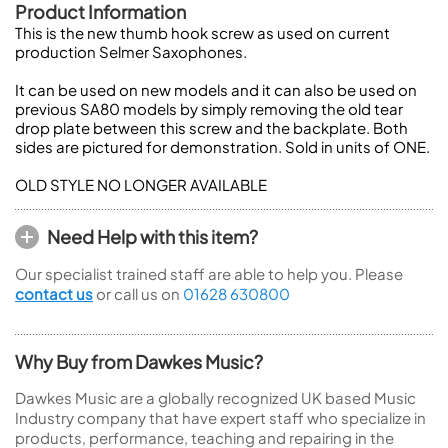
Product Information
This is the new thumb hook screw as used on current
production Selmer Saxophones.
It can be used on new models and it can also be used on
previous SA80 models by simply removing the old tear
drop plate between this screw and the backplate. Both
sides are pictured for demonstration. Sold in units of ONE.
OLD STYLE NO LONGER AVAILABLE
Need Help with this item?
Our specialist trained staff are able to help you. Please
contact us
or call us on
01628 630800
Why Buy from Dawkes Music?
Dawkes Music are a globally recognized UK based Music
Industry company that have expert staff who specialize in
products, performance, teaching and repairing in the