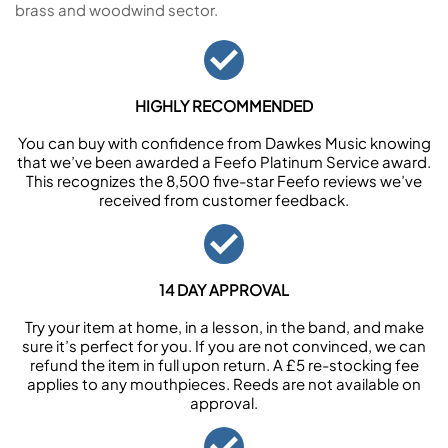
brass and woodwind sector.
HIGHLY RECOMMENDED
You can buy with confidence from Dawkes Music knowing
that we’ve been awarded a Feefo Platinum Service award.
This recognizes the 8,500 five-star Feefo reviews we’ve
received from customer feedback.
14 DAY APPROVAL
Try your item at home, in a lesson, in the band, and make
sure it’s perfect for you. If you are not convinced, we can
refund the item in full upon return. A £5 re-stocking fee
applies to any mouthpieces. Reeds are not available on
approval.