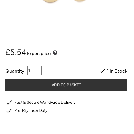
£5.54
Export price
Quantity
1 In Stock
Fast & Secure Worldwide Delivery
Pre-Pay Tax & Duty