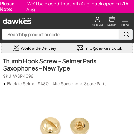
Please
We'll be closed Thurs 6th Aug, back open Fri 7th
Note:
Aug
Account
Basket
Menu
Worldwide Delivery
info@dawkes.co.uk
Thumb Hook Screw - Selmer Paris
Saxophones - New Type
SKU: WSP4096
◂
Back to Selmer SA80 II Alto Saxophone Spare Parts