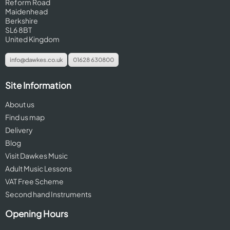
Reform Road
Maidenhead
Berkshire
SL6 8BT
United Kingdom
info@dawkes.co.uk
01628 630800
Site Information
About us
Find us map
Delivery
Blog
Visit Dawkes Music
Adult Music Lessons
VAT Free Scheme
Second hand Instruments
Opening Hours