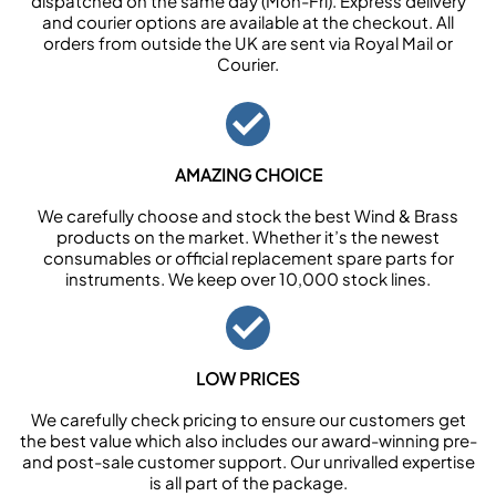
dispatched on the same day (Mon-Fri). Express delivery
and courier options are available at the checkout. All
orders from outside the UK are sent via Royal Mail or
Courier.
AMAZING CHOICE
We carefully choose and stock the best Wind & Brass
products on the market. Whether it’s the newest
consumables or official replacement spare parts for
instruments. We keep over 10,000 stock lines.
LOW PRICES
We carefully check pricing to ensure our customers get
the best value which also includes our award-winning pre-
and post-sale customer support. Our unrivalled expertise
is all part of the package.