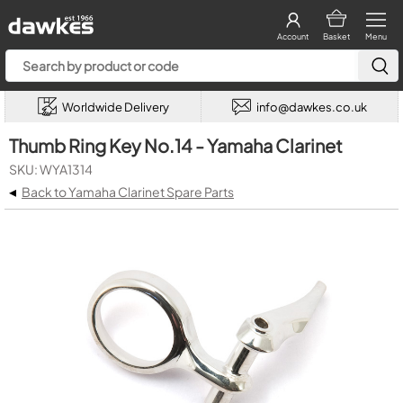
Account
Basket
Menu
Worldwide Delivery
info@dawkes.co.uk
Thumb Ring Key No.14 - Yamaha Clarinet
SKU: WYA1314
◂
Back to Yamaha Clarinet Spare Parts