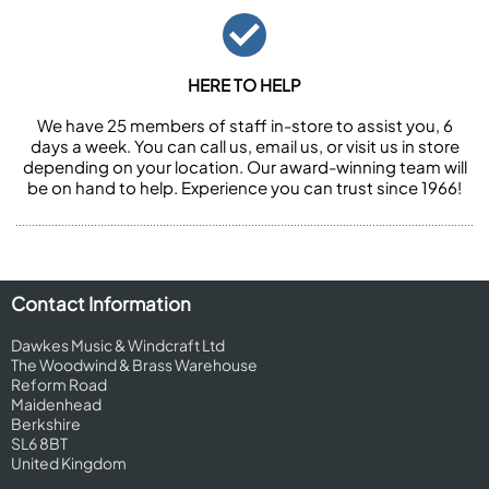
HERE TO HELP
We have 25 members of staff in-store to assist you, 6
days a week. You can call us, email us, or visit us in store
depending on your location. Our award-winning team will
be on hand to help. Experience you can trust since 1966!
Contact Information
Dawkes Music & Windcraft Ltd
The Woodwind & Brass Warehouse
Reform Road
Maidenhead
Berkshire
SL6 8BT
United Kingdom