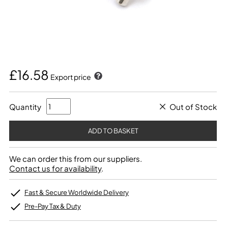
£16.58
Export price
Quantity
Out of Stock
We can order this from our suppliers.
Contact us for availability
.
Fast & Secure Worldwide Delivery
Pre-Pay Tax & Duty