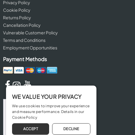
Privacy Policy
Cookie Policy
Returns Policy
Cancellation Policy
Vulnerable Customer Policy
Terms and Conditions
Employment Opportunities
Payment Methods
WE VALUE YOUR PRIVACY
We use cookies to improve your experience
and measure performance. Details in our
Cookie Policy
ACCEPT
DECLINE