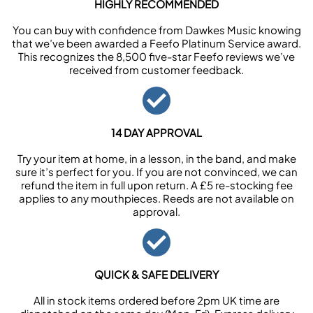
HIGHLY RECOMMENDED
You can buy with confidence from Dawkes Music knowing
that we’ve been awarded a Feefo Platinum Service award.
This recognizes the 8,500 five-star Feefo reviews we’ve
received from customer feedback.
14 DAY APPROVAL
Try your item at home, in a lesson, in the band, and make
sure it’s perfect for you. If you are not convinced, we can
refund the item in full upon return. A £5 re-stocking fee
applies to any mouthpieces. Reeds are not available on
approval.
QUICK & SAFE DELIVERY
All in stock items ordered before 2pm UK time are