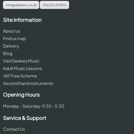
info@dawkes.co.uk
01628 630800
Site Information
About us
Find us map
Delivery
Blog
Visit Dawkes Music
Adult Music Lessons
VAT Free Scheme
Second hand Instruments
Opening Hours
Monday - Saturday: 9:30 - 5:30
Service & Support
Contact Us