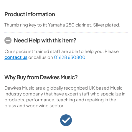
Product Information
Thumb ring key to fit Yamaha 250 clarinet. Silver plated.
Need Help with this item?
Our specialist trained staff are able to help you. Please
contact us
or call us on
01628 630800
Why Buy from Dawkes Music?
Dawkes Music are a globally recognized UK based Music
Industry company that have expert staff who specialize in
products, performance, teaching and repairing in the
brass and woodwind sector.