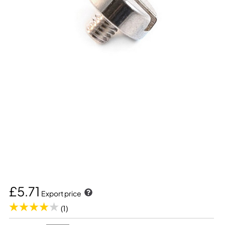
£5.71
Export price
(1)