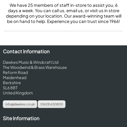
We have 25 members of staff in-store to assist you, 6
days a week. You can call us, email us, or visit us in store
depending on your location. Our award-winning team will
be on hand to help. Experience you can trust since 1966!
Contact Information
Dawkes Music & Windcraft Ltd
The Woodwind & Brass Warehouse
Reform Road
Maidenhead
Berkshire
SL6 8BT
United Kingdom
info@dawkes.co.uk
01628 630800
Site Information