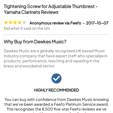
Tightening Screw for Adjustable Thumbrest -
Yamaha Clarinets Reviews
Anonymous review via Feefo - 2017-10-07
Did what it said on the tim
Why Buy from Dawkes Music?
Dawkes Music are a globally recognized UK based Music
Industry company that have expert staff who specialize in
products, performance, teaching and repairing in the
brass and woodwind sector.
HIGHLY RECOMMENDED
You can buy with confidence from Dawkes Music knowing
that we’ve been awarded a Feefo Platinum Service award.
This recognizes the 8,500 five-star Feefo reviews we’ve