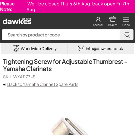
Please
We'll be closed Thurs 6th Aug, back open Fri 7th
Note:
Aug
Account
Basket
Menu
Worldwide Delivery
info@dawkes.co.uk
Tightening Screw for Adjustable Thumbrest -
Yamaha Clarinets
SKU: WYA1177-S
◂
Back to Yamaha Clarinet Spare Parts