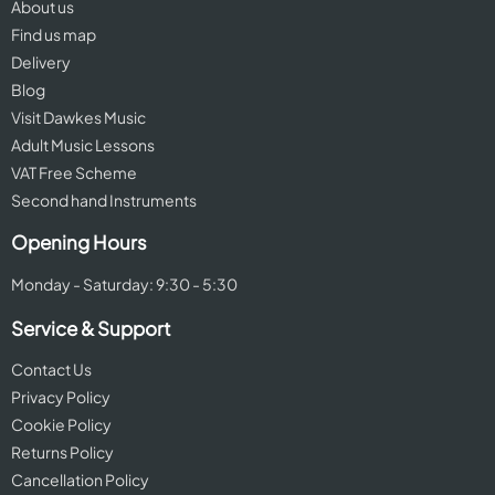
About us
Find us map
Delivery
Blog
Visit Dawkes Music
Adult Music Lessons
VAT Free Scheme
Second hand Instruments
Opening Hours
Monday - Saturday: 9:30 - 5:30
Service & Support
Contact Us
Privacy Policy
Cookie Policy
Returns Policy
Cancellation Policy