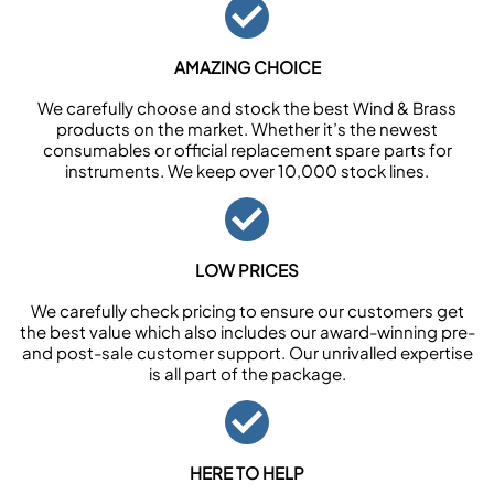
AMAZING CHOICE
We carefully choose and stock the best Wind & Brass
products on the market. Whether it’s the newest
consumables or official replacement spare parts for
instruments. We keep over 10,000 stock lines.
LOW PRICES
We carefully check pricing to ensure our customers get
the best value which also includes our award-winning pre-
and post-sale customer support. Our unrivalled expertise
is all part of the package.
HERE TO HELP