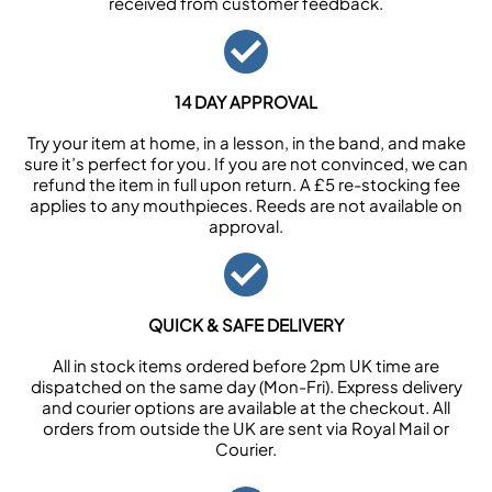
received from customer feedback.
14 DAY APPROVAL
Try your item at home, in a lesson, in the band, and make
sure it’s perfect for you. If you are not convinced, we can
refund the item in full upon return. A £5 re-stocking fee
applies to any mouthpieces. Reeds are not available on
approval.
QUICK & SAFE DELIVERY
All in stock items ordered before 2pm UK time are
dispatched on the same day (Mon-Fri). Express delivery
and courier options are available at the checkout. All
orders from outside the UK are sent via Royal Mail or
Courier.