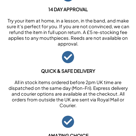
14 DAY APPROVAL
Try your item at home, in a lesson, in the band, and make
sure it’s perfect for you. If you are not convinced, we can
refund the item in full upon return. A £5 re-stocking fee
applies to any mouthpieces. Reeds are not available on
approval.
QUICK & SAFE DELIVERY
All in stock items ordered before 2pm UK time are
dispatched on the same day (Mon-Fri). Express delivery
and courier options are available at the checkout. All
orders from outside the UK are sent via Royal Mail or
Courier.
AMAZING CHOICE