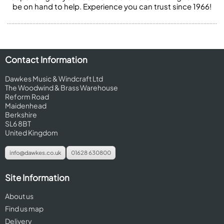
be on hand to help. Experience you can trust since 1966!
Contact Information
Dawkes Music & Windcraft Ltd
The Woodwind & Brass Warehouse
Reform Road
Maidenhead
Berkshire
SL6 8BT
United Kingdom
info@dawkes.co.uk
01628 630800
Site Information
About us
Find us map
Delivery