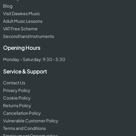
Blog
Visit Dawkes Music
Adult Music Lessons
VAT Free Scheme
Second hand Instruments
Opening Hours
Monday - Saturday: 9:30 - 5:30
Service & Support
Contact Us
Privacy Policy
Cookie Policy
Returns Policy
Cancellation Policy
Vulnerable Customer Policy
Terms and Conditions
Employment Opportunities