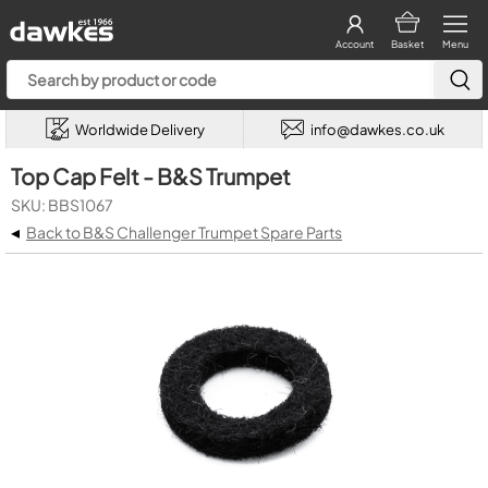
Account
Basket
Menu
Worldwide Delivery
info@dawkes.co.uk
Top Cap Felt - B&S Trumpet
SKU: BBS1067
◂
Back to B&S Challenger Trumpet Spare Parts