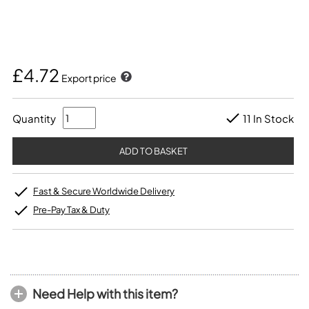
£4.72
Export price
Quantity
11 In Stock
Fast & Secure Worldwide Delivery
Pre-Pay Tax & Duty
Need Help with this item?