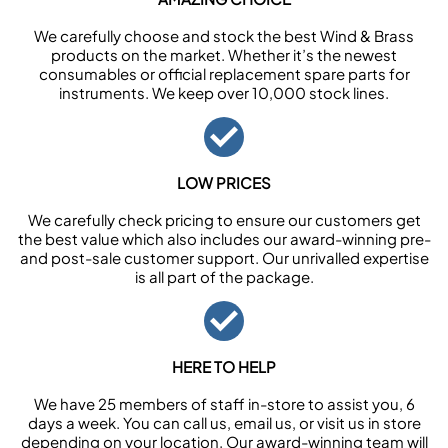
We carefully choose and stock the best Wind & Brass
products on the market. Whether it’s the newest
consumables or official replacement spare parts for
instruments. We keep over 10,000 stock lines.
LOW PRICES
We carefully check pricing to ensure our customers get
the best value which also includes our award-winning pre-
and post-sale customer support. Our unrivalled expertise
is all part of the package.
HERE TO HELP
We have 25 members of staff in-store to assist you, 6
days a week. You can call us, email us, or visit us in store
depending on your location. Our award-winning team will