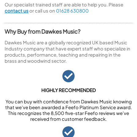
Our specialist trained staff are able to help you. Please
contact us
or call us on
01628 630800
Why Buy from Dawkes Music?
Dawkes Music are a globally recognized UK based Music
Industry company that have expert staff who specialize in
products, performance, teaching and repairing in the
brass and woodwind sector.
HIGHLY RECOMMENDED
You can buy with confidence from Dawkes Music knowing
that we’ve been awarded a Feefo Platinum Service award.
This recognizes the 8,500 five-star Feefo reviews we’ve
received from customer feedback.