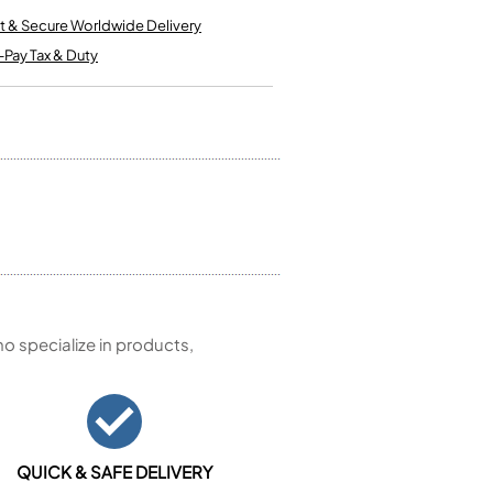
Kinder French Horns
Vices and Anvils
t & Secure Worldwide Delivery
-Pay Tax & Duty
EUPHONIUMS
3 Valve Euphoniums
4 Valve Euphoniums
TENOR HORNS
Tenor Horn
FLUGEL HORNS
Flugel Horn
 specialize in products,
QUICK & SAFE DELIVERY