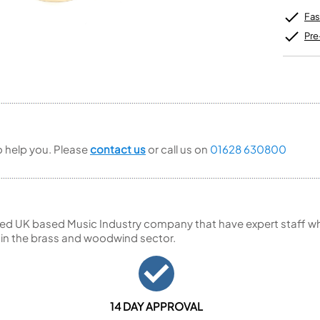
Unidentified Brass Parts
Levelling and Straightening
Tenor Recorder
Cornet in Eb
Batteries
Fas
Leak Detection
Treble Recorder
Bugle
MusicMedic Pads
Bass Recorder
Pre
MusicMedic Single Pads
MusicMedic Pad-Sets
OBOES
BARITONE HORNS
Oboe
3 Valve Baritone Horns
4 Valve Baritone Horns
COR ANGLAIS
TUBAS
Cor Anglais
3 Valve Tubas
to help you. Please
contact us
or call us on
01628 630800
4 Valve Tubas
Sale Brass
ed UK based Music Industry company that have expert staff who
 in the brass and woodwind sector.
14 DAY APPROVAL