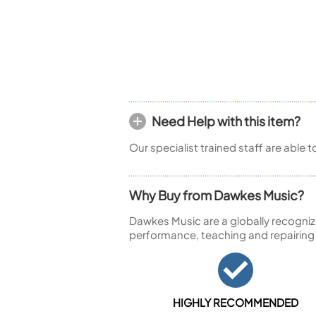
Piccolo
Bass Flute
Plastic Flute
BASSOONS
Bassoon
FIFES
Need Help with this item?
Fife
Our specialist trained staff are able 
Why Buy from Dawkes Music?
Sale Woodwind
Dawkes Music are a globally recogniz
performance, teaching and repairing
HIGHLY RECOMMENDED