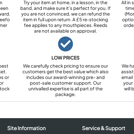
om
Try your item at home, in a lesson, in the
All i
been
band, and make sure it’s perfect for you. If
tim
ward.
you are not convinced, we can refund the
(Mon
Feefo
item in full upon return. A £5 re-stocking
optio
omer
fee applies to any mouthpieces. Reeds
orde
are not available on approval.
LOW PRICES
best
We carefully check pricing to ensure our
We ha
et.
customers get the best value which also
assist
es or
includes our award-winning pre- and
email 
or
post-sale customer support. Our
your
stock
unrivalled expertise is all part of the
will
package.
Site Information
Service & Support