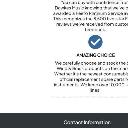
You can buy with confidence fr
Dawkes Music knowing that we’ve 
awarded a Feefo Platinum Service a
This recognizes the 8,500 five-star 
reviews we’ve received from cust
feedback.
AMAZING CHOICE
We carefully choose and stock the 
Wind & Brass products on the mark
Whether it’s the newest consumabl
official replacement spare parts f
instruments. We keep over 10,000 
lines.
Contact Information