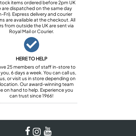
n stock items ordered before 2pm UK
e are dispatched on the same day
-Fri). Express delivery and courier
ns are available at the checkout. All
rs from outside the UK are sent via
Royal Mail or Courier.
HERE TO HELP
ve 25 members of staff in-store to
 you, 6 days a week. You can call us,
us, or visit us in store depending on
 location. Our award-winning team
 be on hand to help. Experience you
can trust since 1966!