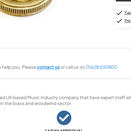
Unidentified Brass Parts
Levelling and Straightening
Tenor Recorder
Cornet in Eb
Batteries
Leak Detection
Treble Recorder
Bugle
MusicMedic Pads
Fas
Bass Recorder
MusicMedic Single Pads
Pre
MusicMedic Pad-Sets
OBOES
BARITONE HORNS
Oboe
3 Valve Baritone Horns
4 Valve Baritone Horns
COR ANGLAIS
TUBAS
Cor Anglais
3 Valve Tubas
4 Valve Tubas
to help you. Please
contact us
or call us on
01628 630800
Sale Brass
ed UK based Music Industry company that have expert staff who
 in the brass and woodwind sector.