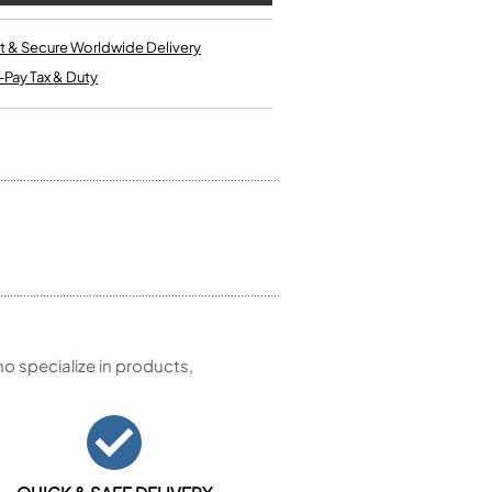
Kinder French Horns
Vices and Anvils
t & Secure Worldwide Delivery
-Pay Tax & Duty
EUPHONIUMS
3 Valve Euphoniums
4 Valve Euphoniums
TENOR HORNS
Tenor Horn
FLUGEL HORNS
Flugel Horn
 specialize in products,