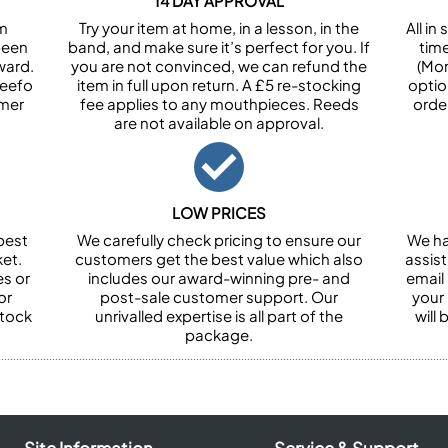
14 DAY APPROVAL
om
Try your item at home, in a lesson, in the
All i
been
band, and make sure it’s perfect for you. If
tim
ward.
you are not convinced, we can refund the
(Mon
Feefo
item in full upon return. A £5 re-stocking
optio
omer
fee applies to any mouthpieces. Reeds
orde
are not available on approval.
LOW PRICES
best
We carefully check pricing to ensure our
We ha
et.
customers get the best value which also
assist
es or
includes our award-winning pre- and
email 
or
post-sale customer support. Our
your
stock
unrivalled expertise is all part of the
will
package.