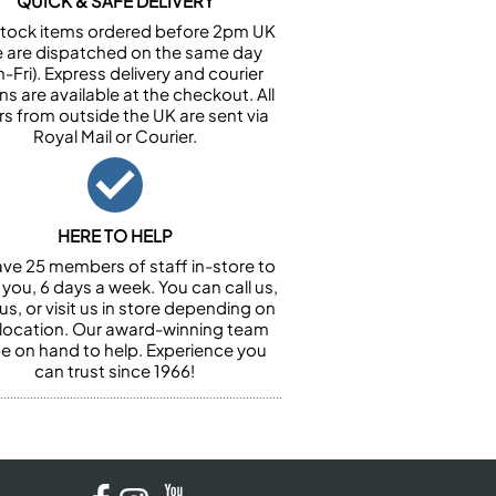
QUICK & SAFE DELIVERY
n stock items ordered before 2pm UK
e are dispatched on the same day
-Fri). Express delivery and courier
ns are available at the checkout. All
rs from outside the UK are sent via
Royal Mail or Courier.
HERE TO HELP
ve 25 members of staff in-store to
 you, 6 days a week. You can call us,
us, or visit us in store depending on
 location. Our award-winning team
 be on hand to help. Experience you
can trust since 1966!