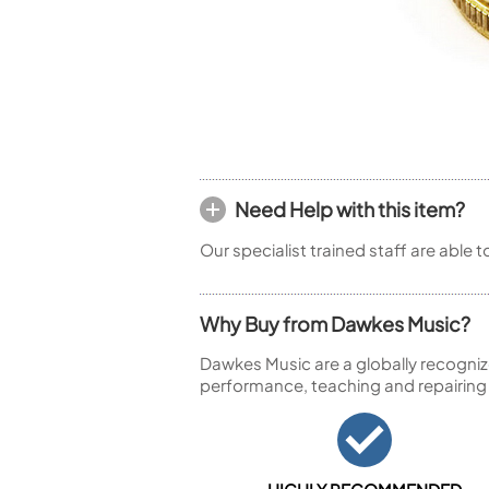
Piccolo
Bass Flute
Plastic Flute
BASSOONS
Bassoon
FIFES
Fife
Need Help with this item?
Our specialist trained staff are able 
Why Buy from Dawkes Music?
Sale Woodwind
Dawkes Music are a globally recogniz
performance, teaching and repairing