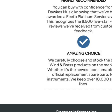
HIGHLY RECOMMENDED
You can buy with confidence fr
Dawkes Music knowing that we’ve 
awarded a Feefo Platinum Service a
This recognizes the 8,500 five-star 
reviews we’ve received from cust
feedback.
AMAZING CHOICE
We carefully choose and stock the 
Wind & Brass products on the mark
Whether it’s the newest consumabl
official replacement spare parts f
instruments. We keep over 10,000 
lines.