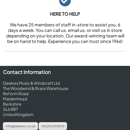
HERE TO HELP
We have 25 members of staff in-store to assist you, 6
days a week. You can call us, email us, or visit us in store
depending on your location. Our award-winning team will
be on hand to help. Experience you can trust since 1966!
Contact Information
Dawkes Music & Windcraft Ltd
The Woodwind & Brass Warehouse
Reform Road
Maidenhead
Berkshire
SL6 8BT
United Kingdom
info@dawkes.co.uk
01628 630800