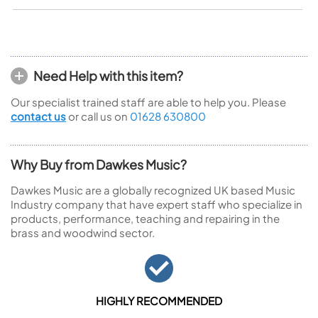
Need Help with this item?
Our specialist trained staff are able to help you. Please
contact us
or call us on
01628 630800
Why Buy from Dawkes Music?
Dawkes Music are a globally recognized UK based Music
Industry company that have expert staff who specialize in
products, performance, teaching and repairing in the
brass and woodwind sector.
HIGHLY RECOMMENDED