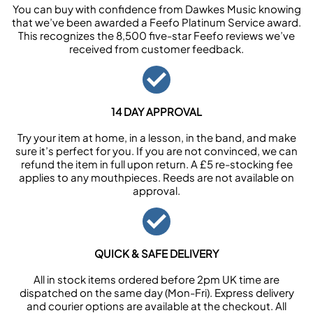
You can buy with confidence from Dawkes Music knowing
that we’ve been awarded a Feefo Platinum Service award.
This recognizes the 8,500 five-star Feefo reviews we’ve
received from customer feedback.
14 DAY APPROVAL
Try your item at home, in a lesson, in the band, and make
sure it’s perfect for you. If you are not convinced, we can
refund the item in full upon return. A £5 re-stocking fee
applies to any mouthpieces. Reeds are not available on
approval.
QUICK & SAFE DELIVERY
All in stock items ordered before 2pm UK time are
dispatched on the same day (Mon-Fri). Express delivery
and courier options are available at the checkout. All