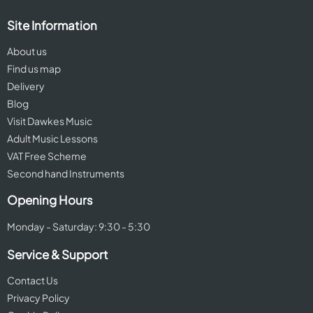
Site Information
About us
Find us map
Delivery
Blog
Visit Dawkes Music
Adult Music Lessons
VAT Free Scheme
Second hand Instruments
Opening Hours
Monday - Saturday: 9:30 - 5:30
Service & Support
Contact Us
Privacy Policy