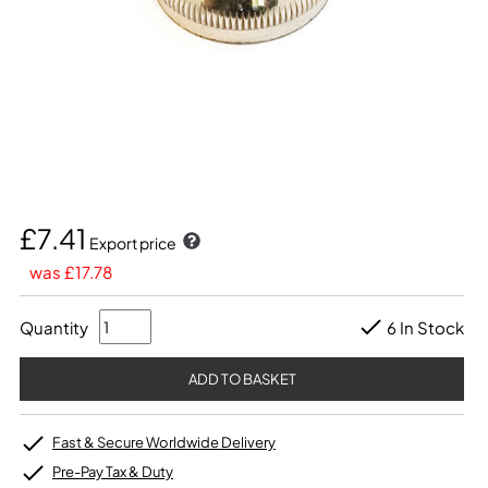
£7.41
Export price
was £17.78
Quantity
6 In Stock
Fast & Secure Worldwide Delivery
Pre-Pay Tax & Duty