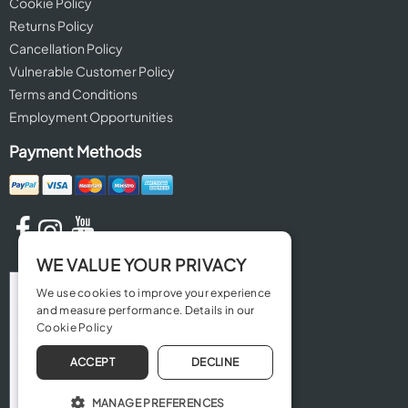
Cookie Policy
Returns Policy
Cancellation Policy
Vulnerable Customer Policy
Terms and Conditions
Employment Opportunities
Payment Methods
WE VALUE YOUR PRIVACY
We use cookies to improve your experience
and measure performance. Details in our
Cookie Policy
ACCEPT
DECLINE
MANAGE PREFERENCES