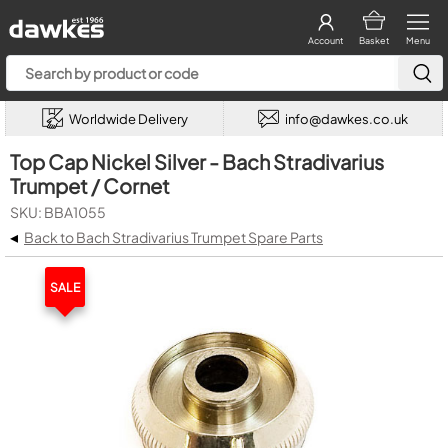
Account
Basket
Menu
Worldwide Delivery
info@dawkes.co.uk
Top Cap Nickel Silver - Bach Stradivarius
Trumpet / Cornet
SKU: BBA1055
◂
Back to Bach Stradivarius Trumpet Spare Parts
SALE