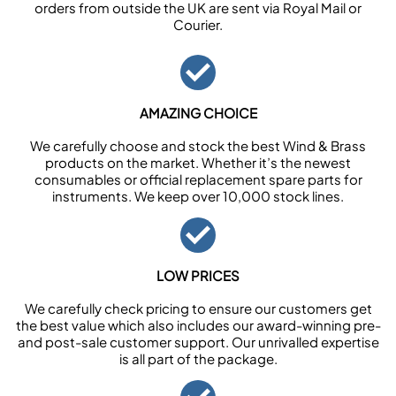
orders from outside the UK are sent via Royal Mail or
Courier.
AMAZING CHOICE
We carefully choose and stock the best Wind & Brass
products on the market. Whether it’s the newest
consumables or official replacement spare parts for
instruments. We keep over 10,000 stock lines.
LOW PRICES
We carefully check pricing to ensure our customers get
the best value which also includes our award-winning pre-
and post-sale customer support. Our unrivalled expertise
is all part of the package.