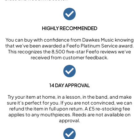
HIGHLY RECOMMENDED
You can buy with confidence from Dawkes Music knowing
that we’ve been awarded a Feefo Platinum Service award.
This recognizes the 8,500 five-star Feefo reviews we’ve
received from customer feedback.
14 DAY APPROVAL
Try your item at home, in a lesson, in the band, and make
sure it’s perfect for you. If you are not convinced, we can
refund the item in full upon return. A £5 re-stocking fee
applies to any mouthpieces. Reeds are not available on
approval.