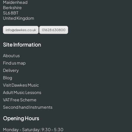
Maidenhead
Berkshire
SL6 8BT
United Kingdom
info@dawkes.co.uk
01628 630800
Site Information
About us
Find us map
Delivery
Blog
Visit Dawkes Music
Adult Music Lessons
VAT Free Scheme
Second hand Instruments
Opening Hours
Monday - Saturday: 9:30 - 5:30