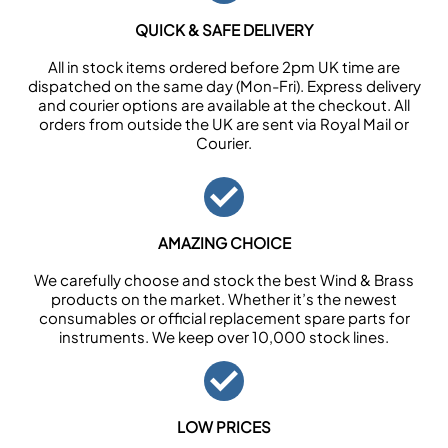
QUICK & SAFE DELIVERY
All in stock items ordered before 2pm UK time are
dispatched on the same day (Mon-Fri). Express delivery
and courier options are available at the checkout. All
orders from outside the UK are sent via Royal Mail or
Courier.
AMAZING CHOICE
We carefully choose and stock the best Wind & Brass
products on the market. Whether it’s the newest
consumables or official replacement spare parts for
instruments. We keep over 10,000 stock lines.
LOW PRICES