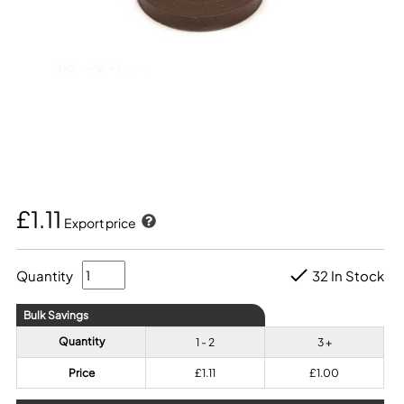
£1.11
Export price
Quantity
32 In Stock
Bulk Savings
Quantity
1 - 2
3 +
Price
£1.11
£1.00