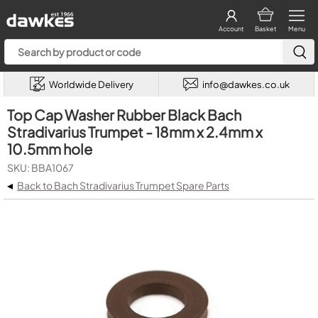
Account
Basket
Menu
Worldwide Delivery
info@dawkes.co.uk
Top Cap Washer Rubber Black Bach
Stradivarius Trumpet - 18mm x 2.4mm x
10.5mm hole
SKU: BBA1067
◂
Back to Bach Stradivarius Trumpet Spare Parts