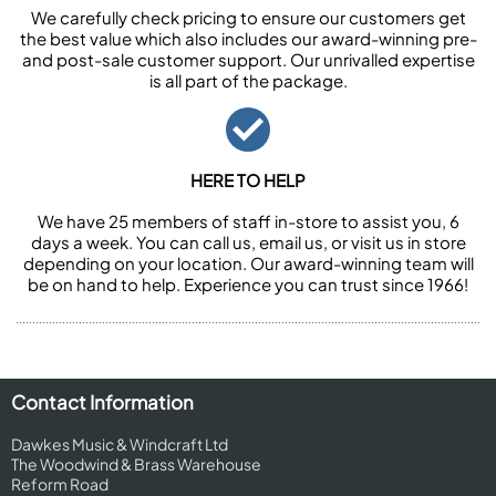
We carefully check pricing to ensure our customers get
the best value which also includes our award-winning pre-
and post-sale customer support. Our unrivalled expertise
is all part of the package.
HERE TO HELP
We have 25 members of staff in-store to assist you, 6
days a week. You can call us, email us, or visit us in store
depending on your location. Our award-winning team will
be on hand to help. Experience you can trust since 1966!
Contact Information
Dawkes Music & Windcraft Ltd
The Woodwind & Brass Warehouse
Reform Road