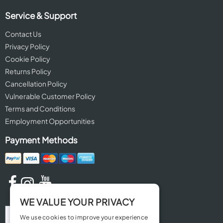
Service & Support
Contact Us
Privacy Policy
Cookie Policy
Returns Policy
Cancellation Policy
Vulnerable Customer Policy
Terms and Conditions
Employment Opportunities
Payment Methods
WE VALUE YOUR PRIVACY
We use cookies to improve your experience