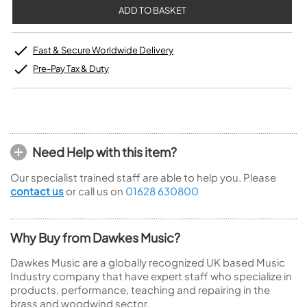
Fast & Secure Worldwide Delivery
Pre-Pay Tax & Duty
Need Help with this item?
Our specialist trained staff are able to help you. Please
contact us
or call us on
01628 630800
Why Buy from Dawkes Music?
Dawkes Music are a globally recognized UK based Music
Industry company that have expert staff who specialize in
products, performance, teaching and repairing in the
brass and woodwind sector.