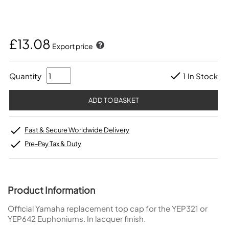
£13.08
Export price
Quantity
1 In Stock
Fast & Secure Worldwide Delivery
Pre-Pay Tax & Duty
Product Information
Official Yamaha replacement top cap for the YEP321 or
YEP642 Euphoniums. In lacquer finish.