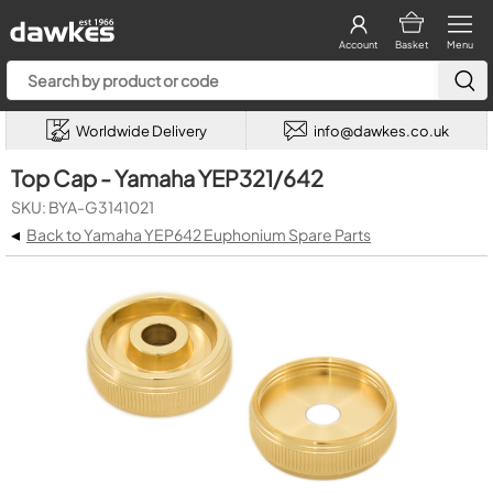
Account
Basket
Menu
Worldwide Delivery
info@dawkes.co.uk
Top Cap - Yamaha YEP321/642
SKU: BYA-G3141021
◂
Back to Yamaha YEP642 Euphonium Spare Parts