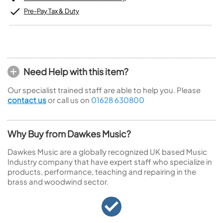
Pre-Pay Tax & Duty
Need Help with this item?
Our specialist trained staff are able to help you. Please
contact us
or call us on
01628 630800
Why Buy from Dawkes Music?
Dawkes Music are a globally recognized UK based Music
Industry company that have expert staff who specialize in
products, performance, teaching and repairing in the
brass and woodwind sector.