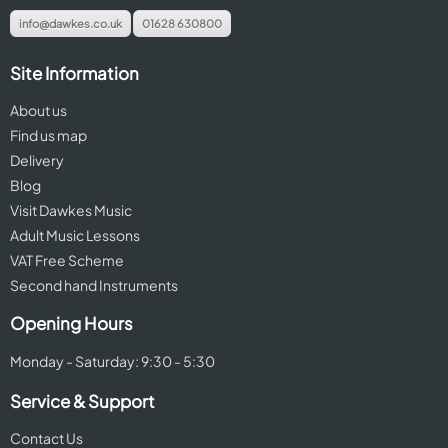
info@dawkes.co.uk
01628 630800
Site Information
About us
Find us map
Delivery
Blog
Visit Dawkes Music
Adult Music Lessons
VAT Free Scheme
Second hand Instruments
Opening Hours
Monday - Saturday: 9:30 - 5:30
Service & Support
Contact Us