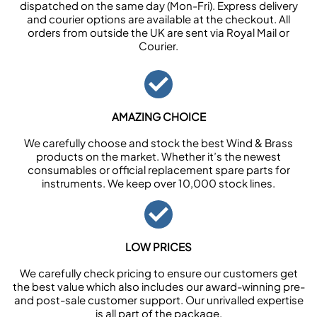
dispatched on the same day (Mon-Fri). Express delivery
and courier options are available at the checkout. All
orders from outside the UK are sent via Royal Mail or
Courier.
AMAZING CHOICE
We carefully choose and stock the best Wind & Brass
products on the market. Whether it’s the newest
consumables or official replacement spare parts for
instruments. We keep over 10,000 stock lines.
LOW PRICES
We carefully check pricing to ensure our customers get
the best value which also includes our award-winning pre-
and post-sale customer support. Our unrivalled expertise
is all part of the package.