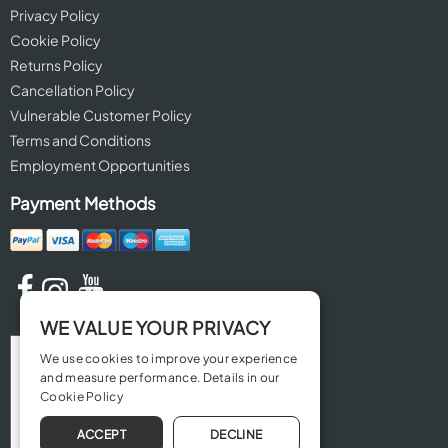
Privacy Policy
Cookie Policy
Returns Policy
Cancellation Policy
Vulnerable Customer Policy
Terms and Conditions
Employment Opportunities
Payment Methods
WE VALUE YOUR PRIVACY
We use cookies to improve your experience
and measure performance. Details in our
Cookie Policy
ACCEPT
DECLINE