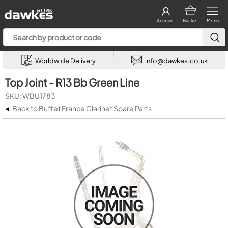
Account
Basket
Menu
Worldwide Delivery
info@dawkes.co.uk
Top Joint - R13 Bb Green Line
SKU: WBU1783
◂
Back to Buffet France Clarinet Spare Parts