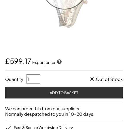
£599.17
Export price
Quantity
Out of Stock
We can order this from our suppliers.
Normally despatched to you in 10-20 days.
Fast & Secure Worldwide Delivery