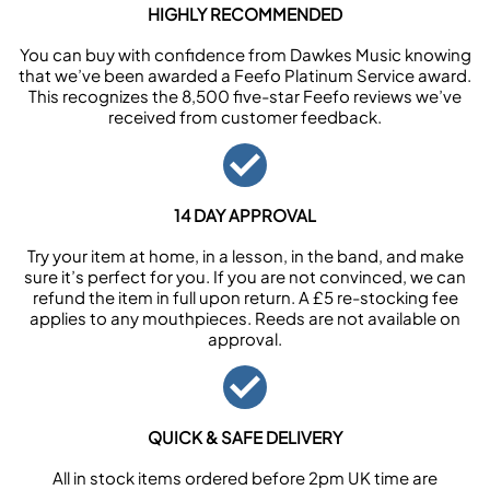
HIGHLY RECOMMENDED
You can buy with confidence from Dawkes Music knowing
that we’ve been awarded a Feefo Platinum Service award.
This recognizes the 8,500 five-star Feefo reviews we’ve
received from customer feedback.
14 DAY APPROVAL
Try your item at home, in a lesson, in the band, and make
sure it’s perfect for you. If you are not convinced, we can
refund the item in full upon return. A £5 re-stocking fee
applies to any mouthpieces. Reeds are not available on
approval.
QUICK & SAFE DELIVERY
All in stock items ordered before 2pm UK time are