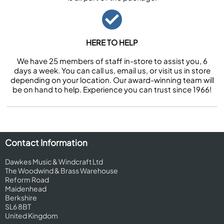
HERE TO HELP
We have 25 members of staff in-store to assist you, 6
days a week. You can call us, email us, or visit us in store
depending on your location. Our award-winning team will
be on hand to help. Experience you can trust since 1966!
Contact Information
Dawkes Music & Windcraft Ltd
The Woodwind & Brass Warehouse
Reform Road
Maidenhead
Berkshire
SL6 8BT
United Kingdom