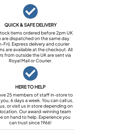
QUICK & SAFE DELIVERY
n stock items ordered before 2pm UK
e are dispatched on the same day
-Fri). Express delivery and courier
ns are available at the checkout. All
rs from outside the UK are sent via
Royal Mail or Courier.
HERE TO HELP
ve 25 members of staff in-store to
 you, 6 days a week. You can call us,
us, or visit us in store depending on
 location. Our award-winning team
 be on hand to help. Experience you
can trust since 1966!