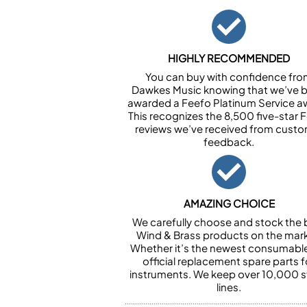
HIGHLY RECOMMENDED
You can buy with confidence fr
Dawkes Music knowing that we’ve 
awarded a Feefo Platinum Service a
This recognizes the 8,500 five-star 
reviews we’ve received from cust
feedback.
AMAZING CHOICE
We carefully choose and stock the 
Wind & Brass products on the mark
Whether it’s the newest consumabl
official replacement spare parts f
instruments. We keep over 10,000 
lines.