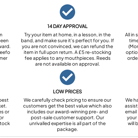
14 DAY APPROVAL
om
Try your item at home, in a lesson, in the
All i
been
band, and make sure it’s perfect for you. If
tim
ward.
you are not convinced, we can refund the
(Mon
Feefo
item in full upon return. A £5 re-stocking
optio
omer
fee applies to any mouthpieces. Reeds
orde
are not available on approval.
LOW PRICES
best
We carefully check pricing to ensure our
We ha
et.
customers get the best value which also
assist
es or
includes our award-winning pre- and
email 
or
post-sale customer support. Our
your
stock
unrivalled expertise is all part of the
will
package.