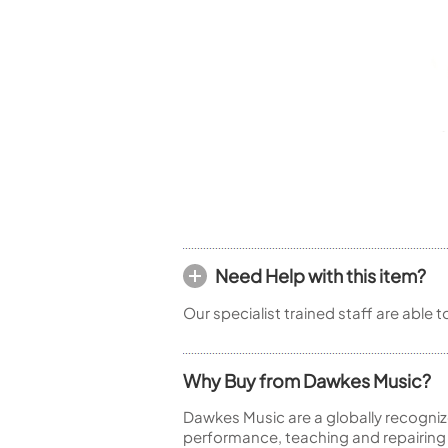
Woodwind Springs
Tenor Saxophone
Flute in C
General Pad Materials
Unidentified Woodwind Parts
Alto Flute
Piccolo
Bass Flute
Plastic Flute
BASSOONS
Bassoon
FIFES
Fife
Need Help with this item?
Our specialist trained staff are able 
Sale Woodwind
Why Buy from Dawkes Music?
Dawkes Music are a globally recogniz
performance, teaching and repairing