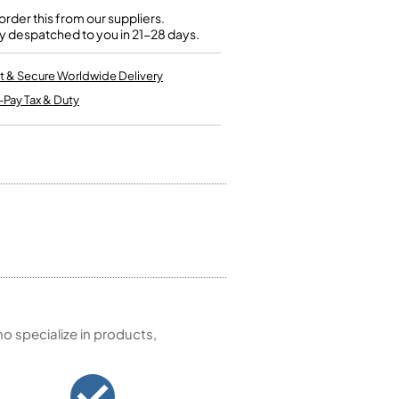
Kinder French Horns
Vices and Anvils
rder this from our suppliers.
y despatched to you in 21-28 days.
EUPHONIUMS
t & Secure Worldwide Delivery
-Pay Tax & Duty
3 Valve Euphoniums
4 Valve Euphoniums
TENOR HORNS
Tenor Horn
FLUGEL HORNS
Flugel Horn
 specialize in products,