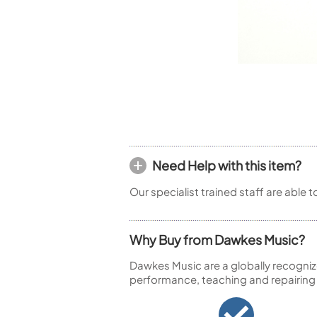
Piccolo
Bass Flute
Plastic Flute
BASSOONS
Bassoon
FIFES
Fife
Need Help with this item?
Our specialist trained staff are able 
Sale Woodwind
Why Buy from Dawkes Music?
Dawkes Music are a globally recogniz
performance, teaching and repairing