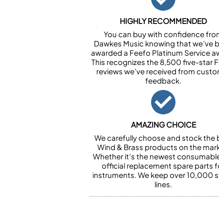
HIGHLY RECOMMENDED
You can buy with confidence fr
Dawkes Music knowing that we’ve 
awarded a Feefo Platinum Service a
This recognizes the 8,500 five-star 
reviews we’ve received from cust
feedback.
AMAZING CHOICE
We carefully choose and stock the 
Wind & Brass products on the mark
Whether it’s the newest consumabl
official replacement spare parts f
instruments. We keep over 10,000 
lines.