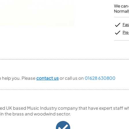
Unidentified Brass Parts
Levelling and Straightening
Tenor Recorder
Cornet in Eb
Batteries
We can o
Leak Detection
Treble Recorder
Bugle
MusicMedic Pads
Normall
Bass Recorder
MusicMedic Single Pads
MusicMedic Pad-Sets
OBOES
BARITONE HORNS
Fas
Oboe
3 Valve Baritone Horns
Pre
4 Valve Baritone Horns
COR ANGLAIS
TUBAS
Cor Anglais
3 Valve Tubas
4 Valve Tubas
to help you. Please
contact us
or call us on
01628 630800
Sale Brass
ed UK based Music Industry company that have expert staff who
 in the brass and woodwind sector.