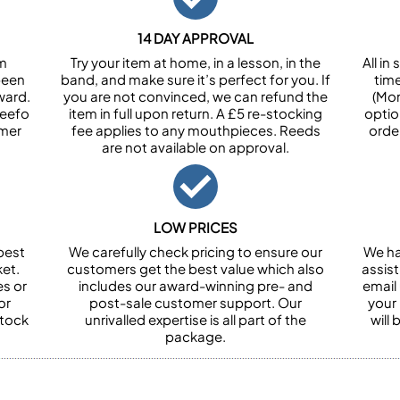
14 DAY APPROVAL
om
Try your item at home, in a lesson, in the
All i
been
band, and make sure it’s perfect for you. If
tim
ward.
you are not convinced, we can refund the
(Mon
Feefo
item in full upon return. A £5 re-stocking
optio
omer
fee applies to any mouthpieces. Reeds
orde
are not available on approval.
LOW PRICES
best
We carefully check pricing to ensure our
We ha
et.
customers get the best value which also
assist
es or
includes our award-winning pre- and
email 
or
post-sale customer support. Our
your
stock
unrivalled expertise is all part of the
will
package.