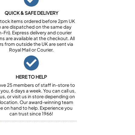
QUICK & SAFE DELIVERY
n stock items ordered before 2pm UK
e are dispatched on the same day
-Fri). Express delivery and courier
ns are available at the checkout. All
rs from outside the UK are sent via
Royal Mail or Courier.
HERE TO HELP
ve 25 members of staff in-store to
 you, 6 days a week. You can call us,
us, or visit us in store depending on
 location. Our award-winning team
 be on hand to help. Experience you
can trust since 1966!