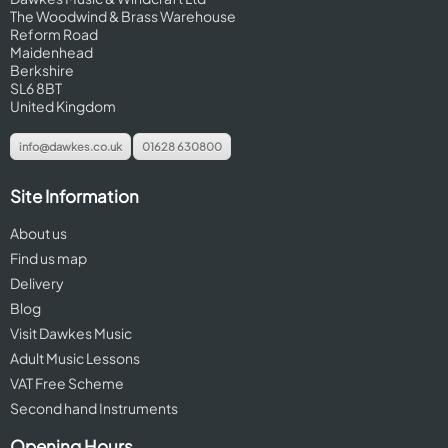
The Woodwind & Brass Warehouse
Reform Road
Maidenhead
Berkshire
SL6 8BT
United Kingdom
info@dawkes.co.uk
01628 630800
Site Information
About us
Find us map
Delivery
Blog
Visit Dawkes Music
Adult Music Lessons
VAT Free Scheme
Second hand Instruments
Opening Hours