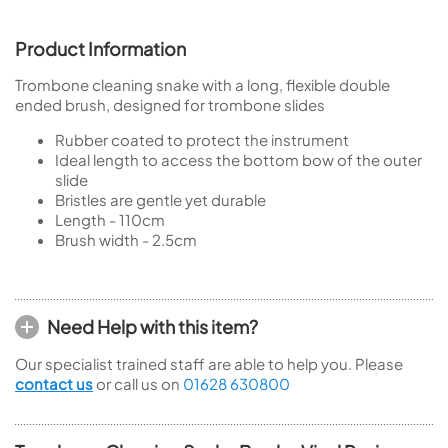
Product Information
Trombone cleaning snake with a long, flexible double
ended brush, designed for trombone slides
Rubber coated to protect the instrument
Ideal length to access the bottom bow of the outer
slide
Bristles are gentle yet durable
Length - 110cm
Brush width - 2.5cm
Need Help with this item?
Our specialist trained staff are able to help you. Please
contact us
or call us on
01628 630800