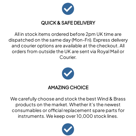
QUICK & SAFE DELIVERY
All in stock items ordered before 2pm UK time are
dispatched on the same day (Mon-Fri). Express delivery
and courier options are available at the checkout. All
orders from outside the UK are sent via Royal Mail or
Courier.
AMAZING CHOICE
We carefully choose and stock the best Wind & Brass
products on the market. Whether it’s the newest
consumables or official replacement spare parts for
instruments. We keep over 10,000 stock lines.