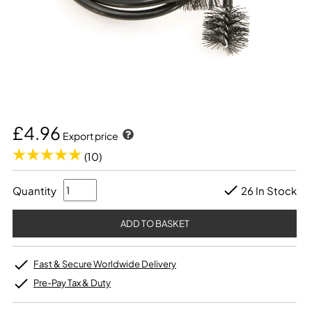
£4.96
Export price
(10)
Quantity
26 In Stock
Fast & Secure Worldwide Delivery
Pre-Pay Tax & Duty