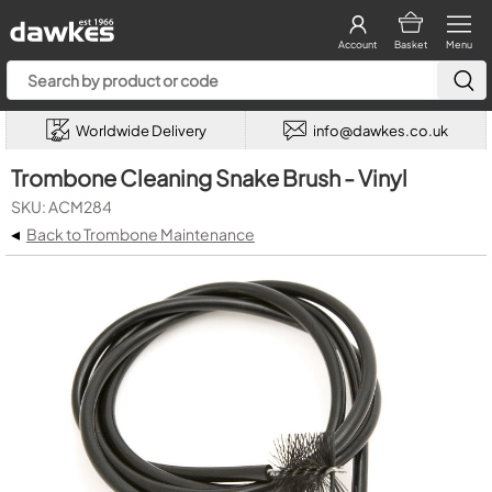
Account
Basket
Menu
Worldwide Delivery
info@dawkes.co.uk
Trombone Cleaning Snake Brush - Vinyl
SKU: ACM284
◂
Back to Trombone Maintenance