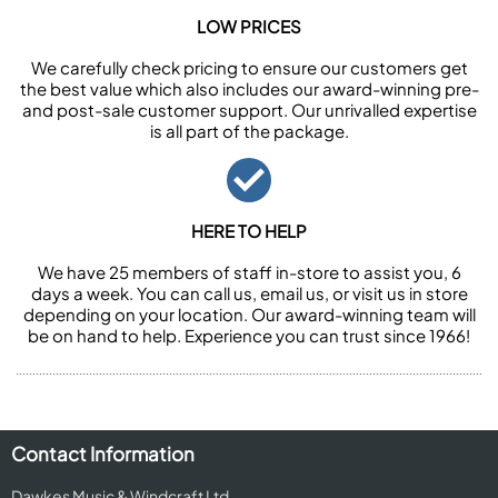
LOW PRICES
We carefully check pricing to ensure our customers get
the best value which also includes our award-winning pre-
and post-sale customer support. Our unrivalled expertise
is all part of the package.
HERE TO HELP
We have 25 members of staff in-store to assist you, 6
days a week. You can call us, email us, or visit us in store
depending on your location. Our award-winning team will
be on hand to help. Experience you can trust since 1966!
Contact Information
Dawkes Music & Windcraft Ltd