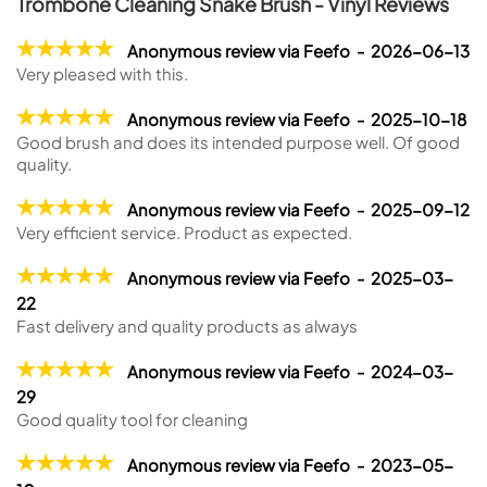
Trombone Cleaning Snake Brush - Vinyl Reviews
Anonymous review via Feefo - 2026-06-13
Very pleased with this.
Anonymous review via Feefo - 2025-10-18
Good brush and does its intended purpose well. Of good
quality.
Anonymous review via Feefo - 2025-09-12
Very efficient service. Product as expected.
Anonymous review via Feefo - 2025-03-
22
Fast delivery and quality products as always
Anonymous review via Feefo - 2024-03-
29
Good quality tool for cleaning
Anonymous review via Feefo - 2023-05-