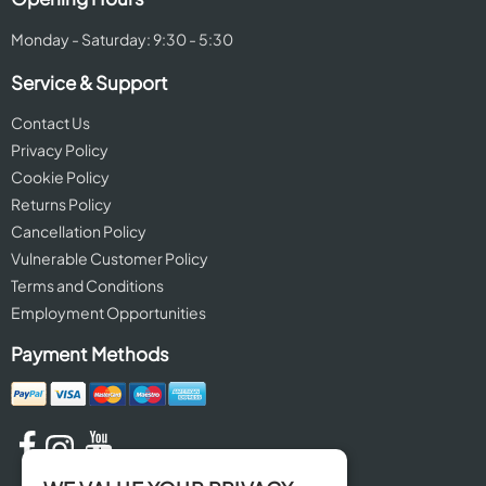
Monday - Saturday: 9:30 - 5:30
Service & Support
Contact Us
Privacy Policy
Cookie Policy
Returns Policy
Cancellation Policy
Vulnerable Customer Policy
Terms and Conditions
Employment Opportunities
Payment Methods