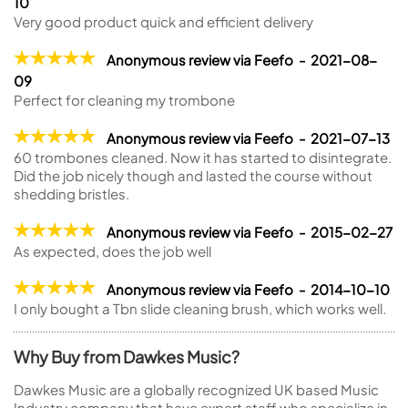
10
Very good product quick and efficient delivery
Anonymous review via Feefo - 2021-08-
09
Perfect for cleaning my trombone
Anonymous review via Feefo - 2021-07-13
60 trombones cleaned. Now it has started to disintegrate.
Did the job nicely though and lasted the course without
shedding bristles.
Anonymous review via Feefo - 2015-02-27
As expected, does the job well
Anonymous review via Feefo - 2014-10-10
I only bought a Tbn slide cleaning brush, which works well.
Why Buy from Dawkes Music?
Dawkes Music are a globally recognized UK based Music
Industry company that have expert staff who specialize in