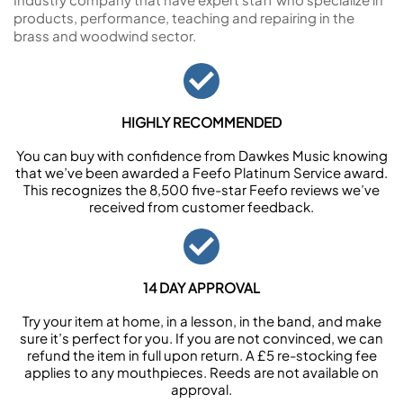
products, performance, teaching and repairing in the
brass and woodwind sector.
HIGHLY RECOMMENDED
You can buy with confidence from Dawkes Music knowing
that we’ve been awarded a Feefo Platinum Service award.
This recognizes the 8,500 five-star Feefo reviews we’ve
received from customer feedback.
14 DAY APPROVAL
Try your item at home, in a lesson, in the band, and make
sure it’s perfect for you. If you are not convinced, we can
refund the item in full upon return. A £5 re-stocking fee
applies to any mouthpieces. Reeds are not available on
approval.