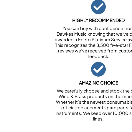
HIGHLY RECOMMENDED
You can buy with confidence fr
Dawkes Music knowing that we’ve 
awarded a Feefo Platinum Service a
This recognizes the 8,500 five-star 
reviews we’ve received from cust
feedback.
AMAZING CHOICE
We carefully choose and stock the 
Wind & Brass products on the mark
Whether it’s the newest consumabl
official replacement spare parts f
instruments. We keep over 10,000 
lines.