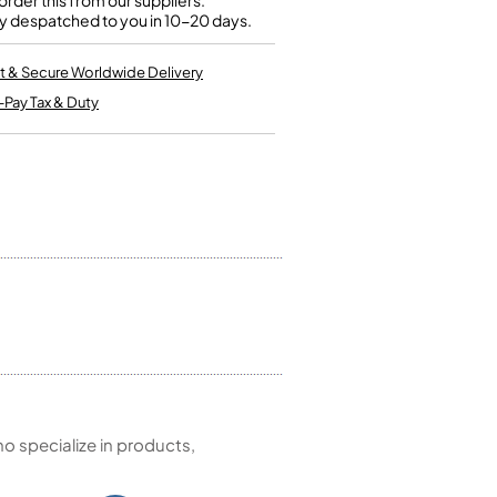
rder this from our suppliers.
Kinder French Horns
y despatched to you in 10-20 days.
Vices and Anvils
t & Secure Worldwide Delivery
EUPHONIUMS
-Pay Tax & Duty
3 Valve Euphoniums
4 Valve Euphoniums
TENOR HORNS
Tenor Horn
FLUGEL HORNS
Flugel Horn
 specialize in products,