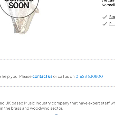
We can o
Unidentified Brass Parts
Levelling and Straightening
Tenor Recorder
Cornet in Eb
Normall
Batteries
Leak Detection
Treble Recorder
Bugle
MusicMedic Pads
Bass Recorder
MusicMedic Single Pads
Fas
MusicMedic Pad-Sets
OBOES
BARITONE HORNS
Pre
Oboe
3 Valve Baritone Horns
4 Valve Baritone Horns
COR ANGLAIS
TUBAS
Cor Anglais
3 Valve Tubas
4 Valve Tubas
Sale Brass
to help you. Please
contact us
or call us on
01628 630800
ed UK based Music Industry company that have expert staff who
 in the brass and woodwind sector.