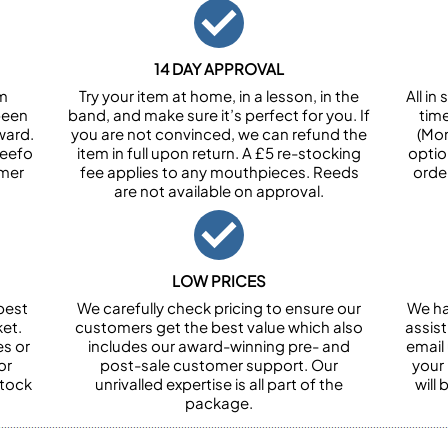
14 DAY APPROVAL
om
Try your item at home, in a lesson, in the
All i
been
band, and make sure it’s perfect for you. If
tim
ward.
you are not convinced, we can refund the
(Mon
Feefo
item in full upon return. A £5 re-stocking
optio
omer
fee applies to any mouthpieces. Reeds
orde
are not available on approval.
LOW PRICES
best
We carefully check pricing to ensure our
We ha
et.
customers get the best value which also
assist
es or
includes our award-winning pre- and
email 
or
post-sale customer support. Our
your
stock
unrivalled expertise is all part of the
will
package.