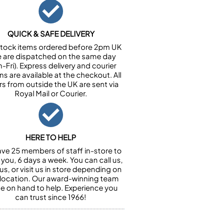
QUICK & SAFE DELIVERY
n stock items ordered before 2pm UK
e are dispatched on the same day
-Fri). Express delivery and courier
ns are available at the checkout. All
rs from outside the UK are sent via
Royal Mail or Courier.
HERE TO HELP
ve 25 members of staff in-store to
 you, 6 days a week. You can call us,
us, or visit us in store depending on
 location. Our award-winning team
 be on hand to help. Experience you
can trust since 1966!