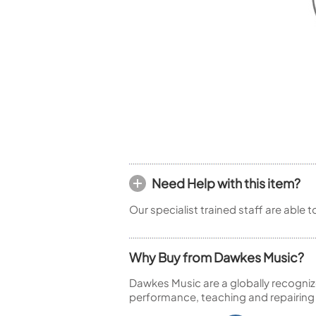
Piccolo
Bass Flute
Plastic Flute
BASSOONS
Bassoon
FIFES
Fife
Need Help with this item?
Sale Woodwind
Our specialist trained staff are able 
Why Buy from Dawkes Music?
Dawkes Music are a globally recogniz
performance, teaching and repairing