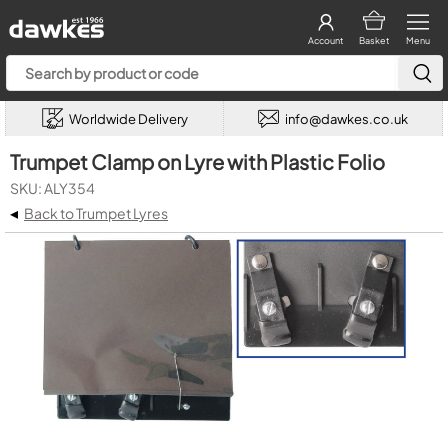
Account
Basket
Menu
Worldwide Delivery
info@dawkes.co.uk
Trumpet Clamp on Lyre with Plastic Folio
SKU: ALY354
◂
Back to Trumpet Lyres