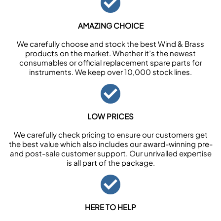
AMAZING CHOICE
We carefully choose and stock the best Wind & Brass
products on the market. Whether it’s the newest
consumables or official replacement spare parts for
instruments. We keep over 10,000 stock lines.
LOW PRICES
We carefully check pricing to ensure our customers get
the best value which also includes our award-winning pre-
and post-sale customer support. Our unrivalled expertise
is all part of the package.
HERE TO HELP