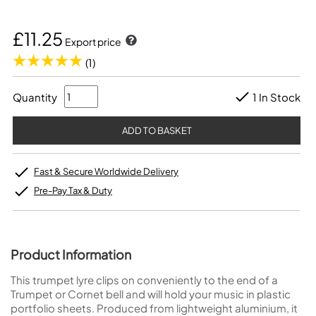
£11.25
Export price
(1)
Quantity
1 In Stock
Fast & Secure Worldwide Delivery
Pre-Pay Tax & Duty
Product Information
This trumpet lyre clips on conveniently to the end of a
Trumpet or Cornet bell and will hold your music in plastic
portfolio sheets. Produced from lightweight aluminium, it