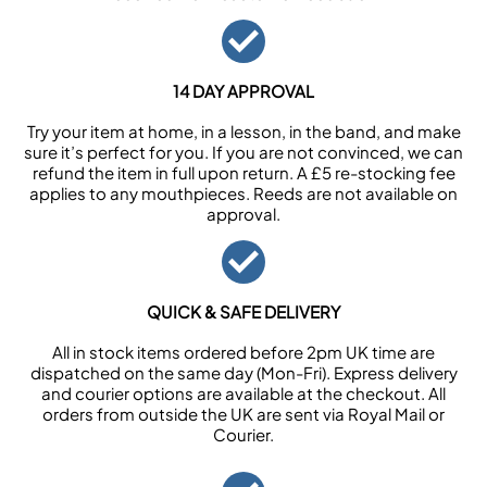
14 DAY APPROVAL
Try your item at home, in a lesson, in the band, and make
sure it’s perfect for you. If you are not convinced, we can
refund the item in full upon return. A £5 re-stocking fee
applies to any mouthpieces. Reeds are not available on
approval.
QUICK & SAFE DELIVERY
All in stock items ordered before 2pm UK time are
dispatched on the same day (Mon-Fri). Express delivery
and courier options are available at the checkout. All
orders from outside the UK are sent via Royal Mail or
Courier.