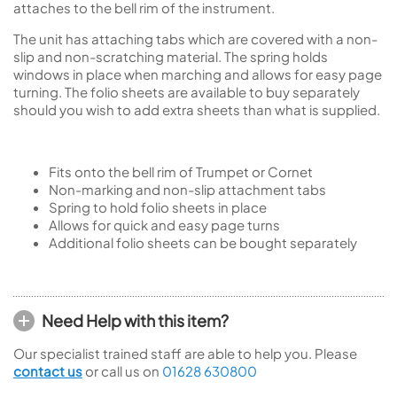
attaches to the bell rim of the instrument.
The unit has attaching tabs which are covered with a non-
slip and non-scratching material. The spring holds
windows in place when marching and allows for easy page
turning. The folio sheets are available to buy separately
should you wish to add extra sheets than what is supplied.
Fits onto the bell rim of Trumpet or Cornet
Non-marking and non-slip attachment tabs
Spring to hold folio sheets in place
Allows for quick and easy page turns
Additional folio sheets can be bought separately
Need Help with this item?
Our specialist trained staff are able to help you. Please
contact us
or call us on
01628 630800