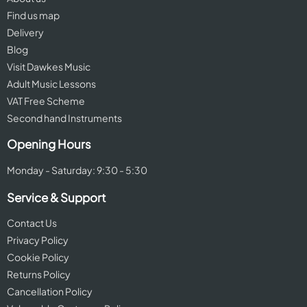
Find us map
Delivery
Blog
Visit Dawkes Music
Adult Music Lessons
VAT Free Scheme
Second hand Instruments
Opening Hours
Monday - Saturday: 9:30 - 5:30
Service & Support
Contact Us
Privacy Policy
Cookie Policy
Returns Policy
Cancellation Policy