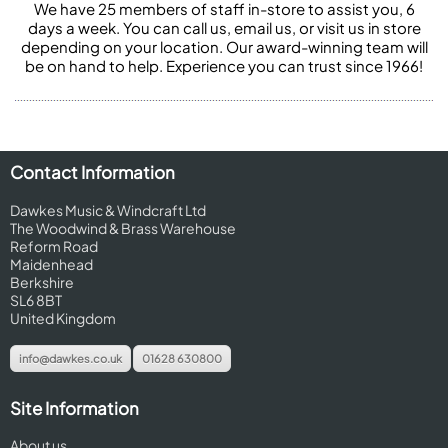
We have 25 members of staff in-store to assist you, 6
days a week. You can call us, email us, or visit us in store
depending on your location. Our award-winning team will
be on hand to help. Experience you can trust since 1966!
Contact Information
Dawkes Music & Windcraft Ltd
The Woodwind & Brass Warehouse
Reform Road
Maidenhead
Berkshire
SL6 8BT
United Kingdom
info@dawkes.co.uk
01628 630800
Site Information
About us