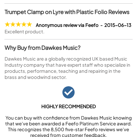
Trumpet Clamp on Lyre with Plastic Folio Reviews
Anonymous review via Feefo - 2015-06-13
Excellent product.
Why Buy from Dawkes Music?
Dawkes Music are a globally recognized UK based Music
Industry company that have expert staff who specialize in
products, performance, teaching and repairing in the
brass and woodwind sector.
HIGHLY RECOMMENDED
You can buy with confidence from Dawkes Music knowing
that we’ve been awarded a Feefo Platinum Service award.
This recognizes the 8,500 five-star Feefo reviews we’ve
received from customer feedback.