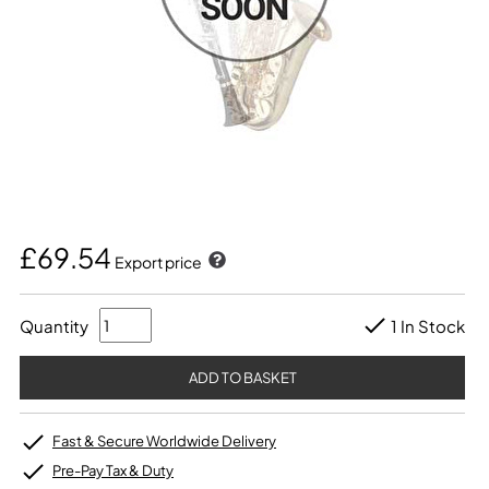
£69.54
Export price
Quantity
1 In Stock
Fast & Secure Worldwide Delivery
Pre-Pay Tax & Duty