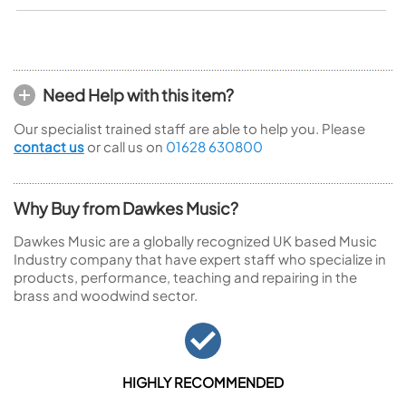
Need Help with this item?
Our specialist trained staff are able to help you. Please
contact us
or call us on
01628 630800
Why Buy from Dawkes Music?
Dawkes Music are a globally recognized UK based Music
Industry company that have expert staff who specialize in
products, performance, teaching and repairing in the
brass and woodwind sector.
HIGHLY RECOMMENDED