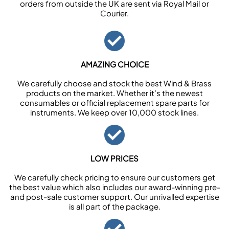
orders from outside the UK are sent via Royal Mail or
Courier.
AMAZING CHOICE
We carefully choose and stock the best Wind & Brass
products on the market. Whether it’s the newest
consumables or official replacement spare parts for
instruments. We keep over 10,000 stock lines.
LOW PRICES
We carefully check pricing to ensure our customers get
the best value which also includes our award-winning pre-
and post-sale customer support. Our unrivalled expertise
is all part of the package.