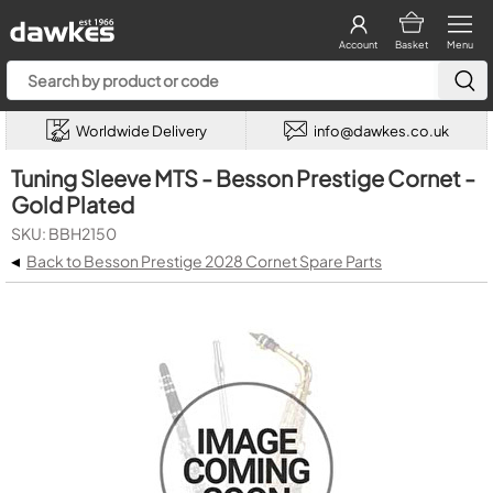
Account
Basket
Menu
Worldwide Delivery
info@dawkes.co.uk
Tuning Sleeve MTS - Besson Prestige Cornet -
Gold Plated
SKU: BBH2150
◂
Back to Besson Prestige 2028 Cornet Spare Parts