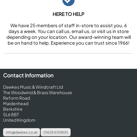
HERE TO HELP
We have 25 members of staff in-store to assist you, 6
days a week. You can call us, email us, or visit us in store
depending on your location. Our award-winning team will
be on hand to help. Experience you can trust since 1966!
Contact Information
Dawkes Music & Windcraft Ltd
The Woodwind & Brass Warehouse
Reform Road
Maidenhead
Berkshire
SL6 8BT
United Kingdom
info@dawkes.co.uk
01628 630800