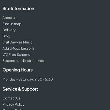
Site Information
About us
Find us map
Delivery
Blog
Visit Dawkes Music
Adult Music Lessons
VAT Free Scheme
Second hand Instruments
Opening Hours
Monday - Saturday: 9:30 - 5:30
Service & Support
Contact Us
Privacy Policy