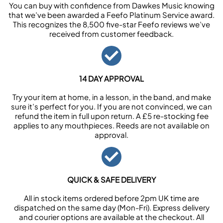
You can buy with confidence from Dawkes Music knowing
that we’ve been awarded a Feefo Platinum Service award.
This recognizes the 8,500 five-star Feefo reviews we’ve
received from customer feedback.
14 DAY APPROVAL
Try your item at home, in a lesson, in the band, and make
sure it’s perfect for you. If you are not convinced, we can
refund the item in full upon return. A £5 re-stocking fee
applies to any mouthpieces. Reeds are not available on
approval.
QUICK & SAFE DELIVERY
All in stock items ordered before 2pm UK time are
dispatched on the same day (Mon-Fri). Express delivery
and courier options are available at the checkout. All