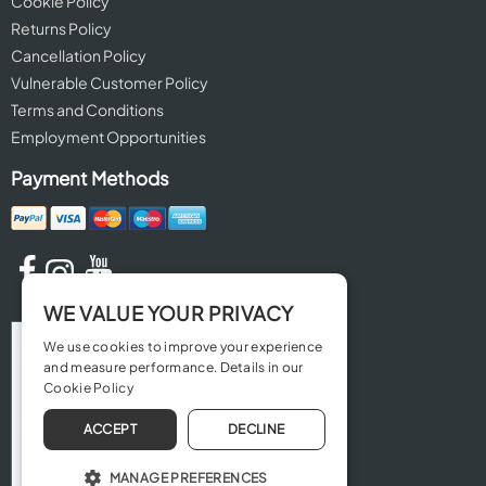
Cookie Policy
Returns Policy
Cancellation Policy
Vulnerable Customer Policy
Terms and Conditions
Employment Opportunities
Payment Methods
WE VALUE YOUR PRIVACY
We use cookies to improve your experience
and measure performance. Details in our
Cookie Policy
ACCEPT
DECLINE
MANAGE PREFERENCES