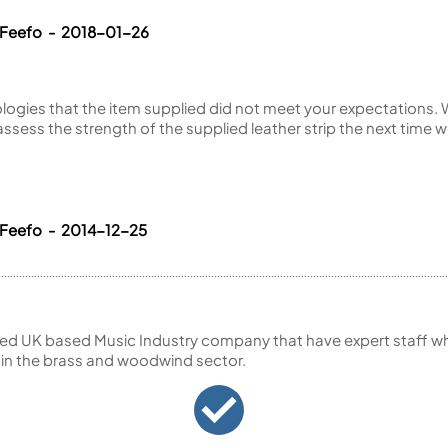
 Feefo - 2018-01-26
ogies that the item supplied did not meet your expectations. W
 assess the strength of the supplied leather strip the next time w
 Feefo - 2014-12-25
ed UK based Music Industry company that have expert staff who
 in the brass and woodwind sector.