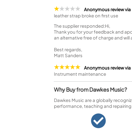
Anonymous review via
leather strap broke on first use
The supplier responded:
Hi,
Thank you for your feedback and apol
an alternative free of charge and will
Best regards,
Matt Sanders
Anonymous review via
Instrument maintenance
Why Buy from Dawkes Music?
Dawkes Music are a globally recogniz
performance, teaching and repairing