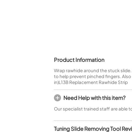
Piccolo
Bass Flute
Plastic Flute
BASSOONS
Bassoon
FIFES
Fife
Product Information
Wrap rawhide around the stuck slide. 
to help prevent pinched fingers. Als
in)L13B Replacement Rawhide Strip
Sale Woodwind
Need Help with this item?
Our specialist trained staff are able 
Tuning Slide Removing Tool Rev