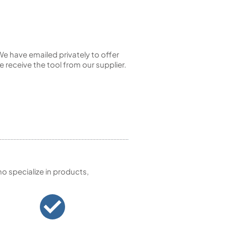
e have emailed privately to offer
e receive the tool from our supplier.
 specialize in products,