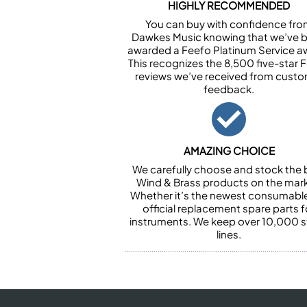
HIGHLY RECOMMENDED
You can buy with confidence fr
Dawkes Music knowing that we’ve 
awarded a Feefo Platinum Service a
This recognizes the 8,500 five-star 
reviews we’ve received from cust
feedback.
AMAZING CHOICE
We carefully choose and stock the 
Wind & Brass products on the mark
Whether it’s the newest consumabl
official replacement spare parts f
instruments. We keep over 10,000 
lines.