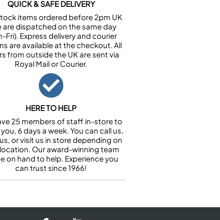
QUICK & SAFE DELIVERY
n stock items ordered before 2pm UK
e are dispatched on the same day
-Fri). Express delivery and courier
ns are available at the checkout. All
rs from outside the UK are sent via
Royal Mail or Courier.
HERE TO HELP
ve 25 members of staff in-store to
 you, 6 days a week. You can call us,
us, or visit us in store depending on
 location. Our award-winning team
 be on hand to help. Experience you
can trust since 1966!