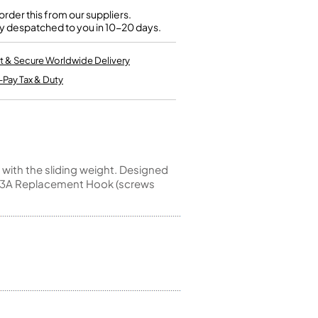
Kinder French Horns
Vices and Anvils
rder this from our suppliers.
y despatched to you in 10-20 days.
EUPHONIUMS
t & Secure Worldwide Delivery
-Pay Tax & Duty
3 Valve Euphoniums
4 Valve Euphoniums
TENOR HORNS
Tenor Horn
FLUGEL HORNS
 with the sliding weight. Designed
e,L13A Replacement Hook (screws
Flugel Horn