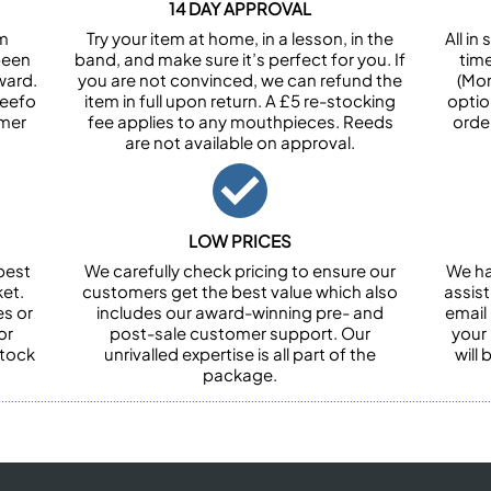
14 DAY APPROVAL
om
Try your item at home, in a lesson, in the
All i
been
band, and make sure it’s perfect for you. If
tim
ward.
you are not convinced, we can refund the
(Mon
Feefo
item in full upon return. A £5 re-stocking
optio
omer
fee applies to any mouthpieces. Reeds
orde
are not available on approval.
LOW PRICES
best
We carefully check pricing to ensure our
We ha
et.
customers get the best value which also
assist
es or
includes our award-winning pre- and
email 
or
post-sale customer support. Our
your
stock
unrivalled expertise is all part of the
will
package.