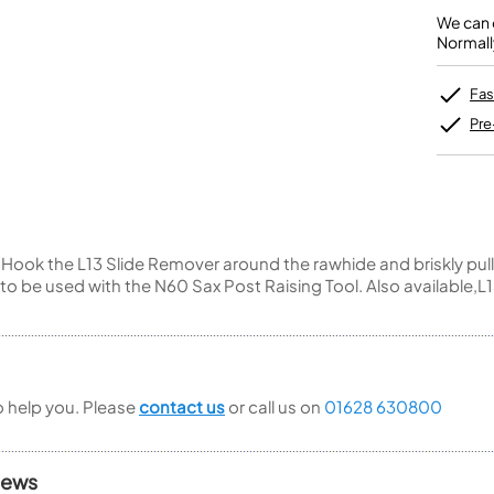
Unidentified Brass Parts
Levelling and Straightening
Tenor Recorder
Cornet in Eb
Batteries
We can o
Leak Detection
Treble Recorder
Bugle
MusicMedic Pads
Normall
Bass Recorder
MusicMedic Single Pads
MusicMedic Pad-Sets
OBOES
BARITONE HORNS
Fas
Oboe
3 Valve Baritone Horns
Pre
4 Valve Baritone Horns
COR ANGLAIS
TUBAS
Cor Anglais
3 Valve Tubas
4 Valve Tubas
Hook the L13 Slide Remover around the rawhide and briskly pull
o to be used with the N60 Sax Post Raising Tool. Also availabl
Sale Brass
to help you. Please
contact us
or call us on
01628 630800
iews