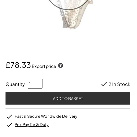
£78.33
Export price
Quantity
2 In Stock
Fast & Secure Worldwide Delivery
Pre-Pay Tax & Duty