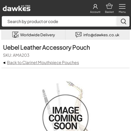
Account
Basket
Menu
Worldwide Delivery
info@dawkes.co.uk
Uebel Leather Accessory Pouch
SKU: AMA203
◂
Back to Clarinet Mouthpiece Pouches