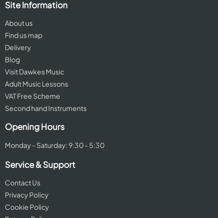
Site Information
About us
Find us map
Delivery
Blog
Visit Dawkes Music
Adult Music Lessons
VAT Free Scheme
Second hand Instruments
Opening Hours
Monday - Saturday: 9:30 - 5:30
Service & Support
Contact Us
Privacy Policy
Cookie Policy