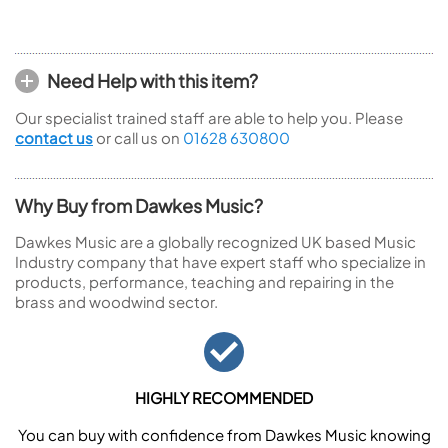
Need Help with this item?
Our specialist trained staff are able to help you. Please
contact us
or call us on
01628 630800
Why Buy from Dawkes Music?
Dawkes Music are a globally recognized UK based Music
Industry company that have expert staff who specialize in
products, performance, teaching and repairing in the
brass and woodwind sector.
HIGHLY RECOMMENDED
You can buy with confidence from Dawkes Music knowing