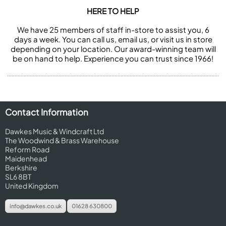
HERE TO HELP
We have 25 members of staff in-store to assist you, 6
days a week. You can call us, email us, or visit us in store
depending on your location. Our award-winning team will
be on hand to help. Experience you can trust since 1966!
Contact Information
Dawkes Music & Windcraft Ltd
The Woodwind & Brass Warehouse
Reform Road
Maidenhead
Berkshire
SL6 8BT
United Kingdom
info@dawkes.co.uk
01628 630800