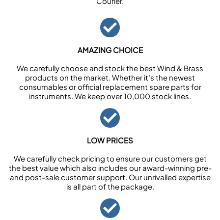
Courier.
AMAZING CHOICE
We carefully choose and stock the best Wind & Brass
products on the market. Whether it’s the newest
consumables or official replacement spare parts for
instruments. We keep over 10,000 stock lines.
LOW PRICES
We carefully check pricing to ensure our customers get
the best value which also includes our award-winning pre-
and post-sale customer support. Our unrivalled expertise
is all part of the package.