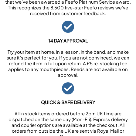
that we’ve been awarded a Feefo Platinum Service award.
This recognizes the 8,500 five-star Feefo reviews we’ve
received from customer feedback.
14 DAY APPROVAL
Try your item at home, in a lesson, in the band, and make
sure it’s perfect for you. If you are not convinced, we can
refund the item in full upon return. A £5 re-stocking fee
applies to any mouthpieces. Reeds are not available on
approval.
QUICK & SAFE DELIVERY
All in stock items ordered before 2pm UK time are
dispatched on the same day (Mon-Fri). Express delivery
and courier options are available at the checkout. All
orders from outside the UK are sent via Royal Mail or