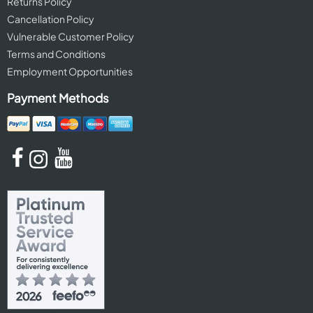
Returns Policy
Cancellation Policy
Vulnerable Customer Policy
Terms and Conditions
Employment Opportunities
Payment Methods