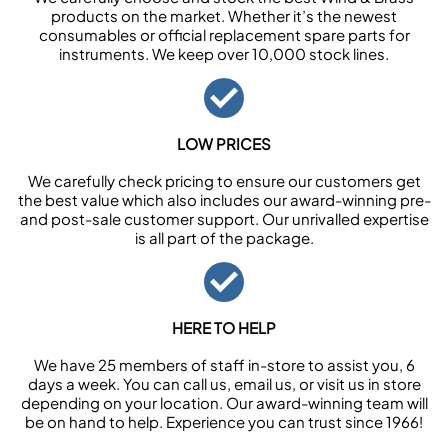
products on the market. Whether it’s the newest
consumables or official replacement spare parts for
instruments. We keep over 10,000 stock lines.
LOW PRICES
We carefully check pricing to ensure our customers get
the best value which also includes our award-winning pre-
and post-sale customer support. Our unrivalled expertise
is all part of the package.
HERE TO HELP
We have 25 members of staff in-store to assist you, 6
days a week. You can call us, email us, or visit us in store
depending on your location. Our award-winning team will
be on hand to help. Experience you can trust since 1966!