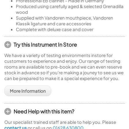
Professional Eb clarinet - Made in Germany
Produced using carefully aged & selected Grenadilla
wood
Supplied with Vandoren mouthpiece, Vandoren
Klassik ligature and care accessories
Complete with deluxe case and cover
Try this Instrument In Store
We have a variety of testing environments instore for
customers to experience and enjoy. Our range of testing
rooms are available to pre-book and we can even reserve
stock in advance so if you're making a jouney to see us we
can be prepared to make it a special experience for you.
More Information
Need Help with this item?
Our specialist trained staff are able to help you. Please
contact us
or call us on
01628 630800