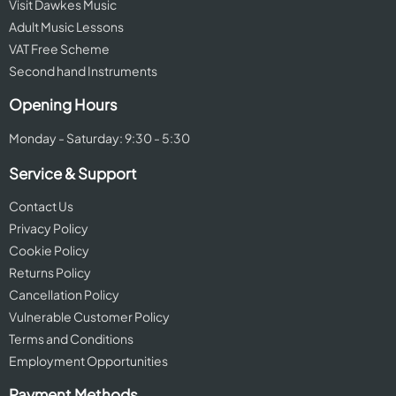
Visit Dawkes Music
Adult Music Lessons
VAT Free Scheme
Second hand Instruments
Opening Hours
Monday - Saturday: 9:30 - 5:30
Service & Support
Contact Us
Privacy Policy
Cookie Policy
Returns Policy
Cancellation Policy
Vulnerable Customer Policy
Terms and Conditions
Employment Opportunities
Payment Methods