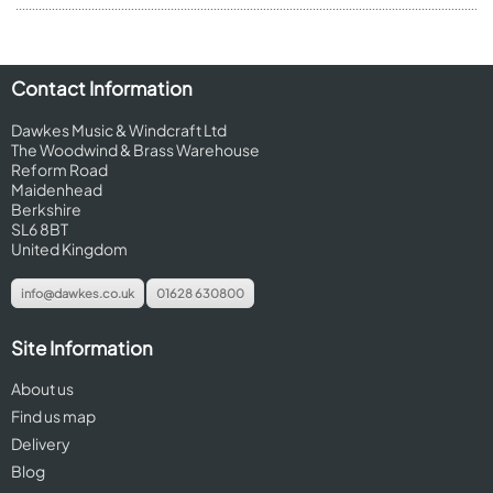
Contact Information
Dawkes Music & Windcraft Ltd
The Woodwind & Brass Warehouse
Reform Road
Maidenhead
Berkshire
SL6 8BT
United Kingdom
info@dawkes.co.uk
01628 630800
Site Information
About us
Find us map
Delivery
Blog