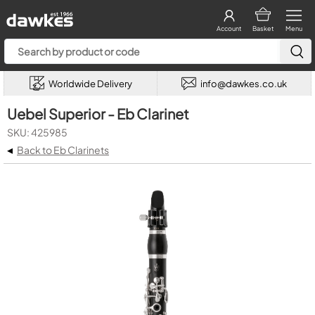
Account
Basket
Menu
Worldwide Delivery
info@dawkes.co.uk
Uebel Superior - Eb Clarinet
SKU: 425985
◂
Back to Eb Clarinets