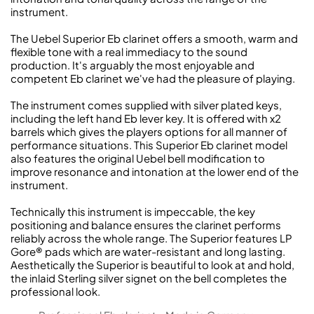
instrument.
The Uebel Superior Eb clarinet offers a smooth, warm and
flexible tone with a real immediacy to the sound
production. It's arguably the most enjoyable and
competent Eb clarinet we've had the pleasure of playing.
The instrument comes supplied with silver plated keys,
including the left hand Eb lever key. It is offered with x2
barrels which gives the players options for all manner of
performance situations. This Superior Eb clarinet model
also features the original Uebel bell modification to
improve resonance and intonation at the lower end of the
instrument.
Technically this instrument is impeccable, the key
positioning and balance ensures the clarinet performs
reliably across the whole range. The Superior features LP
Gore® pads which are water-resistant and long lasting.
Aesthetically the Superior is beautiful to look at and hold,
the inlaid Sterling silver signet on the bell completes the
professional look.