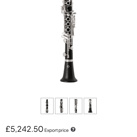
£5,242.50
Export price