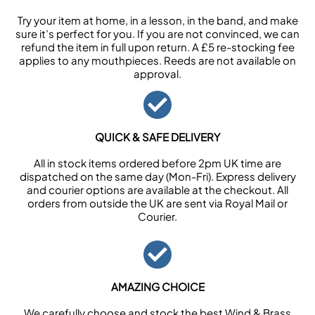
Try your item at home, in a lesson, in the band, and make
sure it’s perfect for you. If you are not convinced, we can
refund the item in full upon return. A £5 re-stocking fee
applies to any mouthpieces. Reeds are not available on
approval.
QUICK & SAFE DELIVERY
All in stock items ordered before 2pm UK time are
dispatched on the same day (Mon-Fri). Express delivery
and courier options are available at the checkout. All
orders from outside the UK are sent via Royal Mail or
Courier.
AMAZING CHOICE
We carefully choose and stock the best Wind & Brass