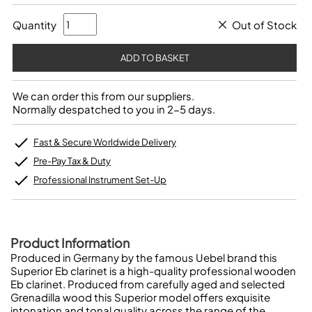
Quantity
Out of Stock
We can order this from our suppliers.
Normally despatched to you in 2-5 days.
Fast & Secure Worldwide Delivery
Pre-Pay Tax & Duty
Professional Instrument Set-Up
Product Information
Produced in Germany by the famous Uebel brand this
Superior Eb clarinet is a high-quality professional wooden
Eb clarinet. Produced from carefully aged and selected
Grenadilla wood this Superior model offers exquisite
intonation and tonal quality across the range of the