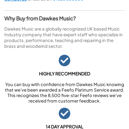
Why Buy from Dawkes Music?
Dawkes Music are a globally recognized UK based Music
Industry company that have expert staff who specialize in
products, performance, teaching and repairing in the
brass and woodwind sector.
HIGHLY RECOMMENDED
You can buy with confidence from Dawkes Music knowing
that we’ve been awarded a Feefo Platinum Service award.
This recognizes the 8,500 five-star Feefo reviews we’ve
received from customer feedback.
14 DAY APPROVAL