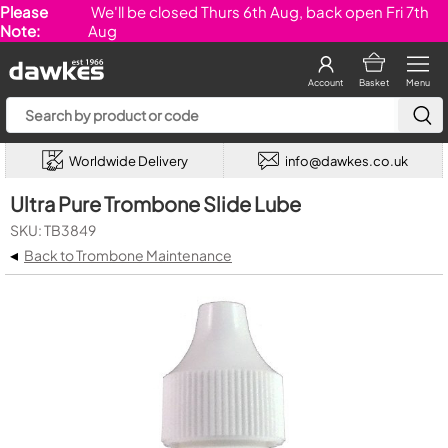
Please
We'll be closed Thurs 6th Aug, back open Fri 7th
Note:
Aug
Account
Basket
Menu
Worldwide Delivery
info@dawkes.co.uk
Ultra Pure Trombone Slide Lube
SKU: TB3849
◂
Back to Trombone Maintenance