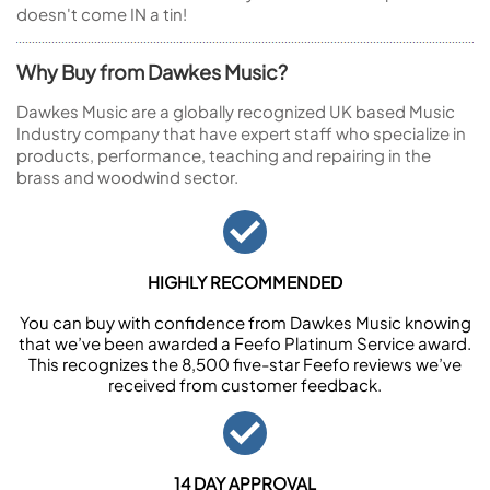
doesn't come IN a tin!
Why Buy from Dawkes Music?
Dawkes Music are a globally recognized UK based Music
Industry company that have expert staff who specialize in
products, performance, teaching and repairing in the
brass and woodwind sector.
HIGHLY RECOMMENDED
You can buy with confidence from Dawkes Music knowing
that we’ve been awarded a Feefo Platinum Service award.
This recognizes the 8,500 five-star Feefo reviews we’ve
received from customer feedback.
14 DAY APPROVAL