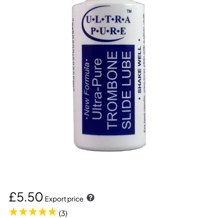
£5.50
Export price
(3)