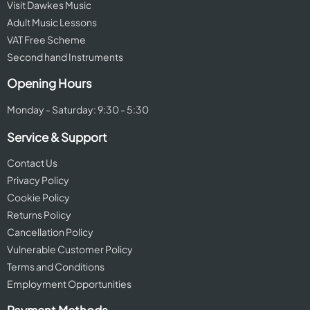
Visit Dawkes Music
Adult Music Lessons
VAT Free Scheme
Second hand Instruments
Opening Hours
Monday - Saturday: 9:30 - 5:30
Service & Support
Contact Us
Privacy Policy
Cookie Policy
Returns Policy
Cancellation Policy
Vulnerable Customer Policy
Terms and Conditions
Employment Opportunities