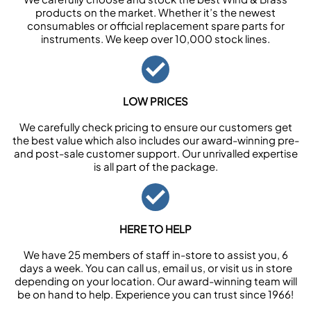
products on the market. Whether it’s the newest
consumables or official replacement spare parts for
instruments. We keep over 10,000 stock lines.
LOW PRICES
We carefully check pricing to ensure our customers get
the best value which also includes our award-winning pre-
and post-sale customer support. Our unrivalled expertise
is all part of the package.
HERE TO HELP
We have 25 members of staff in-store to assist you, 6
days a week. You can call us, email us, or visit us in store
depending on your location. Our award-winning team will
be on hand to help. Experience you can trust since 1966!