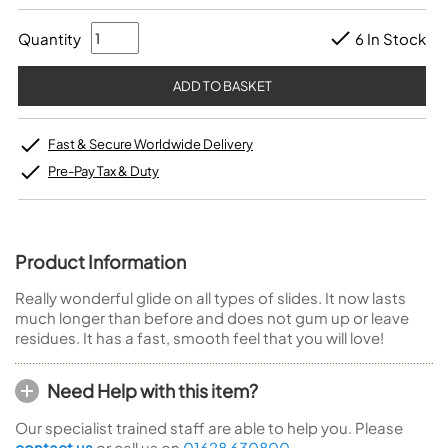
Quantity
6 In Stock
Fast & Secure Worldwide Delivery
Pre-Pay Tax & Duty
Product Information
Really wonderful glide on all types of slides. It now lasts
much longer than before and does not gum up or leave
residues. It has a fast, smooth feel that you will love!
Need Help with this item?
Our specialist trained staff are able to help you. Please
contact us
or call us on
01628 630800