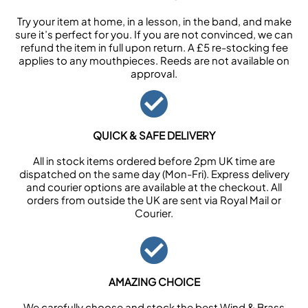
Try your item at home, in a lesson, in the band, and make
sure it’s perfect for you. If you are not convinced, we can
refund the item in full upon return. A £5 re-stocking fee
applies to any mouthpieces. Reeds are not available on
approval.
QUICK & SAFE DELIVERY
All in stock items ordered before 2pm UK time are
dispatched on the same day (Mon-Fri). Express delivery
and courier options are available at the checkout. All
orders from outside the UK are sent via Royal Mail or
Courier.
AMAZING CHOICE
We carefully choose and stock the best Wind & Brass