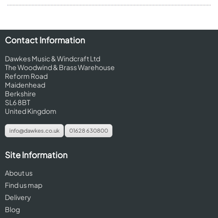
Contact Information
Dawkes Music & Windcraft Ltd
The Woodwind & Brass Warehouse
Reform Road
Maidenhead
Berkshire
SL6 8BT
United Kingdom
info@dawkes.co.uk
01628 630800
Site Information
About us
Find us map
Delivery
Blog