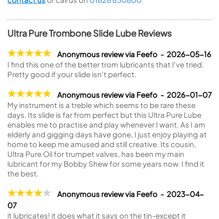
Ultra Pure Trombone Slide Lube Reviews
Anonymous review via Feefo - 2026-05-16
I find this one of the better trom lubricants that I've tried.
Pretty good if your slide isn't perfect.
Anonymous review via Feefo - 2026-01-07
My instrument is a treble which seems to be rare these
days. Its slide is far from perfect but this Ultra Pure Lube
enables me to practise and play whenever I want. As I am
elderly and gigging days have gone, I just enjoy playing at
home to keep me amused and still creative. Its cousin,
Ultra Pure Oil for trumpet valves, has been my main
lubricant for my Bobby Shew for some years now. I find it
the best.
Anonymous review via Feefo - 2023-04-
07
it lubricates! it does what it says on the tin-except it