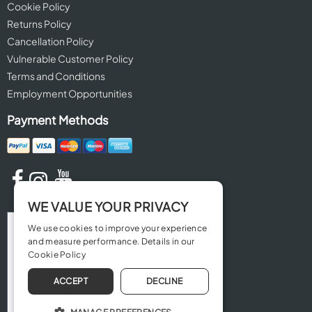
Cookie Policy
Returns Policy
Cancellation Policy
Vulnerable Customer Policy
Terms and Conditions
Employment Opportunities
Payment Methods
WE VALUE YOUR PRIVACY
We use cookies to improve your experience
and measure performance. Details in our
Cookie Policy
ACCEPT
DECLINE