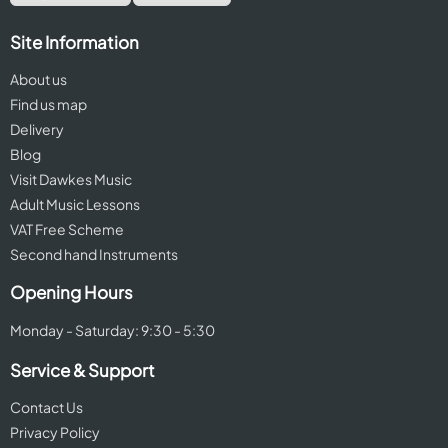
Site Information
About us
Find us map
Delivery
Blog
Visit Dawkes Music
Adult Music Lessons
VAT Free Scheme
Second hand Instruments
Opening Hours
Monday - Saturday: 9:30 - 5:30
Service & Support
Contact Us
Privacy Policy