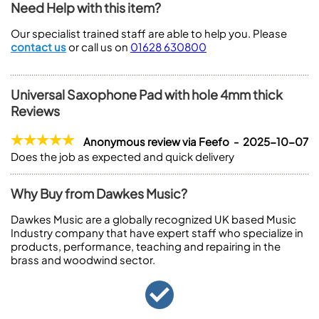
Need Help with this item?
Our specialist trained staff are able to help you. Please
contact us
or call us on
01628 630800
Universal Saxophone Pad with hole 4mm thick
Reviews
Anonymous review via Feefo - 2025-10-07
Does the job as expected and quick delivery
Why Buy from Dawkes Music?
Dawkes Music are a globally recognized UK based Music
Industry company that have expert staff who specialize in
products, performance, teaching and repairing in the
brass and woodwind sector.