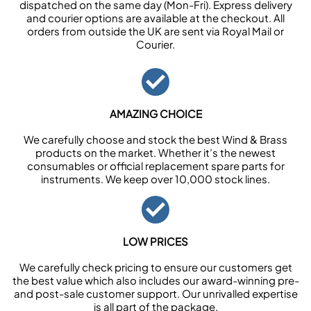
dispatched on the same day (Mon-Fri). Express delivery
and courier options are available at the checkout. All
orders from outside the UK are sent via Royal Mail or
Courier.
AMAZING CHOICE
We carefully choose and stock the best Wind & Brass
products on the market. Whether it’s the newest
consumables or official replacement spare parts for
instruments. We keep over 10,000 stock lines.
LOW PRICES
We carefully check pricing to ensure our customers get
the best value which also includes our award-winning pre-
and post-sale customer support. Our unrivalled expertise
is all part of the package.