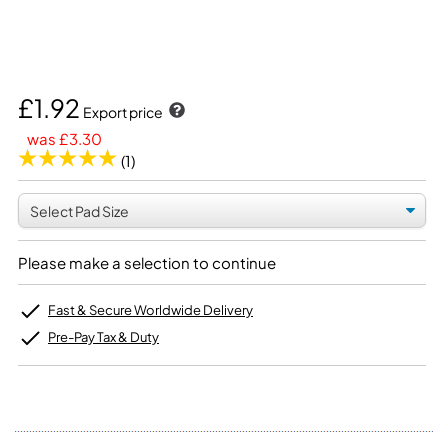
£1.92
Export price
was £3.30
(1)
Please make a selection to continue
Fast & Secure Worldwide Delivery
Pre-Pay Tax & Duty