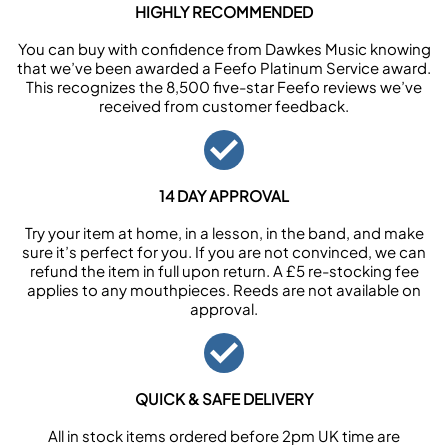
HIGHLY RECOMMENDED
You can buy with confidence from Dawkes Music knowing
that we’ve been awarded a Feefo Platinum Service award.
This recognizes the 8,500 five-star Feefo reviews we’ve
received from customer feedback.
14 DAY APPROVAL
Try your item at home, in a lesson, in the band, and make
sure it’s perfect for you. If you are not convinced, we can
refund the item in full upon return. A £5 re-stocking fee
applies to any mouthpieces. Reeds are not available on
approval.
QUICK & SAFE DELIVERY
All in stock items ordered before 2pm UK time are