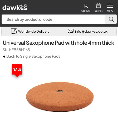
Account
Basket
Menu
Worldwide Delivery
info@dawkes.co.uk
Universal Saxophone Pad with hole 4mm thick
SKU: FB58M165
◂
Back to Single Saxophone Pads
SALE