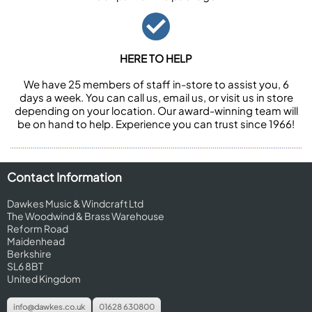
HERE TO HELP
We have 25 members of staff in-store to assist you, 6
days a week. You can call us, email us, or visit us in store
depending on your location. Our award-winning team will
be on hand to help. Experience you can trust since 1966!
Contact Information
Dawkes Music & Windcraft Ltd
The Woodwind & Brass Warehouse
Reform Road
Maidenhead
Berkshire
SL6 8BT
United Kingdom
info@dawkes.co.uk
01628 630800