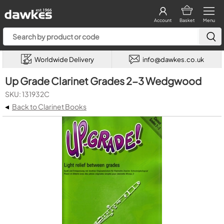
Account
Basket
Menu
Worldwide Delivery
info@dawkes.co.uk
Up Grade Clarinet Grades 2-3 Wedgwood
SKU: 131932C
◂
Back to Clarinet Books