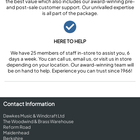
the best value which also includes our award-winning pre-
and post-sale customer support. Our unrivalled expertise
is all part of the package.
HERE TO HELP
We have 25 members of staff in-store to assist you, 6
days a week. You can call us, email us, or visit us in store
depending on your location. Our award-winning team will
be on hand to help. Experience you can trust since 1966!
Contact Information
Dawkes Music & Windcraft Ltd
The Woodwind & Brass Warehouse
Reform Road
Maidenhead
Berkshire