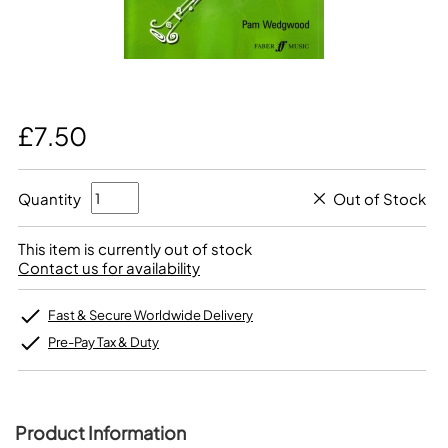
£7.50
Quantity
Out of Stock
This item is currently out of stock
Contact us for availability
Fast & Secure Worldwide Delivery
Pre-Pay Tax & Duty
Product Information