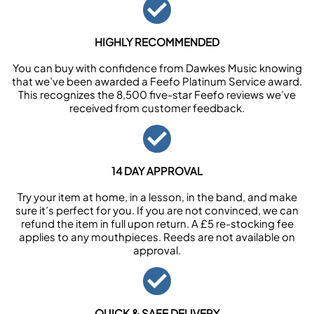
HIGHLY RECOMMENDED
You can buy with confidence from Dawkes Music knowing
that we’ve been awarded a Feefo Platinum Service award.
This recognizes the 8,500 five-star Feefo reviews we’ve
received from customer feedback.
14 DAY APPROVAL
Try your item at home, in a lesson, in the band, and make
sure it’s perfect for you. If you are not convinced, we can
refund the item in full upon return. A £5 re-stocking fee
applies to any mouthpieces. Reeds are not available on
approval.
QUICK & SAFE DELIVERY