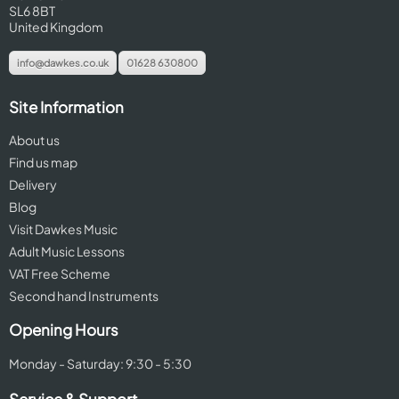
SL6 8BT
United Kingdom
info@dawkes.co.uk
01628 630800
Site Information
About us
Find us map
Delivery
Blog
Visit Dawkes Music
Adult Music Lessons
VAT Free Scheme
Second hand Instruments
Opening Hours
Monday - Saturday: 9:30 - 5:30