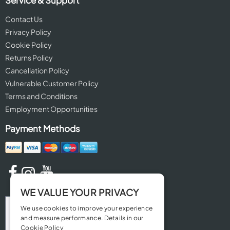
Service & Support
Contact Us
Privacy Policy
Cookie Policy
Returns Policy
Cancellation Policy
Vulnerable Customer Policy
Terms and Conditions
Employment Opportunities
Payment Methods
WE VALUE YOUR PRIVACY
We use cookies to improve your experience
and measure performance. Details in our
Cookie Policy