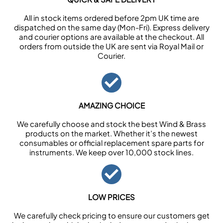
All in stock items ordered before 2pm UK time are
dispatched on the same day (Mon-Fri). Express delivery
and courier options are available at the checkout. All
orders from outside the UK are sent via Royal Mail or
Courier.
AMAZING CHOICE
We carefully choose and stock the best Wind & Brass
products on the market. Whether it’s the newest
consumables or official replacement spare parts for
instruments. We keep over 10,000 stock lines.
LOW PRICES
We carefully check pricing to ensure our customers get