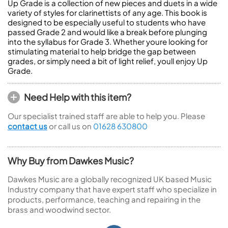
Up Grade is a collection of new pieces and duets in a wide
variety of styles for clarinettists of any age. This book is
designed to be especially useful to students who have
passed Grade 2 and would like a break before plunging
into the syllabus for Grade 3. Whether youre looking for
stimulating material to help bridge the gap between
grades, or simply need a bit of light relief, youll enjoy Up
Grade.
Need Help with this item?
Our specialist trained staff are able to help you. Please
contact us
or call us on
01628 630800
Why Buy from Dawkes Music?
Dawkes Music are a globally recognized UK based Music
Industry company that have expert staff who specialize in
products, performance, teaching and repairing in the
brass and woodwind sector.