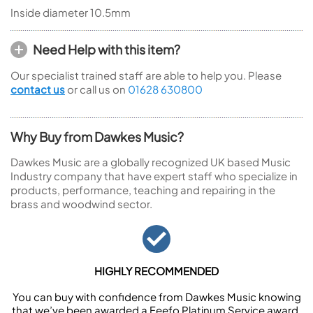
Inside diameter 10.5mm
Need Help with this item?
Our specialist trained staff are able to help you. Please
contact us
or call us on
01628 630800
Why Buy from Dawkes Music?
Dawkes Music are a globally recognized UK based Music
Industry company that have expert staff who specialize in
products, performance, teaching and repairing in the
brass and woodwind sector.
HIGHLY RECOMMENDED
You can buy with confidence from Dawkes Music knowing
that we’ve been awarded a Feefo Platinum Service award.