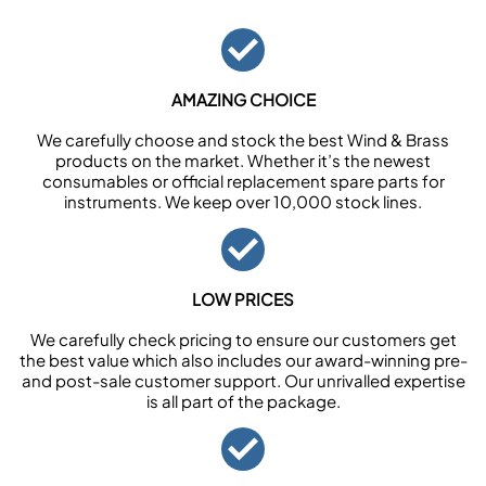
AMAZING CHOICE
We carefully choose and stock the best Wind & Brass
products on the market. Whether it’s the newest
consumables or official replacement spare parts for
instruments. We keep over 10,000 stock lines.
LOW PRICES
We carefully check pricing to ensure our customers get
the best value which also includes our award-winning pre-
and post-sale customer support. Our unrivalled expertise
is all part of the package.