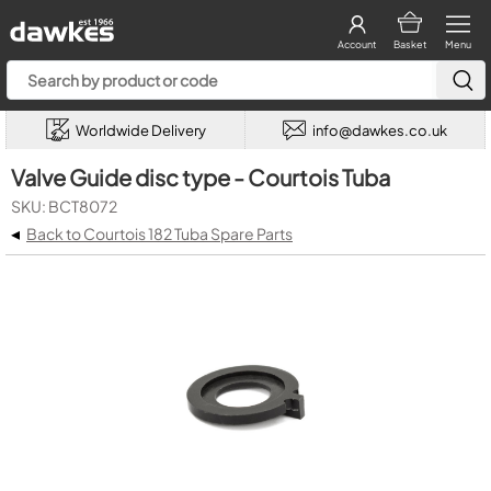
Account
Basket
Menu
Worldwide Delivery
info@dawkes.co.uk
Valve Guide disc type - Courtois Tuba
SKU: BCT8072
◂
Back to Courtois 182 Tuba Spare Parts