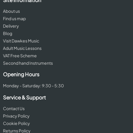
Site Information
About us
Find us map
Delivery
Blog
Visit Dawkes Music
Adult Music Lessons
VAT Free Scheme
Second hand Instruments
Opening Hours
Monday - Saturday: 9:30 - 5:30
Service & Support
Contact Us
Privacy Policy
Cookie Policy
Returns Policy