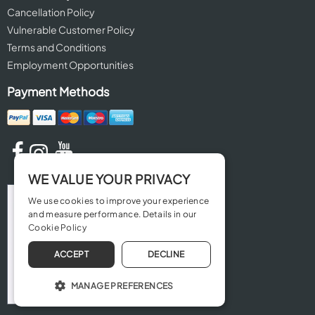
Cancellation Policy
Vulnerable Customer Policy
Terms and Conditions
Employment Opportunities
Payment Methods
WE VALUE YOUR PRIVACY
We use cookies to improve your experience
and measure performance. Details in our
Cookie Policy
ACCEPT
DECLINE
MANAGE PREFERENCES
OPERATE THE WEBSITE