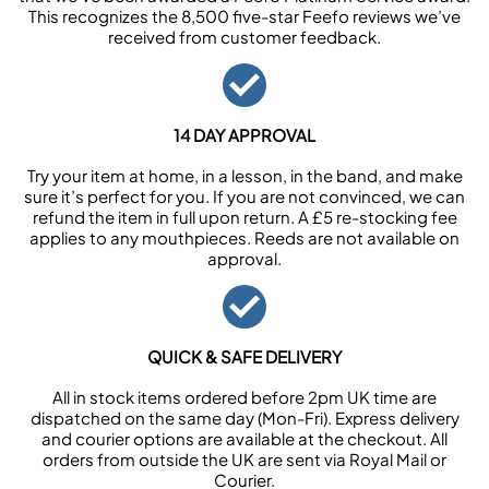
This recognizes the 8,500 five-star Feefo reviews we’ve
received from customer feedback.
14 DAY APPROVAL
Try your item at home, in a lesson, in the band, and make
sure it’s perfect for you. If you are not convinced, we can
refund the item in full upon return. A £5 re-stocking fee
applies to any mouthpieces. Reeds are not available on
approval.
QUICK & SAFE DELIVERY
All in stock items ordered before 2pm UK time are
dispatched on the same day (Mon-Fri). Express delivery
and courier options are available at the checkout. All
orders from outside the UK are sent via Royal Mail or
Courier.