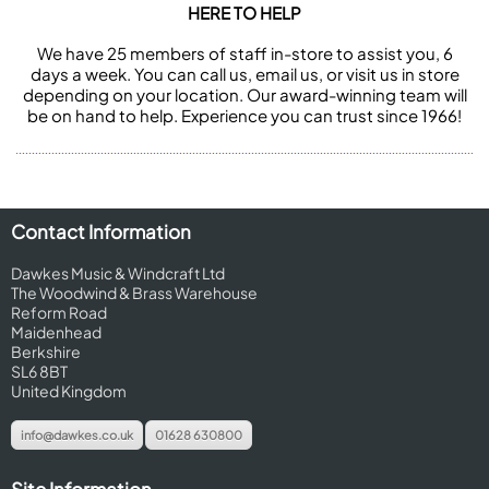
HERE TO HELP
We have 25 members of staff in-store to assist you, 6
days a week. You can call us, email us, or visit us in store
depending on your location. Our award-winning team will
be on hand to help. Experience you can trust since 1966!
Contact Information
Dawkes Music & Windcraft Ltd
The Woodwind & Brass Warehouse
Reform Road
Maidenhead
Berkshire
SL6 8BT
United Kingdom
info@dawkes.co.uk
01628 630800