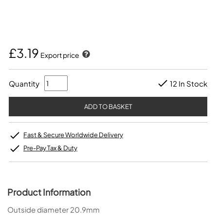
£3.19
Export price
Quantity
12 In Stock
Fast & Secure Worldwide Delivery
Pre-Pay Tax & Duty
Product Information
Outside diameter 20.9mm