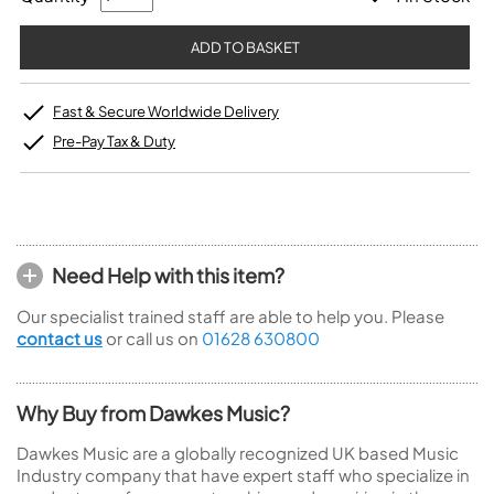
Fast & Secure Worldwide Delivery
Pre-Pay Tax & Duty
Need Help with this item?
Our specialist trained staff are able to help you. Please
contact us
or call us on
01628 630800
Why Buy from Dawkes Music?
Dawkes Music are a globally recognized UK based Music
Industry company that have expert staff who specialize in