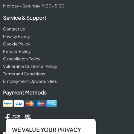
Monday - Saturday: 9:30 - 5:30
Service & Support
Contact Us
Privacy Policy
Cookie Policy
Returns Policy
Cancellation Policy
Vulnerable Customer Policy
Terms and Conditions
Employment Opportunities
Payment Methods
WE VALUE YOUR PRIVACY