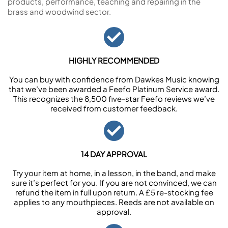
products, performance, teaching and repairing in the
brass and woodwind sector.
HIGHLY RECOMMENDED
You can buy with confidence from Dawkes Music knowing
that we’ve been awarded a Feefo Platinum Service award.
This recognizes the 8,500 five-star Feefo reviews we’ve
received from customer feedback.
14 DAY APPROVAL
Try your item at home, in a lesson, in the band, and make
sure it’s perfect for you. If you are not convinced, we can
refund the item in full upon return. A £5 re-stocking fee
applies to any mouthpieces. Reeds are not available on
approval.