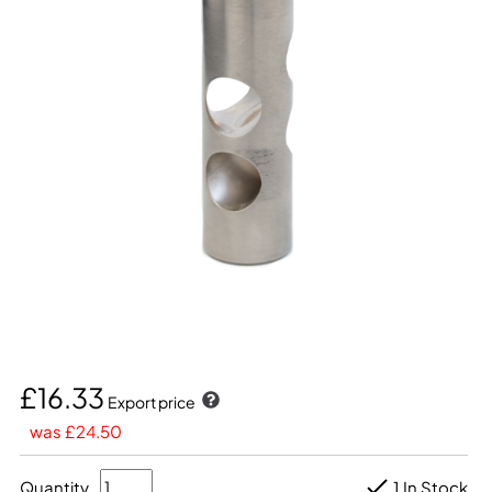
£16.33
Export price
was £24.50
Quantity
1 In Stock