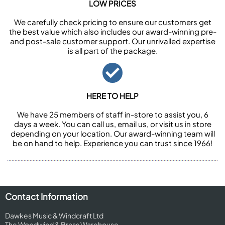
LOW PRICES
We carefully check pricing to ensure our customers get
the best value which also includes our award-winning pre-
and post-sale customer support. Our unrivalled expertise
is all part of the package.
HERE TO HELP
We have 25 members of staff in-store to assist you, 6
days a week. You can call us, email us, or visit us in store
depending on your location. Our award-winning team will
be on hand to help. Experience you can trust since 1966!
Contact Information
Dawkes Music & Windcraft Ltd
The Woodwind & Brass Warehouse