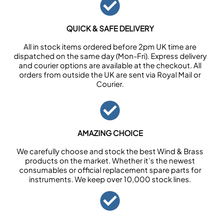
QUICK & SAFE DELIVERY
All in stock items ordered before 2pm UK time are
dispatched on the same day (Mon-Fri). Express delivery
and courier options are available at the checkout. All
orders from outside the UK are sent via Royal Mail or
Courier.
AMAZING CHOICE
We carefully choose and stock the best Wind & Brass
products on the market. Whether it’s the newest
consumables or official replacement spare parts for
instruments. We keep over 10,000 stock lines.