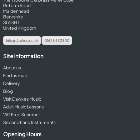
Reform Road
Maidenhead
Berkshire
SL6 8BT
United Kingdom
info@dawkes.co.uk
01628 630800
Site Information
About us
Find us map
Delivery
Blog
Visit Dawkes Music
Adult Music Lessons
VAT Free Scheme
Second hand Instruments
Opening Hours