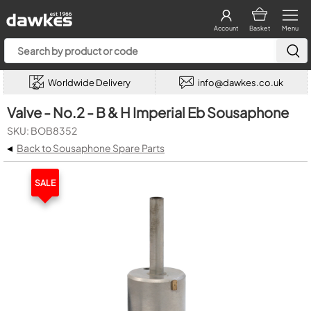
Account
Basket
Menu
Worldwide Delivery
info@dawkes.co.uk
Valve - No.2 - B & H Imperial Eb Sousaphone
SKU: BOB8352
◂
Back to Sousaphone Spare Parts
SALE