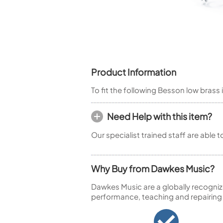
Piccolo
Bass Flute
Plastic Flute
BASSOONS
Bassoon
Product Information
FIFES
To fit the following Besson low brass 
Fife
Need Help with this item?
Our specialist trained staff are able 
Sale Woodwind
Why Buy from Dawkes Music?
Dawkes Music are a globally recogniz
performance, teaching and repairing