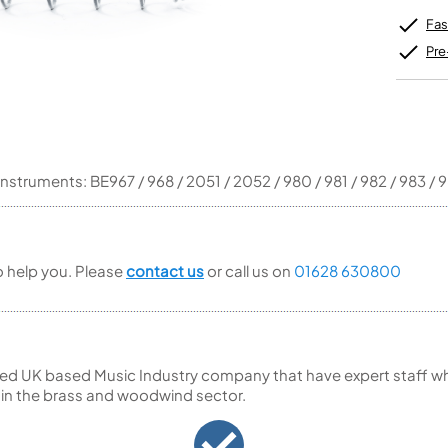
Unidentified Brass Parts
Levelling and Straightening
Tenor Recorder
Cornet in Eb
Batteries
Leak Detection
Fas
Treble Recorder
Bugle
MusicMedic Pads
Bass Recorder
MusicMedic Single Pads
Pre
MusicMedic Pad-Sets
OBOES
BARITONE HORNS
Oboe
3 Valve Baritone Horns
4 Valve Baritone Horns
COR ANGLAIS
TUBAS
instruments: BE967 / 968 / 2051 / 2052 / 980 / 981 / 982 / 983 / 
Cor Anglais
3 Valve Tubas
4 Valve Tubas
to help you. Please
contact us
or call us on
01628 630800
Sale Brass
ed UK based Music Industry company that have expert staff who
 in the brass and woodwind sector.