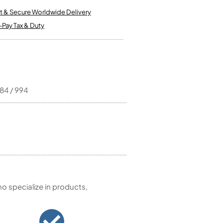
Kinder French Horns
Vices and Anvils
t & Secure Worldwide Delivery
-Pay Tax & Duty
EUPHONIUMS
3 Valve Euphoniums
4 Valve Euphoniums
TENOR HORNS
984 / 994
Tenor Horn
FLUGEL HORNS
Flugel Horn
 specialize in products,