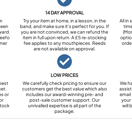
14 DAY APPROVAL
om
Try your item at home, in a lesson, in the
All i
been
band, and make sure it’s perfect for you. If
tim
ward.
you are not convinced, we can refund the
(Mon
Feefo
item in full upon return. A £5 re-stocking
optio
omer
fee applies to any mouthpieces. Reeds
orde
are not available on approval.
LOW PRICES
best
We carefully check pricing to ensure our
We ha
et.
customers get the best value which also
assist
es or
includes our award-winning pre- and
email 
or
post-sale customer support. Our
your
stock
unrivalled expertise is all part of the
will
package.