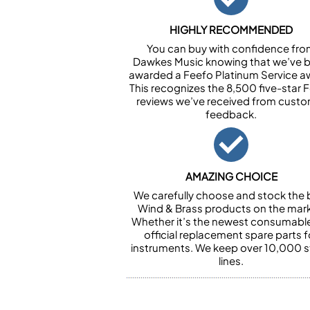
HIGHLY RECOMMENDED
You can buy with confidence fr
Dawkes Music knowing that we’ve 
awarded a Feefo Platinum Service a
This recognizes the 8,500 five-star 
reviews we’ve received from cust
feedback.
AMAZING CHOICE
We carefully choose and stock the 
Wind & Brass products on the mark
Whether it’s the newest consumabl
official replacement spare parts f
instruments. We keep over 10,000 
lines.