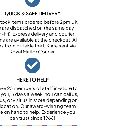
QUICK & SAFE DELIVERY
n stock items ordered before 2pm UK
e are dispatched on the same day
-Fri). Express delivery and courier
ns are available at the checkout. All
rs from outside the UK are sent via
Royal Mail or Courier.
HERE TO HELP
ve 25 members of staff in-store to
 you, 6 days a week. You can call us,
us, or visit us in store depending on
 location. Our award-winning team
 be on hand to help. Experience you
can trust since 1966!